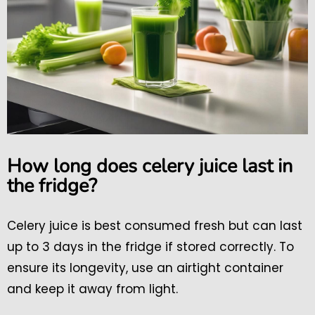
How long does celery juice last in
the fridge?
Celery juice is best consumed fresh but can last
up to 3 days in the fridge if stored correctly. To
ensure its longevity, use an airtight container
and keep it away from light.