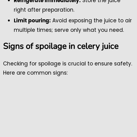
Store the juice
Refrigerate immediately:
right after preparation.
Avoid exposing the juice to air
Limit pouring:
multiple times; serve only what you need.
Signs of spoilage in celery juice
Checking for spoilage is crucial to ensure safety.
Here are common signs: