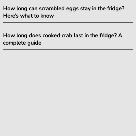
How long can scrambled eggs stay in the fridge?
Here’s what to know
How long does cooked crab last in the fridge? A
complete guide