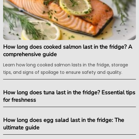
How long does cooked salmon last in the fridge? A
comprehensive guide
Learn how long cooked salmon lasts in the fridge, storage
tips, and signs of spoilage to ensure safety and quality.
How long does tuna last in the fridge? Essential tips
for freshness
How long does egg salad last in the fridge: The
ultimate guide