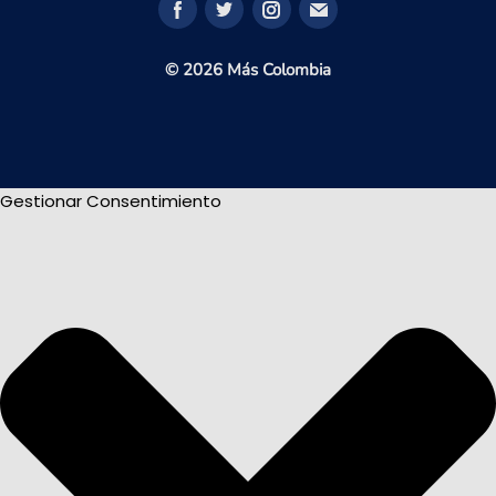
© 2026 Más Colombia
Gestionar Consentimiento