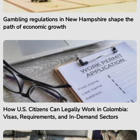
Gambling regulations in New Hampshire shape the
path of economic growth
How U.S. Citizens Can Legally Work in Colombia:
Visas, Requirements, and In-Demand Sectors