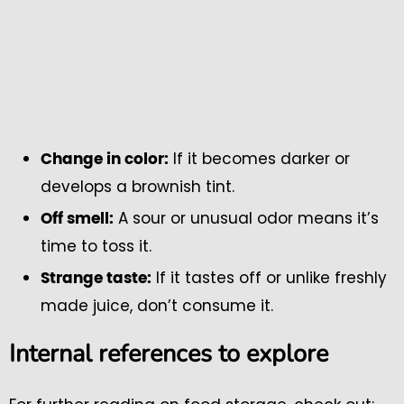
If it becomes darker or
Change in color:
develops a brownish tint.
A sour or unusual odor means it’s
Off smell:
time to toss it.
If it tastes off or unlike freshly
Strange taste:
made juice, don’t consume it.
Internal references to explore