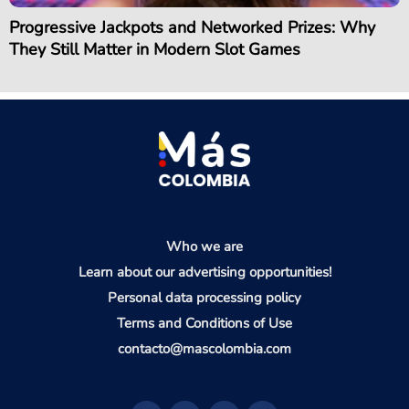
Progressive Jackpots and Networked Prizes: Why
They Still Matter in Modern Slot Games
Who we are
Learn about our advertising opportunities!
Personal data processing policy
Terms and Conditions of Use
contacto@mascolombia.com