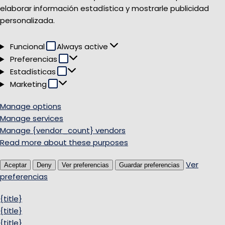
elaborar información estadística y mostrarle publicidad
personalizada.
Funcional
Funcional
Always active
Preferencias
Preferencias
Estadísticas
Estadísticas
Marketing
Marketing
Manage options
Manage services
Manage {vendor_count} vendors
Read more about these purposes
Ver
Aceptar
Deny
Ver preferencias
Guardar preferencias
preferencias
{title}
{title}
{title}