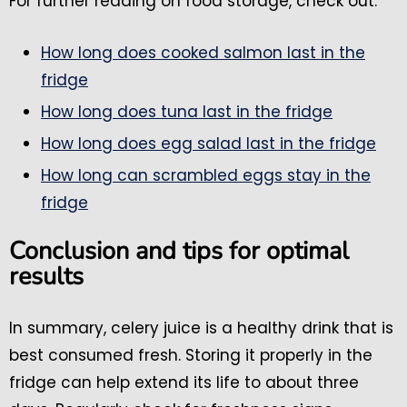
For further reading on food storage, check out:
How long does cooked salmon last in the
fridge
How long does tuna last in the fridge
How long does egg salad last in the fridge
How long can scrambled eggs stay in the
fridge
Conclusion and tips for optimal
results
In summary, celery juice is a healthy drink that is
best consumed fresh. Storing it properly in the
fridge can help extend its life to about three