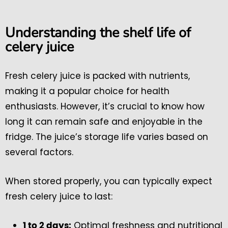
Understanding the shelf life of
celery juice
Fresh celery juice is packed with nutrients,
making it a popular choice for health
enthusiasts. However, it’s crucial to know how
long it can remain safe and enjoyable in the
fridge. The juice’s storage life varies based on
several factors.
When stored properly, you can typically expect
fresh celery juice to last:
Optimal freshness and nutritional
1 to 2 days: