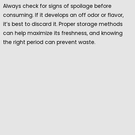
Always check for signs of spoilage before
consuming. If it develops an off odor or flavor,
it’s best to discard it. Proper storage methods
can help maximize its freshness, and knowing
the right period can prevent waste.