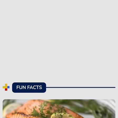
FUN FACTS