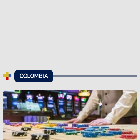
COLOMBIA