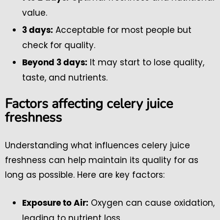
value.
Acceptable for most people but
3 days:
check for quality.
It may start to lose quality,
Beyond 3 days:
taste, and nutrients.
Factors affecting celery juice
freshness
Understanding what influences celery juice
freshness can help maintain its quality for as
long as possible. Here are key factors:
Oxygen can cause oxidation,
Exposure to Air:
leading to nutrient loss.