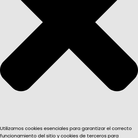
Utilizamos cookies esenciales para garantizar el correcto
funcionamiento del sitio y cookies de terceros para