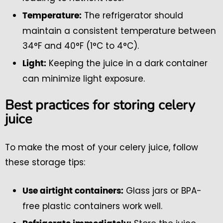
The refrigerator should
Temperature:
maintain a consistent temperature between
34°F and 40°F (1°C to 4°C).
Keeping the juice in a dark container
Light:
can minimize light exposure.
Best practices for storing celery
juice
To make the most of your celery juice, follow
these storage tips:
Glass jars or BPA-
Use airtight containers:
free plastic containers work well.