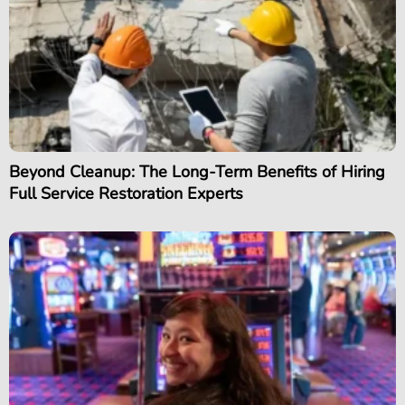
Beyond Cleanup: The Long-Term Benefits of Hiring
Full Service Restoration Experts