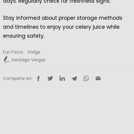
days. Regularly check for freshness signs.
Stay informed about proper storage methods
and timelines to enjoy your celery juice while
ensuring safety.
Fun Facts
Fridge
Santiago Vargas
Comparte en: