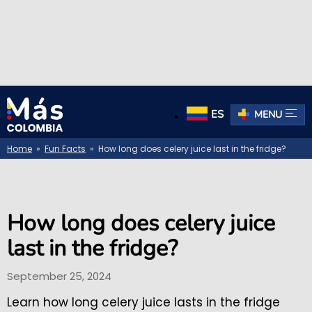
ES
MENU
Home
»
Fun Facts
» How long does celery juice last in the fridge?
How long does celery juice
last in the fridge?
September 25, 2024
Learn how long celery juice lasts in the fridge