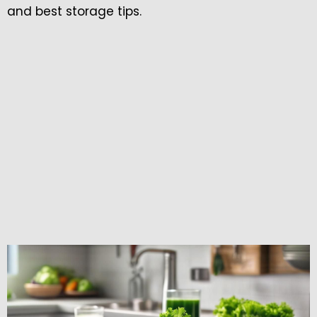
and best storage tips.