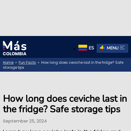
ES
MENU
Home
»
Fun Facts
» How long does ceviche last in the fridge? Safe
storage tips
How long does ceviche last in
the fridge? Safe storage tips
September 25, 2024