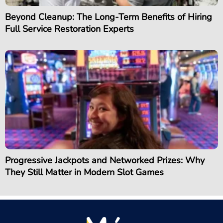
Beyond Cleanup: The Long-Term Benefits of Hiring
Full Service Restoration Experts
Progressive Jackpots and Networked Prizes: Why
They Still Matter in Modern Slot Games