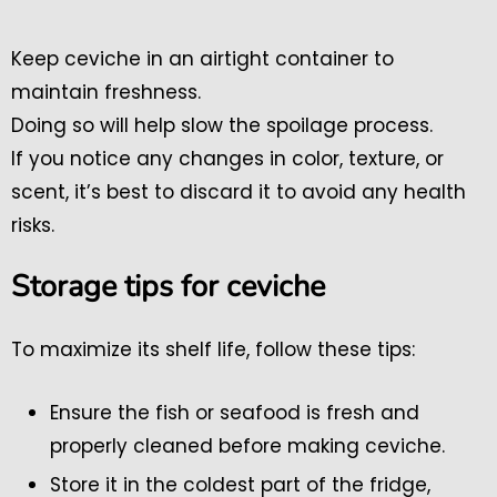
Keep ceviche in an airtight container to
maintain freshness.
Doing so will help slow the spoilage process.
If you notice any changes in color, texture, or
scent, it’s best to discard it to avoid any health
risks.
Storage tips for ceviche
To maximize its shelf life, follow these tips:
Ensure the fish or seafood is fresh and
properly cleaned before making ceviche.
Store it in the coldest part of the fridge,