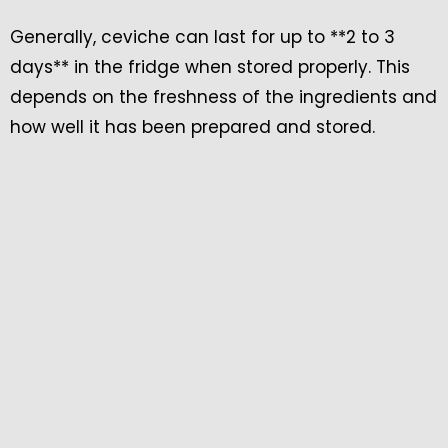
Generally, ceviche can last for up to **2 to 3
days** in the fridge when stored properly. This
depends on the freshness of the ingredients and
how well it has been prepared and stored.