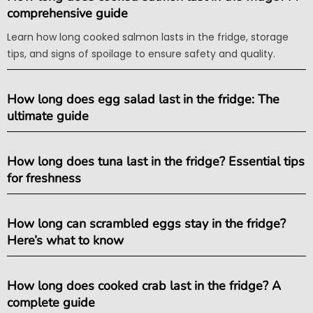
comprehensive guide
Learn how long cooked salmon lasts in the fridge, storage
tips, and signs of spoilage to ensure safety and quality.
How long does egg salad last in the fridge: The
ultimate guide
How long does tuna last in the fridge? Essential tips
for freshness
How long can scrambled eggs stay in the fridge?
Here’s what to know
How long does cooked crab last in the fridge? A
complete guide