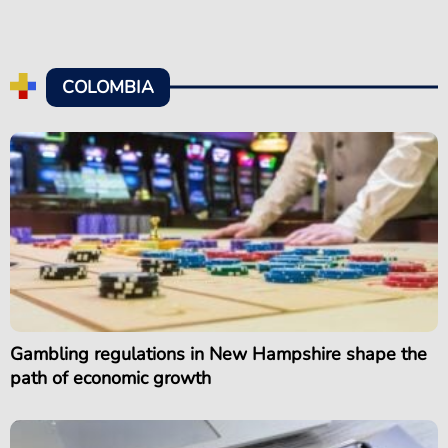
COLOMBIA
Gambling regulations in New Hampshire shape the
path of economic growth