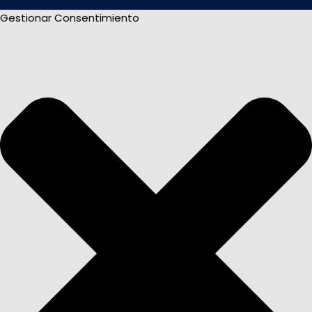
Gestionar Consentimiento