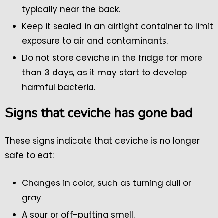
typically near the back.
Keep it sealed in an airtight container to limit
exposure to air and contaminants.
Do not store ceviche in the fridge for more
than 3 days, as it may start to develop
harmful bacteria.
Signs that ceviche has gone bad
These signs indicate that ceviche is no longer
safe to eat:
Changes in color, such as turning dull or
gray.
A sour or off-putting smell.