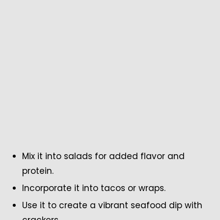
Mix it into salads for added flavor and
protein.
Incorporate it into tacos or wraps.
Use it to create a vibrant seafood dip with
crackers.