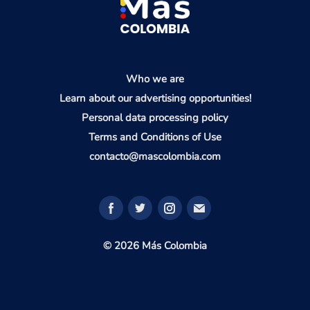
Who we are
Learn about our advertising opportunities!
Personal data processing policy
Terms and Conditions of Use
contacto@mascolombia.com
© 2026 Más Colombia