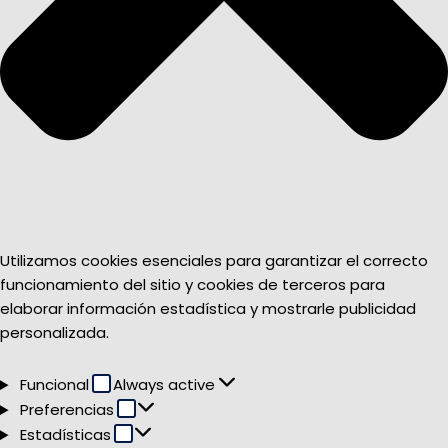
Utilizamos cookies esenciales para garantizar el correcto
funcionamiento del sitio y cookies de terceros para
elaborar información estadística y mostrarle publicidad
personalizada.
Funcional
Funcional
Always active
Preferencias
Preferencias
Estadísticas
Estadísticas