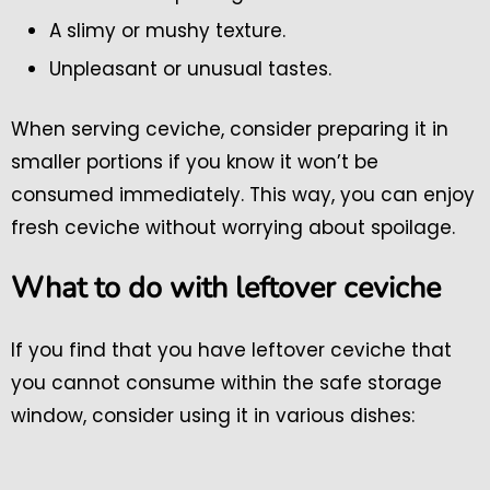
A slimy or mushy texture.
Unpleasant or unusual tastes.
When serving ceviche, consider preparing it in
smaller portions if you know it won’t be
consumed immediately. This way, you can enjoy
fresh ceviche without worrying about spoilage.
What to do with leftover ceviche
If you find that you have leftover ceviche that
you cannot consume within the safe storage
window, consider using it in various dishes: