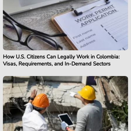
How U.S. Citizens Can Legally Work in Colombia:
Visas, Requirements, and In-Demand Sectors