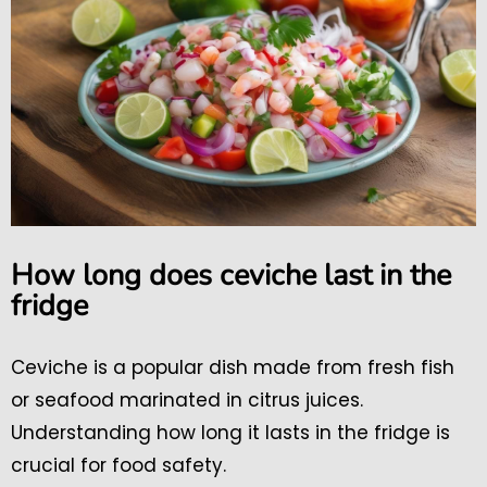
How long does ceviche last in the
fridge
Ceviche is a popular dish made from fresh fish
or seafood marinated in citrus juices.
Understanding how long it lasts in the fridge is
crucial for food safety.