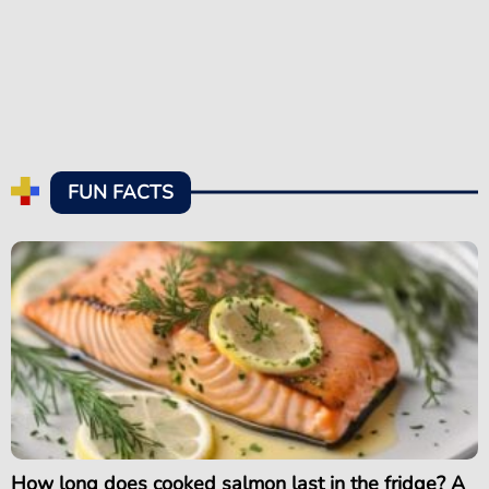
FUN FACTS
How long does cooked salmon last in the fridge? A