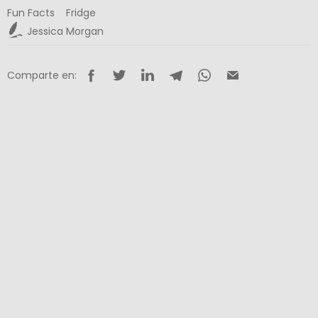
Fun Facts
Fridge
Jessica Morgan
Comparte en: