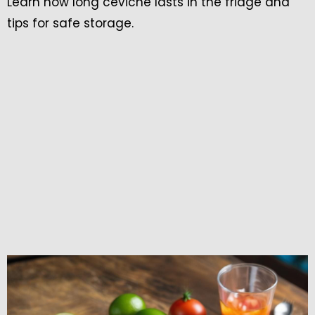
Learn how long ceviche lasts in the fridge and
tips for safe storage.