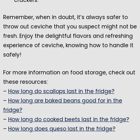
Remember, when in doubt, it’s always safer to
throw out ceviche that you suspect might not be
fresh. Enjoy the delightful flavors and refreshing
experience of ceviche, knowing how to handle it
safely!
For more information on food storage, check out
these resources:
–
How long do scallops last in the fridge?
–
How long are baked beans good for in the
fridge?
–
How long do cooked beets last in the fridge?
–
How long does queso last in the fridge?