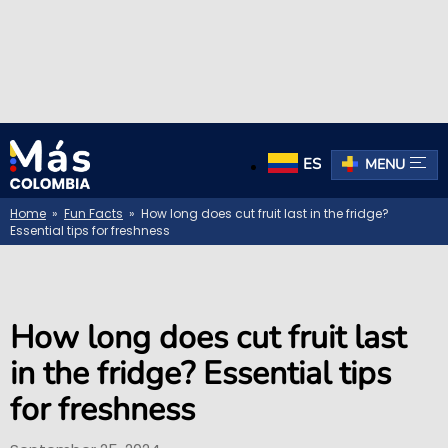
ES
MENU
Home
»
Fun Facts
» How long does cut fruit last in the fridge?
Essential tips for freshness
How long does cut fruit last
in the fridge? Essential tips
for freshness