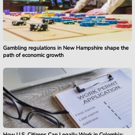
Gambling regulations in New Hampshire shape the
path of economic growth
How U.S. Citizens Can Legally Work in Colombia: