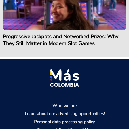
Progressive Jackpots and Networked Prizes: Why
They Still Matter in Modern Slot Games
Who we are
Learn about our advertising opportunities!
Personal data processing policy