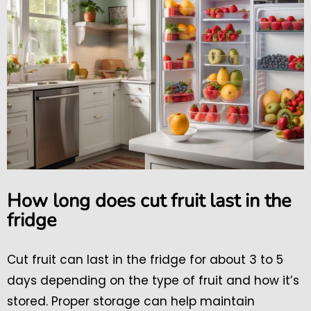
How long does cut fruit last in the
fridge
Cut fruit can last in the fridge for about 3 to 5
days depending on the type of fruit and how it’s
stored. Proper storage can help maintain