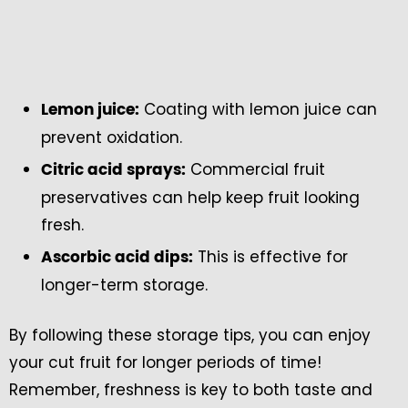
Coating with lemon juice can
Lemon juice:
prevent oxidation.
Commercial fruit
Citric acid sprays:
preservatives can help keep fruit looking
fresh.
This is effective for
Ascorbic acid dips:
longer-term storage.
By following these storage tips, you can enjoy
your cut fruit for longer periods of time!
Remember, freshness is key to both taste and