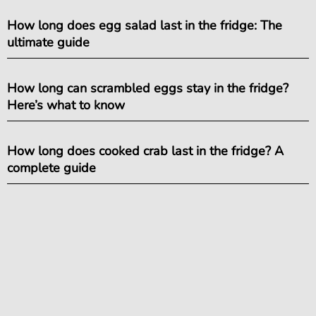
How long does egg salad last in the fridge: The
ultimate guide
How long can scrambled eggs stay in the fridge?
Here’s what to know
How long does cooked crab last in the fridge? A
complete guide