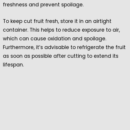
freshness and prevent spoilage.
To keep cut fruit fresh, store it in an airtight
container. This helps to reduce exposure to air,
which can cause oxidation and spoilage.
Furthermore, it’s advisable to refrigerate the fruit
as soon as possible after cutting to extend its
lifespan.