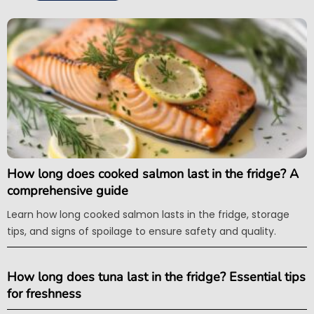
How long does cooked salmon last in the fridge? A
comprehensive guide
Learn how long cooked salmon lasts in the fridge, storage
tips, and signs of spoilage to ensure safety and quality.
How long does tuna last in the fridge? Essential tips
for freshness