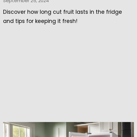
September 25, 2024
Discover how long cut fruit lasts in the fridge
and tips for keeping it fresh!