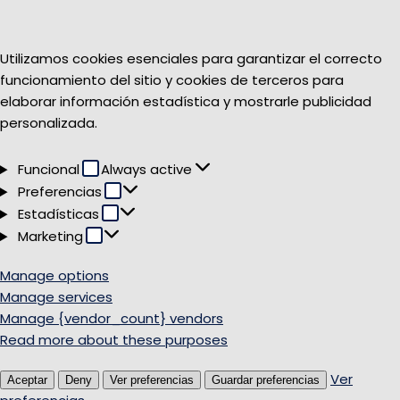
Utilizamos cookies esenciales para garantizar el correcto
funcionamiento del sitio y cookies de terceros para
elaborar información estadística y mostrarle publicidad
personalizada.
Funcional
Funcional
Always active
Preferencias
Preferencias
Estadísticas
Estadísticas
Marketing
Marketing
Manage options
Manage services
Manage {vendor_count} vendors
Read more about these purposes
Ver
Aceptar
Deny
Ver preferencias
Guardar preferencias