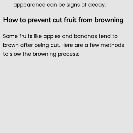
appearance can be signs of decay.
How to prevent cut fruit from browning
Some fruits like apples and bananas tend to
brown after being cut. Here are a few methods
to slow the browning process: