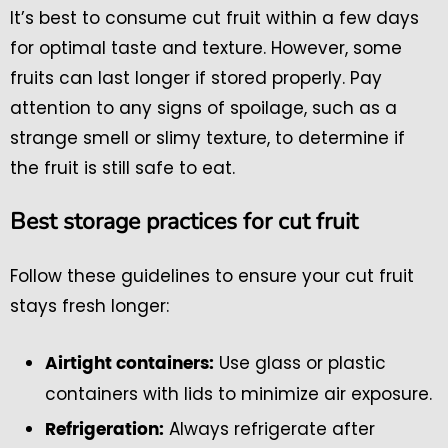
It’s best to consume cut fruit within a few days
for optimal taste and texture. However, some
fruits can last longer if stored properly. Pay
attention to any signs of spoilage, such as a
strange smell or slimy texture, to determine if
the fruit is still safe to eat.
Best storage practices for cut fruit
Follow these guidelines to ensure your cut fruit
stays fresh longer:
Use glass or plastic
Airtight containers:
containers with lids to minimize air exposure.
Always refrigerate after
Refrigeration: