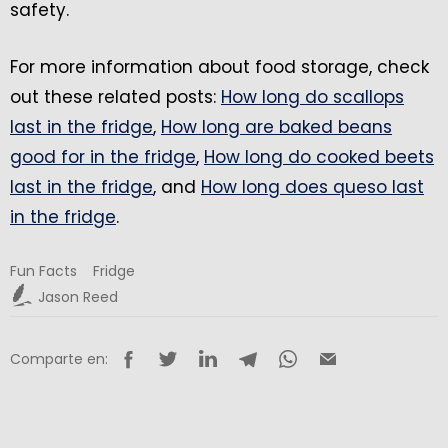
safety.
For more information about food storage, check
out these related posts:
How long do scallops
last in the fridge
,
How long are baked beans
good for in the fridge
,
How long do cooked beets
last in the fridge
, and
How long does queso last
in the fridge
.
Fun Facts
Fridge
Jason Reed
Comparte en: