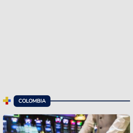
COLOMBIA