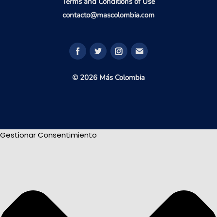
Terms and Conditions of Use
contacto@mascolombia.com
© 2026 Más Colombia
Gestionar Consentimiento