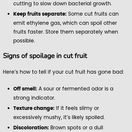
cutting to slow down bacterial growth.
Some cut fruits can
Keep fruits separate:
emit ethylene gas, which can spoil other
fruits faster. Store them separately when
possible.
Signs of spoilage in cut fruit
Here’s how to tell if your cut fruit has gone bad:
A sour or fermented odor is a
Off smell:
strong indicator.
If it feels slimy or
Texture change:
excessively mushy, it’s likely spoiled.
Brown spots or a dull
Discoloration: