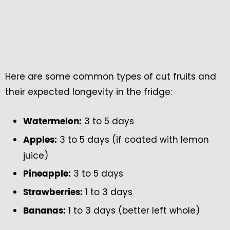
Here are some common types of cut fruits and
their expected longevity in the fridge:
3 to 5 days
Watermelon:
3 to 5 days (if coated with lemon
Apples:
juice)
3 to 5 days
Pineapple:
1 to 3 days
Strawberries:
1 to 3 days (better left whole)
Bananas: