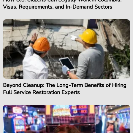
Visas, Requirements, and In-Demand Sectors
Beyond Cleanup: The Long-Term Benefits of Hiring
Full Service Restoration Experts