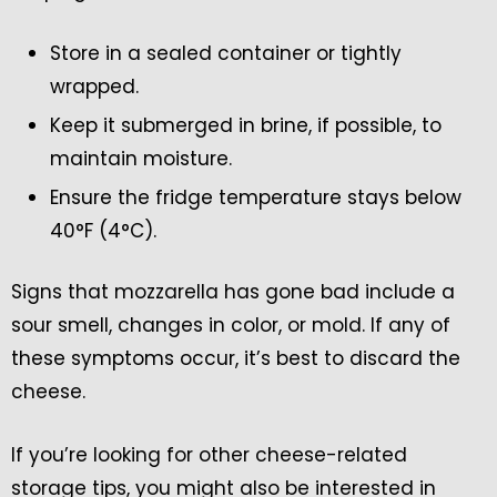
Store in a sealed container or tightly
wrapped.
Keep it submerged in brine, if possible, to
maintain moisture.
Ensure the fridge temperature stays below
40°F (4°C).
Signs that mozzarella has gone bad include a
sour smell, changes in color, or mold. If any of
these symptoms occur, it’s best to discard the
cheese.
If you’re looking for other cheese-related
storage tips, you might also be interested in