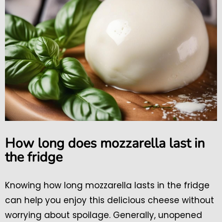
How long does mozzarella last in
the fridge
Knowing how long mozzarella lasts in the fridge
can help you enjoy this delicious cheese without
worrying about spoilage. Generally, unopened