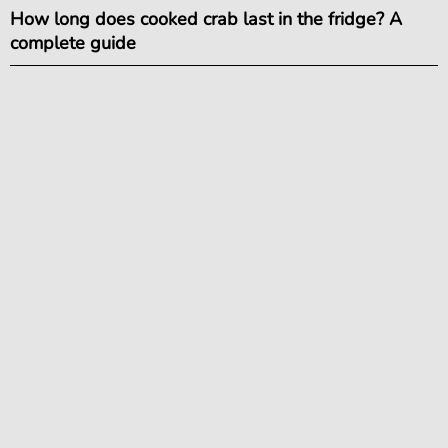
How long does cooked crab last in the fridge? A
complete guide