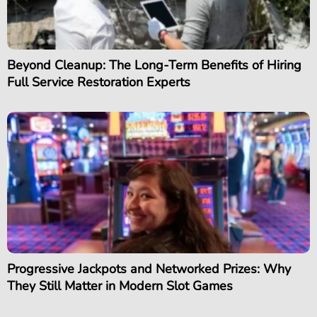
Beyond Cleanup: The Long-Term Benefits of Hiring
Full Service Restoration Experts
Progressive Jackpots and Networked Prizes: Why
They Still Matter in Modern Slot Games