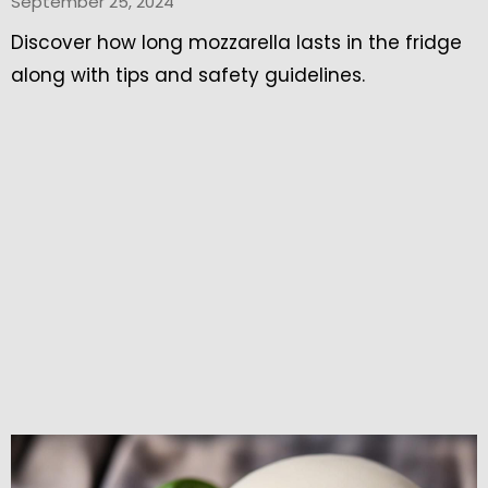
September 25, 2024
Discover how long mozzarella lasts in the fridge
along with tips and safety guidelines.