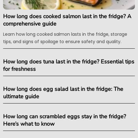
How long does cooked salmon last in the fridge? A
comprehensive guide
Learn how long cooked salmon lasts in the fridge, storage
tips, and signs of spoilage to ensure safety and quality.
How long does tuna last in the fridge? Essential tips
for freshness
How long does egg salad last in the fridge: The
ultimate guide
How long can scrambled eggs stay in the fridge?
Here’s what to know