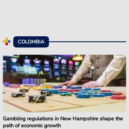
COLOMBIA
Gambling regulations in New Hampshire shape the
path of economic growth