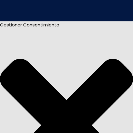
Gestionar Consentimiento