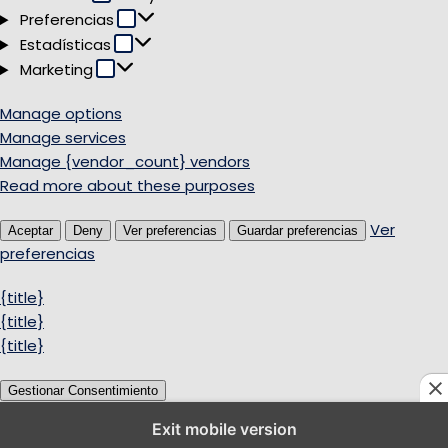
Preferencias
Preferencias
Estadísticas
Estadísticas
Marketing
Marketing
Manage options
Manage services
Manage {vendor_count} vendors
Read more about these purposes
Ver
Aceptar
Deny
Ver preferencias
Guardar preferencias
preferencias
{title}
{title}
{title}
Gestionar Consentimiento
Exit mobile version