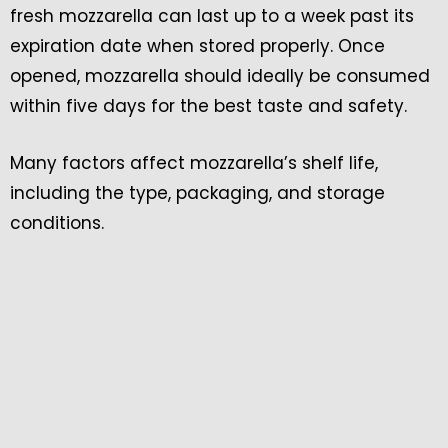
fresh mozzarella can last up to a week past its
expiration date when stored properly. Once
opened, mozzarella should ideally be consumed
within five days for the best taste and safety.
Many factors affect mozzarella’s shelf life,
including the type, packaging, and storage
conditions.