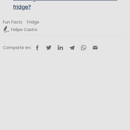
fridge?
Fun Facts
Fridge
Felipe Castro
Comparte en: