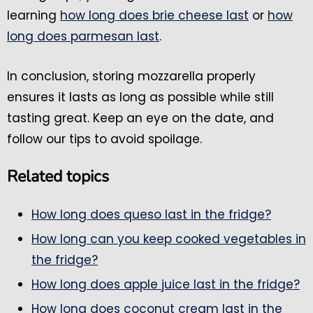
learning
how long does brie cheese last
or
how
long does parmesan last
.
In conclusion, storing mozzarella properly
ensures it lasts as long as possible while still
tasting great. Keep an eye on the date, and
follow our tips to avoid spoilage.
Related topics
How long does queso last in the fridge?
How long can you keep cooked vegetables in
the fridge?
How long does apple juice last in the fridge?
How long does coconut cream last in the