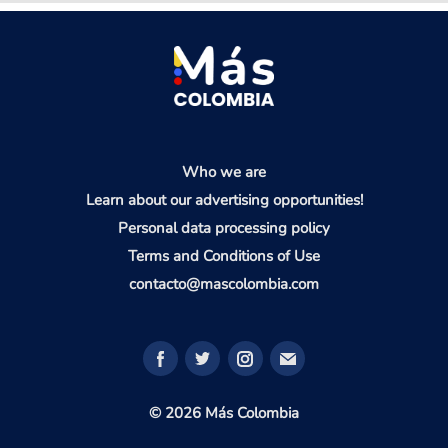
Who we are
Learn about our advertising opportunities!
Personal data processing policy
Terms and Conditions of Use
contacto@mascolombia.com
© 2026 Más Colombia