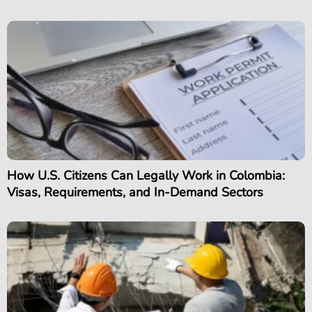
How U.S. Citizens Can Legally Work in Colombia:
Visas, Requirements, and In-Demand Sectors