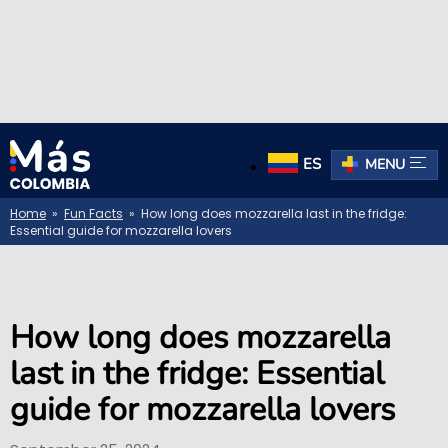
ES
MENU
Home
»
Fun Facts
» How long does mozzarella last in the fridge:
Essential guide for mozzarella lovers
How long does mozzarella
last in the fridge: Essential
guide for mozzarella lovers