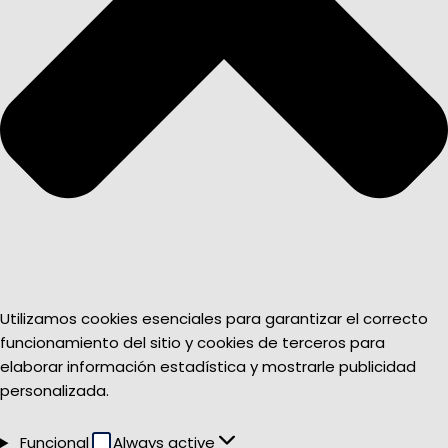
Utilizamos cookies esenciales para garantizar el correcto
funcionamiento del sitio y cookies de terceros para
elaborar información estadística y mostrarle publicidad
personalizada.
Funcional
Funcional
Always active