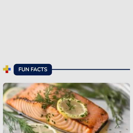
FUN FACTS