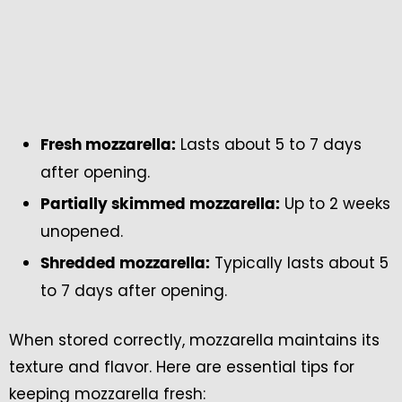
Lasts about 5 to 7 days
Fresh mozzarella:
after opening.
Up to 2 weeks
Partially skimmed mozzarella:
unopened.
Typically lasts about 5
Shredded mozzarella:
to 7 days after opening.
When stored correctly, mozzarella maintains its
texture and flavor. Here are essential tips for
keeping mozzarella fresh: