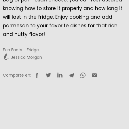
knowing how to store it properly and how long it
will last in the fridge. Enjoy cooking and add
parmesan to your favorite dishes for that rich
and nutty flavor!
Fun Facts
Fridge
Jessica Morgan
Comparte en: