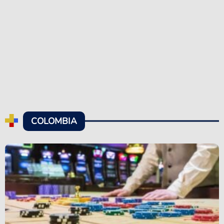
COLOMBIA