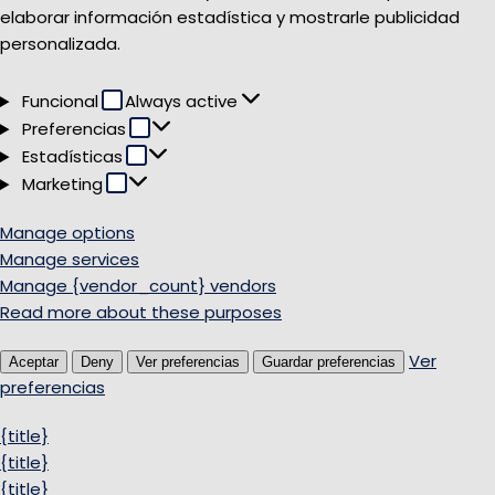
elaborar información estadística y mostrarle publicidad
personalizada.
Funcional
Funcional
Always active
Preferencias
Preferencias
Estadísticas
Estadísticas
Marketing
Marketing
Manage options
Manage services
Manage {vendor_count} vendors
Read more about these purposes
Ver
Aceptar
Deny
Ver preferencias
Guardar preferencias
preferencias
{title}
{title}
{title}