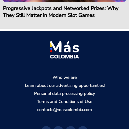
Progressive Jackpots and Networked Prizes: Why
They Still Matter in Modern Slot Games
Who we are
Learn about our advertising opportunities!
Personal data processing policy
Terms and Conditions of Use
contacto@mascolombia.com