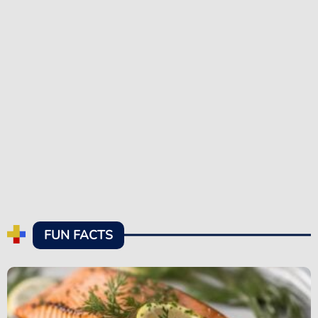
FUN FACTS