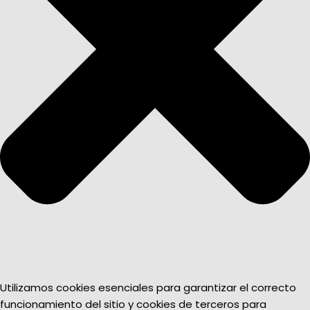
Utilizamos cookies esenciales para garantizar el correcto
funcionamiento del sitio y cookies de terceros para