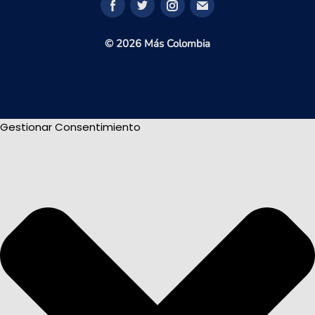
© 2026 Más Colombia
Gestionar Consentimiento