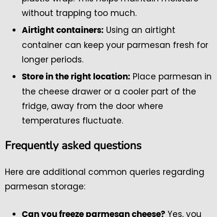
without trapping too much.
Using an airtight
Airtight containers:
container can keep your parmesan fresh for
longer periods.
Place parmesan in
Store in the right location:
the cheese drawer or a cooler part of the
fridge, away from the door where
temperatures fluctuate.
Frequently asked questions
Here are additional common queries regarding
parmesan storage:
Yes, you
Can you freeze parmesan cheese?