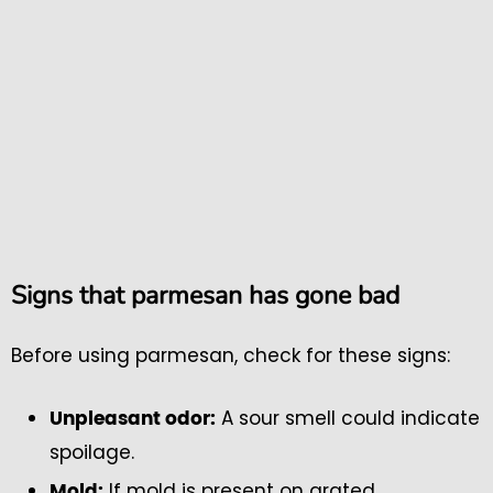
Signs that parmesan has gone bad
Before using parmesan, check for these signs:
A sour smell could indicate
Unpleasant odor:
spoilage.
If mold is present on grated
Mold: