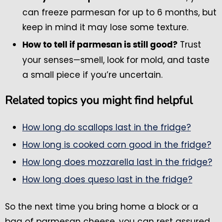
can freeze parmesan for up to 6 months, but
keep in mind it may lose some texture.
Trust
How to tell if parmesan is still good?
your senses—smell, look for mold, and taste
a small piece if you’re uncertain.
Related topics you might find helpful
How long do scallops last in the fridge?
How long is cooked corn good in the fridge?
How long does mozzarella last in the fridge?
How long does queso last in the fridge?
So the next time you bring home a block or a
bag of parmesan cheese, you can rest assured