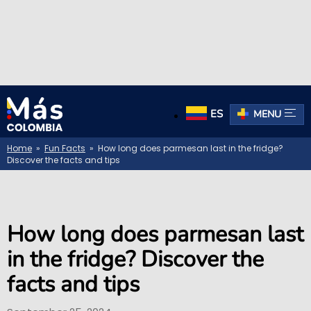
ES
MENU
Home
»
Fun Facts
» How long does parmesan last in the fridge?
Discover the facts and tips
How long does parmesan last
in the fridge? Discover the
facts and tips