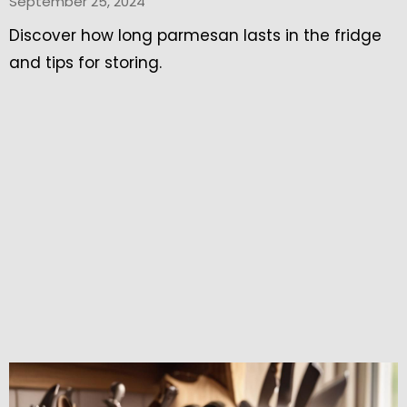
September 25, 2024
Discover how long parmesan lasts in the fridge
and tips for storing.