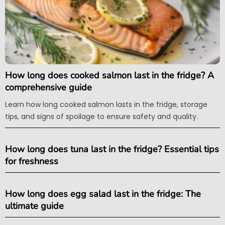
How long does cooked salmon last in the fridge? A
comprehensive guide
Learn how long cooked salmon lasts in the fridge, storage
tips, and signs of spoilage to ensure safety and quality.
How long does tuna last in the fridge? Essential tips
for freshness
How long does egg salad last in the fridge: The
ultimate guide