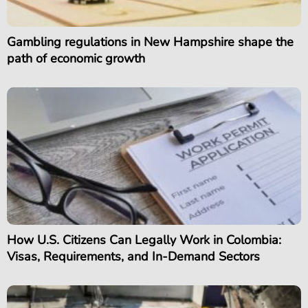
Gambling regulations in New Hampshire shape the
path of economic growth
How U.S. Citizens Can Legally Work in Colombia:
Visas, Requirements, and In-Demand Sectors