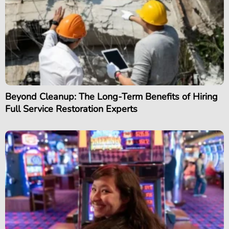
Beyond Cleanup: The Long-Term Benefits of Hiring
Full Service Restoration Experts