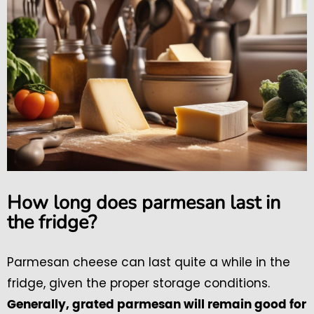
How long does parmesan last in
the fridge?
Parmesan cheese can last quite a while in the
fridge, given the proper storage conditions.
Generally, grated parmesan will remain good for