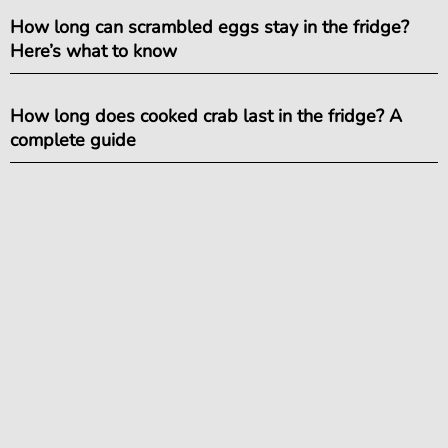
How long can scrambled eggs stay in the fridge?
Here’s what to know
How long does cooked crab last in the fridge? A
complete guide