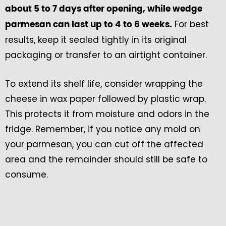
about 5 to 7 days after opening, while wedge
For best
parmesan can last up to 4 to 6 weeks.
results, keep it sealed tightly in its original
packaging or transfer to an airtight container.
To extend its shelf life, consider wrapping the
cheese in wax paper followed by plastic wrap.
This protects it from moisture and odors in the
fridge. Remember, if you notice any mold on
your parmesan, you can cut off the affected
area and the remainder should still be safe to
consume.