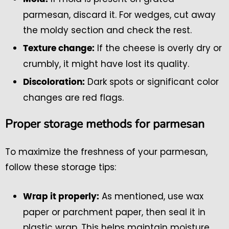
parmesan, discard it. For wedges, cut away
the moldy section and check the rest.
If the cheese is overly dry or
Texture change:
crumbly, it might have lost its quality.
Dark spots or significant color
Discoloration:
changes are red flags.
Proper storage methods for parmesan
To maximize the freshness of your parmesan,
follow these storage tips:
As mentioned, use wax
Wrap it properly:
paper or parchment paper, then seal it in
plastic wrap. This helps maintain moisture