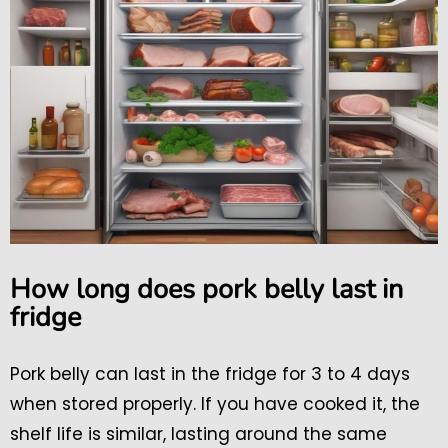
How long does pork belly last in
fridge
Pork belly can last in the fridge for 3 to 4 days
when stored properly. If you have cooked it, the
shelf life is similar, lasting around the same