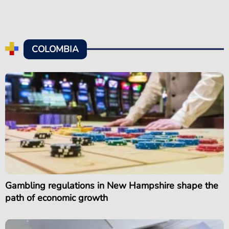
COLOMBIA
Gambling regulations in New Hampshire shape the
path of economic growth