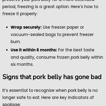
period, freezing is a great option. Here’s how to
freeze it properly:
Use freezer paper or
Wrap securely:
vacuum-sealed bags to prevent freezer
burn.
For the best taste
Use it within 6 months:
and quality, consume frozen pork belly within
six months.
Signs that pork belly has gone bad
It’s essential to recognize when pork belly is no
longer safe to eat. Here are key indicators of
spoilage: