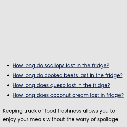
How long do scallops last in the fridge?
How long do cooked beets last in the fridge?
How long does queso last in the fridge?
How long does coconut cream last in fridge?
Keeping track of food freshness allows you to
enjoy your meals without the worry of spoilage!