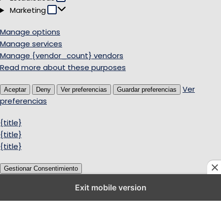
Marketing
Marketing
Manage options
Manage services
Manage {vendor_count} vendors
Read more about these purposes
Ver
Aceptar
Deny
Ver preferencias
Guardar preferencias
preferencias
{title}
{title}
{title}
Gestionar Consentimiento
Exit mobile version