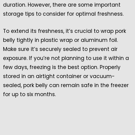
duration. However, there are some important
storage tips to consider for optimal freshness.
To extend its freshness, it’s crucial to wrap pork
belly tightly in plastic wrap or aluminum foil.
Make sure it’s securely sealed to prevent air
exposure. If you’re not planning to use it within a
few days, freezing is the best option. Properly
stored in an airtight container or vacuum-
sealed, pork belly can remain safe in the freezer
for up to six months.