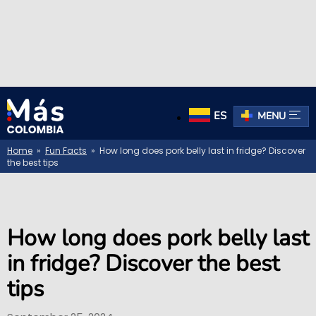
ES
MENU
Home
»
Fun Facts
» How long does pork belly last in fridge? Discover
the best tips
How long does pork belly last
in fridge? Discover the best
tips