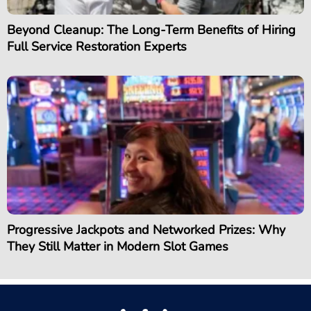
Beyond Cleanup: The Long-Term Benefits of Hiring
Full Service Restoration Experts
Progressive Jackpots and Networked Prizes: Why
They Still Matter in Modern Slot Games