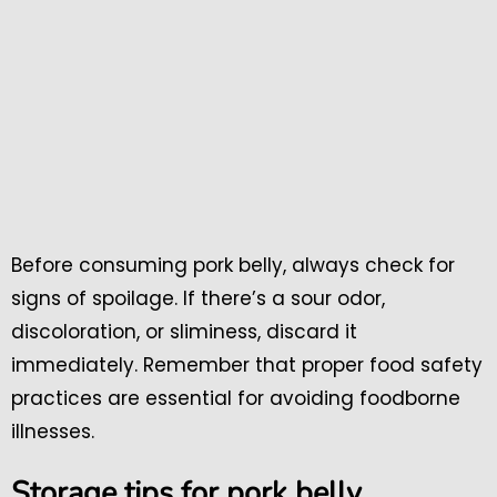
Before consuming pork belly, always check for
signs of spoilage. If there’s a sour odor,
discoloration, or sliminess, discard it
immediately. Remember that proper food safety
practices are essential for avoiding foodborne
illnesses.
Storage tips for pork belly