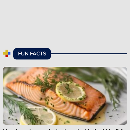
FUN FACTS