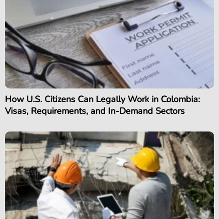
How U.S. Citizens Can Legally Work in Colombia:
Visas, Requirements, and In-Demand Sectors