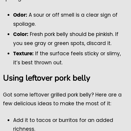
A sour or off smell is a clear sign of
Odor:
spoilage.
Fresh pork belly should be pinkish. If
Color:
you see gray or green spots, discard it.
If the surface feels sticky or slimy,
Texture:
it’s best thrown out.
Using leftover pork belly
Got some leftover grilled pork belly? Here are a
few delicious ideas to make the most of it:
Add it to tacos or burritos for an added
richness.