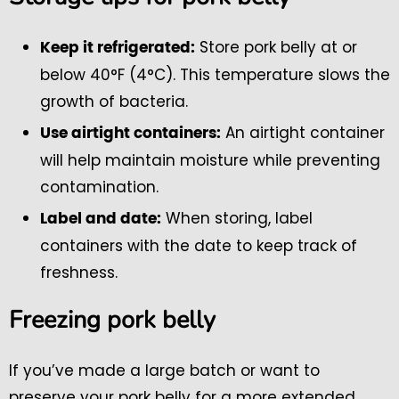
Store pork belly at or
Keep it refrigerated:
below 40°F (4°C). This temperature slows the
growth of bacteria.
An airtight container
Use airtight containers:
will help maintain moisture while preventing
contamination.
When storing, label
Label and date:
containers with the date to keep track of
freshness.
Freezing pork belly
If you’ve made a large batch or want to
preserve your pork belly for a more extended