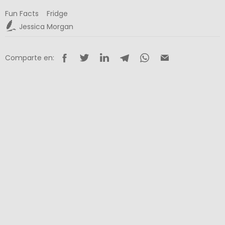
Fun Facts
Fridge
Jessica Morgan
Comparte en: