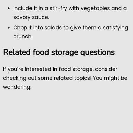
Include it in a stir-fry with vegetables and a
savory sauce.
Chop it into salads to give them a satisfying
crunch.
Related food storage questions
If you’re interested in food storage, consider
checking out some related topics! You might be
wondering: