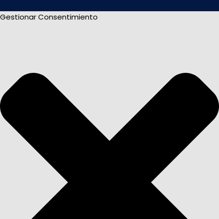
Gestionar Consentimiento