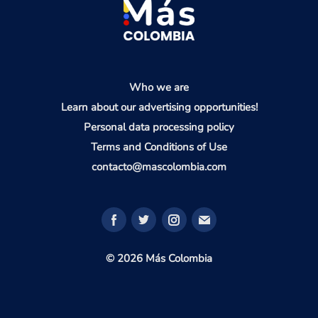
Who we are
Learn about our advertising opportunities!
Personal data processing policy
Terms and Conditions of Use
contacto@mascolombia.com
© 2026 Más Colombia