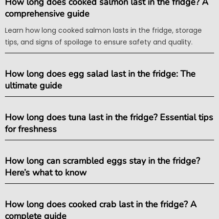
How long does cooked salmon last in the fridge? A
comprehensive guide
Learn how long cooked salmon lasts in the fridge, storage
tips, and signs of spoilage to ensure safety and quality.
How long does egg salad last in the fridge: The
ultimate guide
How long does tuna last in the fridge? Essential tips
for freshness
How long can scrambled eggs stay in the fridge?
Here’s what to know
How long does cooked crab last in the fridge? A
complete guide