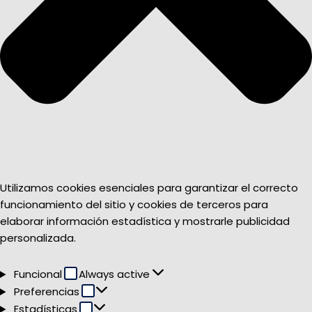
Utilizamos cookies esenciales para garantizar el correcto
funcionamiento del sitio y cookies de terceros para
elaborar información estadística y mostrarle publicidad
personalizada.
Funcional
Funcional
Always active
Preferencias
Preferencias
Estadísticas
Estadísticas