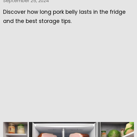
September 25, 2024
Discover how long pork belly lasts in the fridge
and the best storage tips.