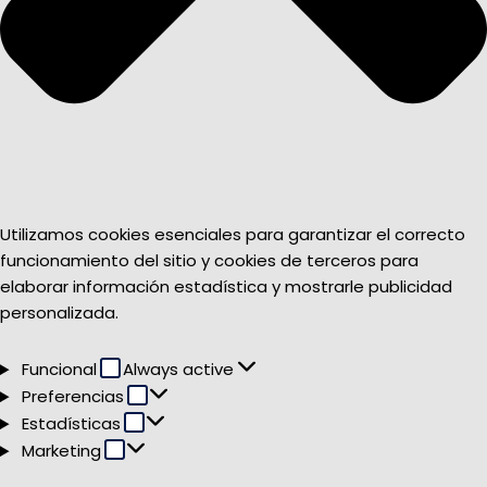
Utilizamos cookies esenciales para garantizar el correcto
funcionamiento del sitio y cookies de terceros para
elaborar información estadística y mostrarle publicidad
personalizada.
Funcional
Funcional
Always active
Preferencias
Preferencias
Estadísticas
Estadísticas
Marketing
Marketing