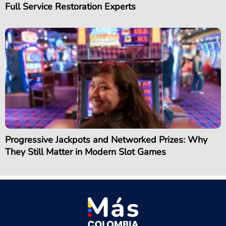
Full Service Restoration Experts
Progressive Jackpots and Networked Prizes: Why
They Still Matter in Modern Slot Games