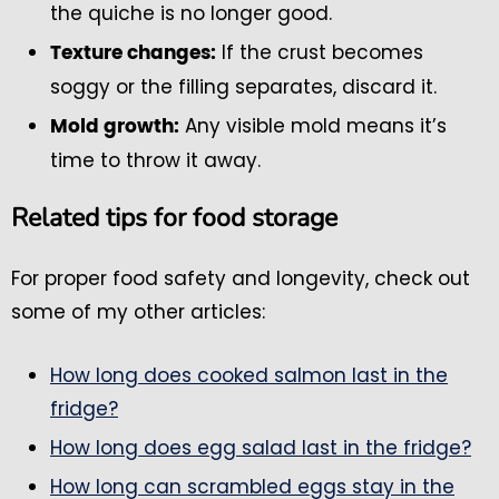
the quiche is no longer good.
If the crust becomes
Texture changes:
soggy or the filling separates, discard it.
Any visible mold means it’s
Mold growth:
time to throw it away.
Related tips for food storage
For proper food safety and longevity, check out
some of my other articles:
How long does cooked salmon last in the
fridge?
How long does egg salad last in the fridge?
How long can scrambled eggs stay in the