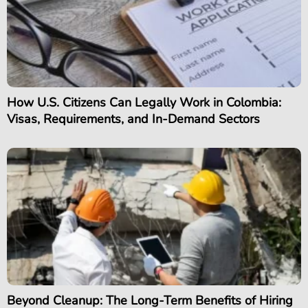
How U.S. Citizens Can Legally Work in Colombia:
Visas, Requirements, and In-Demand Sectors
Beyond Cleanup: The Long-Term Benefits of Hiring