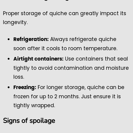
Proper storage of quiche can greatly impact its
longevity.
Always refrigerate quiche
Refrigeration:
soon after it cools to room temperature.
Use containers that seal
Airtight containers:
tightly to avoid contamination and moisture
loss.
For longer storage, quiche can be
Freezing:
frozen for up to 2 months. Just ensure it is
tightly wrapped.
Signs of spoilage