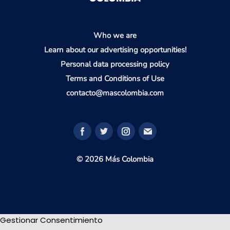
Who we are
Learn about our advertising opportunities!
Personal data processing policy
Terms and Conditions of Use
contacto@mascolombia.com
© 2026 Más Colombia
Gestionar Consentimiento