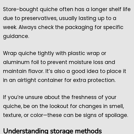
Store-bought quiche often has a longer shelf life
due to preservatives, usually lasting up to a
week. Always check the packaging for specific
guidance.
Wrap quiche tightly with plastic wrap or
aluminum foil to prevent moisture loss and
maintain flavor. It’s also a good idea to place it
in an airtight container for extra protection.
If you’re unsure about the freshness of your
quiche, be on the lookout for changes in smell,
texture, or color—these can be signs of spoilage.
Understanding storage methods