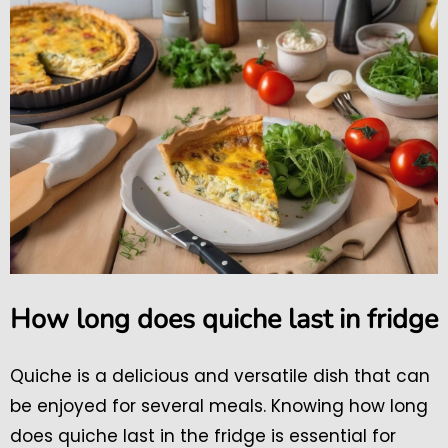
How long does quiche last in fridge
Quiche is a delicious and versatile dish that can
be enjoyed for several meals. Knowing how long
does quiche last in the fridge is essential for