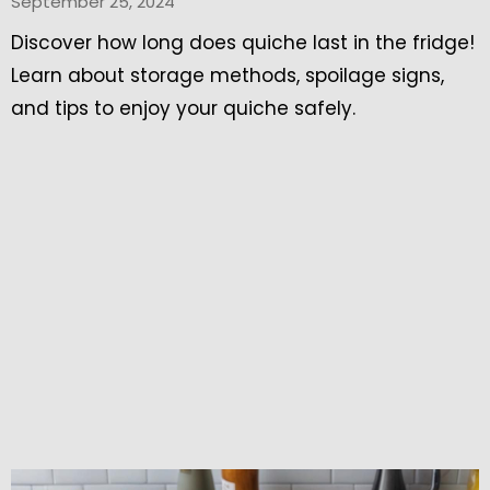
September 25, 2024
Discover how long does quiche last in the fridge!
Learn about storage methods, spoilage signs,
and tips to enjoy your quiche safely.