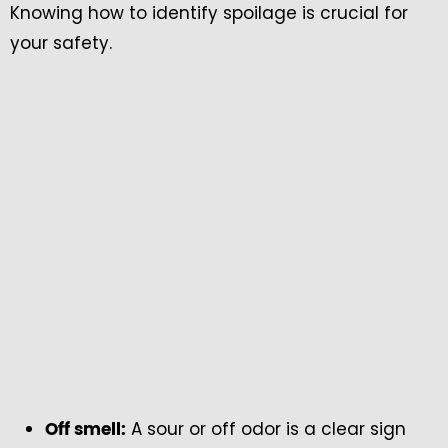
Knowing how to identify spoilage is crucial for
your safety.
A sour or off odor is a clear sign
Off smell: