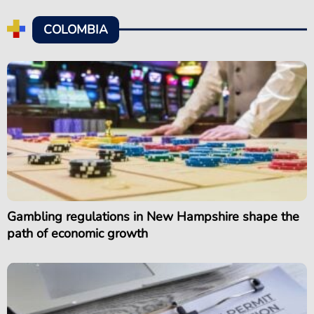
COLOMBIA
Gambling regulations in New Hampshire shape the
path of economic growth