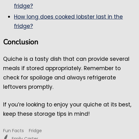
fridge?
How long does cooked lobster last in the
fridge?
Conclusion
Quiche is a tasty dish that can provide several
meals if stored appropriately. Remember to
check for spoilage and always refrigerate
leftovers promptly.
If you’re looking to enjoy your quiche at its best,
keep these storage tips in mind!
Fun Facts
Fridge
Emily Carter