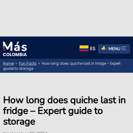
ES
MENU
Home
»
Fun Facts
» How long does quiche last in fridge – Expert
guide to storage
How long does quiche last in
fridge – Expert guide to
storage