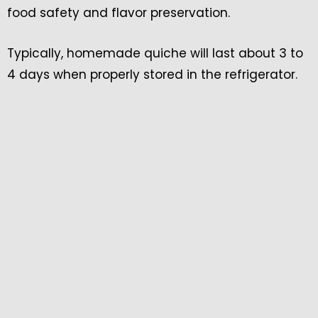
food safety and flavor preservation.
Typically, homemade quiche will last about 3 to
4 days when properly stored in the refrigerator.