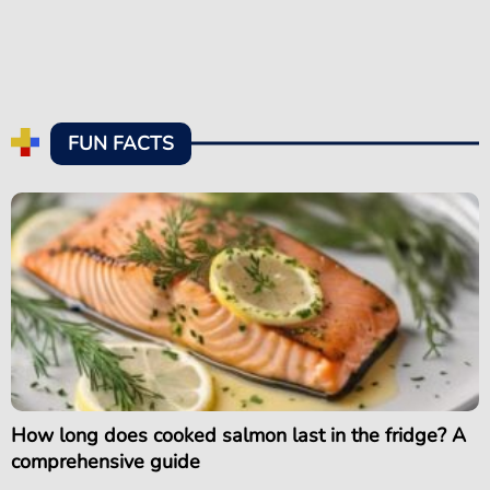
FUN FACTS
How long does cooked salmon last in the fridge? A
comprehensive guide