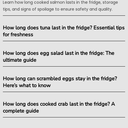
Learn how long cooked salmon lasts in the fridge, storage
tips, and signs of spoilage to ensure safety and quality.
How long does tuna last in the fridge? Essential tips
for freshness
How long does egg salad last in the fridge: The
ultimate guide
How long can scrambled eggs stay in the fridge?
Here’s what to know
How long does cooked crab last in the fridge? A
complete guide