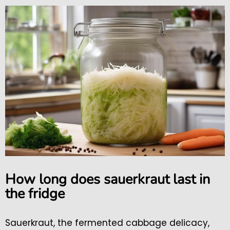
How long does sauerkraut last in
the fridge
Sauerkraut, the fermented cabbage delicacy,