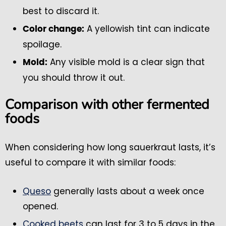
best to discard it.
A yellowish tint can indicate
Color change:
spoilage.
Any visible mold is a clear sign that
Mold:
you should throw it out.
Comparison with other fermented
foods
When considering how long sauerkraut lasts, it’s
useful to compare it with similar foods:
Queso
generally lasts about a week once
opened.
Cooked beets
can last for 3 to 5 days in the