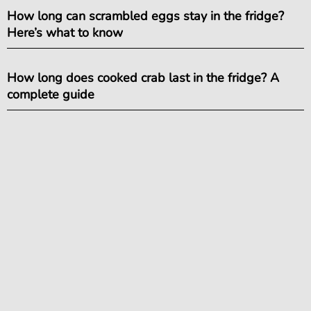
How long can scrambled eggs stay in the fridge?
Here’s what to know
How long does cooked crab last in the fridge? A
complete guide