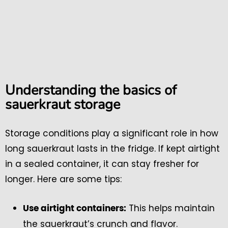
Understanding the basics of
sauerkraut storage
Storage conditions play a significant role in how
long sauerkraut lasts in the fridge. If kept airtight
in a sealed container, it can stay fresher for
longer. Here are some tips:
This helps maintain
Use airtight containers:
the sauerkraut’s crunch and flavor.