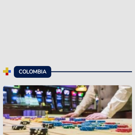
COLOMBIA