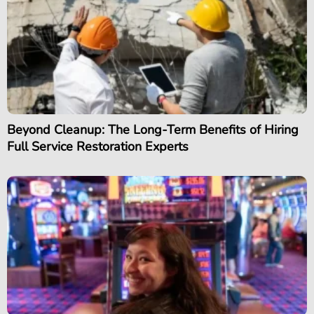
Beyond Cleanup: The Long-Term Benefits of Hiring
Full Service Restoration Experts