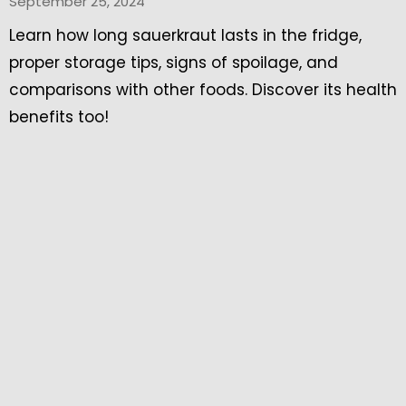
September 25, 2024
Learn how long sauerkraut lasts in the fridge,
proper storage tips, signs of spoilage, and
comparisons with other foods. Discover its health
benefits too!