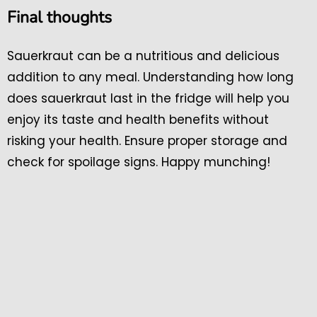
Final thoughts
Sauerkraut can be a nutritious and delicious
addition to any meal. Understanding how long
does sauerkraut last in the fridge will help you
enjoy its taste and health benefits without
risking your health. Ensure proper storage and
check for spoilage signs. Happy munching!