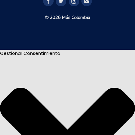
© 2026 Más Colombia
Gestionar Consentimiento