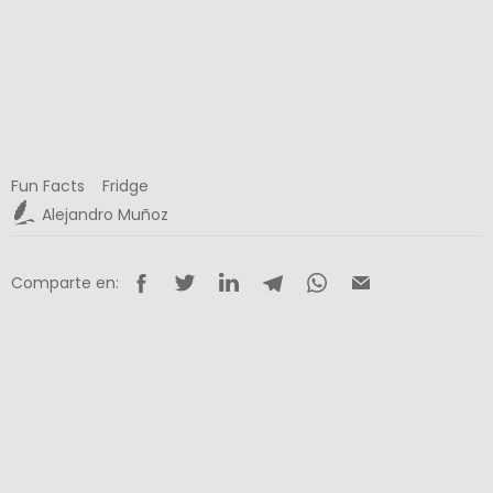
Fun Facts
Fridge
Alejandro Muñoz
Comparte en: