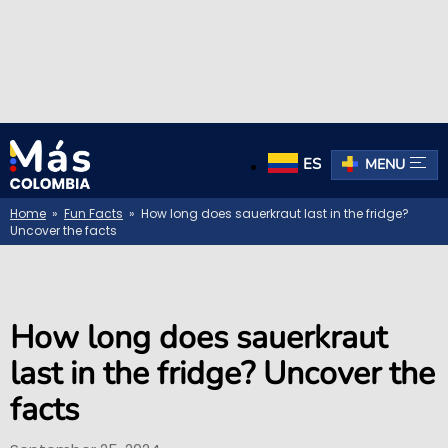
ES
MENU
Home
»
Fun Facts
» How long does sauerkraut last in the fridge?
Uncover the facts
How long does sauerkraut
last in the fridge? Uncover the
facts