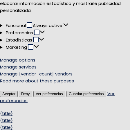
elaborar información estadística y mostrarle publicidad
personalizada.
Funcional
Funcional
Always active
Preferencias
Preferencias
Estadísticas
Estadísticas
Marketing
Marketing
Manage options
Manage services
Manage {vendor_count} vendors
Read more about these purposes
Ver
Aceptar
Deny
Ver preferencias
Guardar preferencias
preferencias
{title}
{title}
{title}