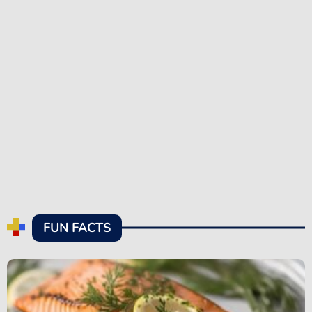
FUN FACTS