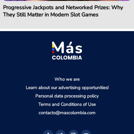
Progressive Jackpots and Networked Prizes: Why
They Still Matter in Modern Slot Games
Who we are
Learn about our advertising opportunities!
Personal data processing policy
Terms and Conditions of Use
contacto@mascolombia.com