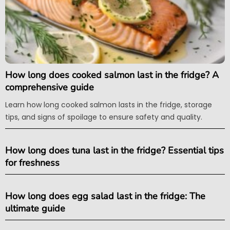
How long does cooked salmon last in the fridge? A
comprehensive guide
Learn how long cooked salmon lasts in the fridge, storage
tips, and signs of spoilage to ensure safety and quality.
How long does tuna last in the fridge? Essential tips
for freshness
How long does egg salad last in the fridge: The
ultimate guide