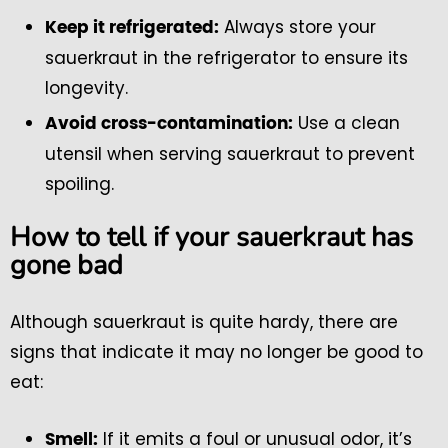
Always store your
Keep it refrigerated:
sauerkraut in the refrigerator to ensure its
longevity.
Use a clean
Avoid cross-contamination:
utensil when serving sauerkraut to prevent
spoiling.
How to tell if your sauerkraut has
gone bad
Although sauerkraut is quite hardy, there are
signs that indicate it may no longer be good to
eat:
If it emits a foul or unusual odor, it’s
Smell: