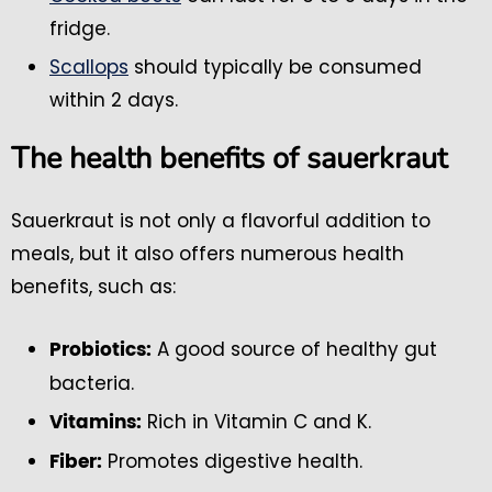
fridge.
Scallops
should typically be consumed
within 2 days.
The health benefits of sauerkraut
Sauerkraut is not only a flavorful addition to
meals, but it also offers numerous health
benefits, such as:
A good source of healthy gut
Probiotics:
bacteria.
Rich in Vitamin C and K.
Vitamins:
Promotes digestive health.
Fiber: