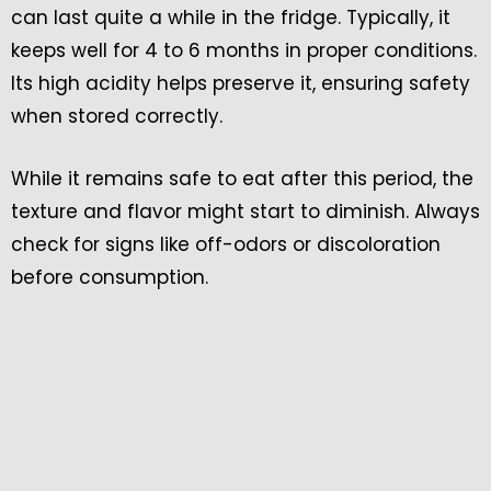
can last quite a while in the fridge. Typically, it
keeps well for 4 to 6 months in proper conditions.
Its high acidity helps preserve it, ensuring safety
when stored correctly.
While it remains safe to eat after this period, the
texture and flavor might start to diminish. Always
check for signs like off-odors or discoloration
before consumption.