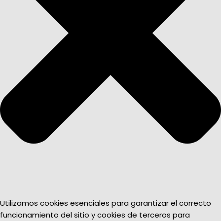
Utilizamos cookies esenciales para garantizar el correcto
funcionamiento del sitio y cookies de terceros para