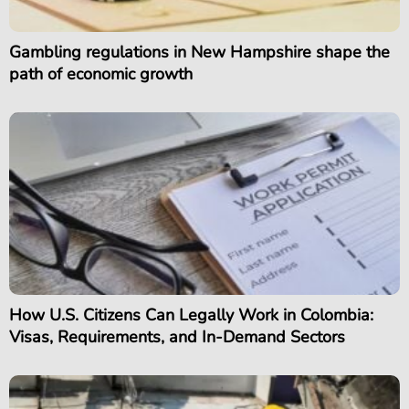
Gambling regulations in New Hampshire shape the
path of economic growth
How U.S. Citizens Can Legally Work in Colombia:
Visas, Requirements, and In-Demand Sectors