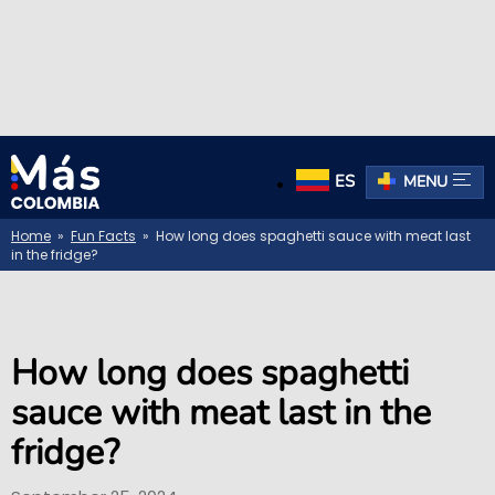
ES
MENU
Home
»
Fun Facts
» How long does spaghetti sauce with meat last
in the fridge?
How long does spaghetti
sauce with meat last in the
fridge?