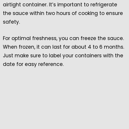
airtight container. It’s important to refrigerate
the sauce within two hours of cooking to ensure
safety.
For optimal freshness, you can freeze the sauce.
When frozen, it can last for about 4 to 6 months.
Just make sure to label your containers with the
date for easy reference.