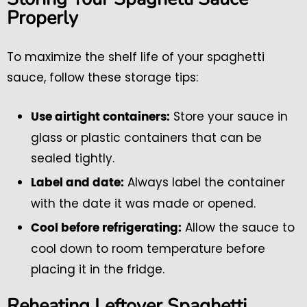
Properly
To maximize the shelf life of your spaghetti
sauce, follow these storage tips:
Store your sauce in
Use airtight containers:
glass or plastic containers that can be
sealed tightly.
Always label the container
Label and date:
with the date it was made or opened.
Allow the sauce to
Cool before refrigerating:
cool down to room temperature before
placing it in the fridge.
Reheating Leftover Spaghetti