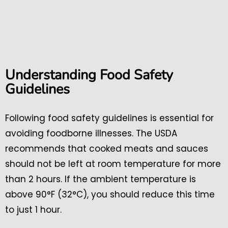
Understanding Food Safety
Guidelines
Following food safety guidelines is essential for
avoiding foodborne illnesses. The USDA
recommends that cooked meats and sauces
should not be left at room temperature for more
than 2 hours. If the ambient temperature is
above 90°F (32°C), you should reduce this time
to just 1 hour.