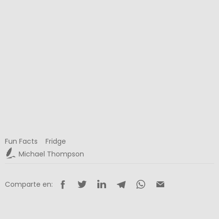
Fun Facts
Fridge
Michael Thompson
Comparte en: