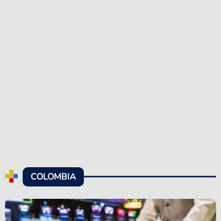
COLOMBIA