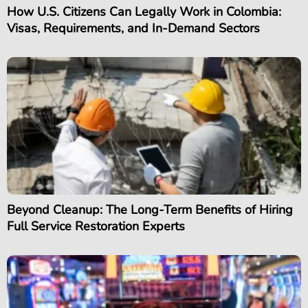
How U.S. Citizens Can Legally Work in Colombia:
Visas, Requirements, and In-Demand Sectors
Beyond Cleanup: The Long-Term Benefits of Hiring
Full Service Restoration Experts