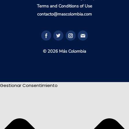
Terms and Conditions of Use
contacto@mascolombia.com
© 2026 Más Colombia
Gestionar Consentimiento