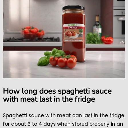
How long does spaghetti sauce
with meat last in the fridge
Spaghetti sauce with meat can last in the fridge
for about 3 to 4 days when stored properly in an