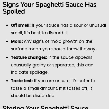
Signs Your Spaghetti Sauce Has
Spoiled
If your sauce has a sour or unusual
Off smell:
smell, it’s best to discard it.
Any signs of mold growth on the
Mold:
surface mean you should throw it away.
If the sauce appears
Texture changes:
unusually grainy or separated, this can
indicate spoilage.
If you are unsure, it’s safer to
Taste test:
taste a small amount. If it tastes off, it
should be discarded.
Storing Your Spaghetti Sauce