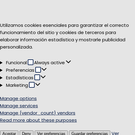
Utilizamos cookies esenciales para garantizar el correcto
funcionamiento del sitio y cookies de terceros para
elaborar información estadística y mostrarle publicidad
personalizada.
Funcional
Funcional
Always active
Preferencias
Preferencias
Estadísticas
Estadísticas
Marketing
Marketing
Manage options
Manage services
Manage {vendor_count} vendors
Read more about these purposes
Ver
Aceptar
Deny
Ver preferencias
Guardar preferencias