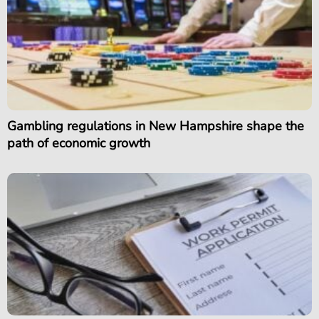
Gambling regulations in New Hampshire shape the
path of economic growth