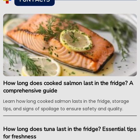
How long does cooked salmon last in the fridge? A
comprehensive guide
Learn how long cooked salmon lasts in the fridge, storage
tips, and signs of spoilage to ensure safety and quality.
How long does tuna last in the fridge? Essential tips
for freshness