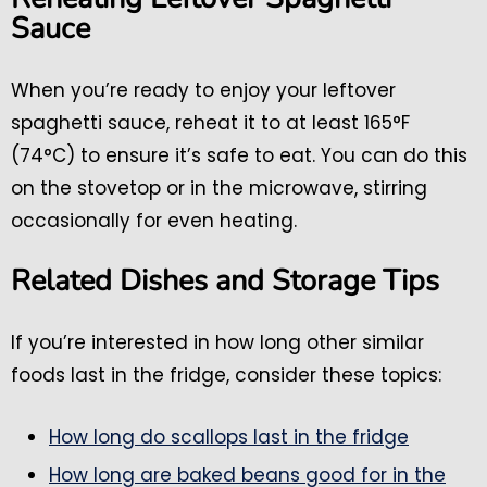
Sauce
When you’re ready to enjoy your leftover
spaghetti sauce, reheat it to at least 165°F
(74°C) to ensure it’s safe to eat. You can do this
on the stovetop or in the microwave, stirring
occasionally for even heating.
Related Dishes and Storage Tips
If you’re interested in how long other similar
foods last in the fridge, consider these topics:
How long do scallops last in the fridge
How long are baked beans good for in the