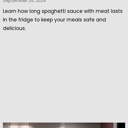
September 25, 2024
Learn how long spaghetti sauce with meat lasts
in the fridge to keep your meals safe and
delicious.