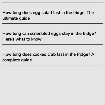
How long does egg salad last in the fridge: The
ultimate guide
How long can scrambled eggs stay in the fridge?
Here’s what to know
How long does cooked crab last in the fridge? A
complete guide