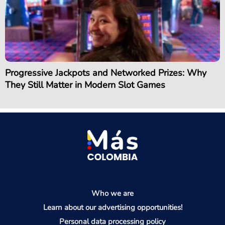
Progressive Jackpots and Networked Prizes: Why
They Still Matter in Modern Slot Games
Who we are
Learn about our advertising opportunities!
Personal data processing policy