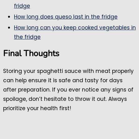
fridge
How long does queso last in the fridge
How long can you keep cooked vegetables in
the fridge
Final Thoughts
Storing your spaghetti sauce with meat properly
can help ensure it is safe and tasty for days
after preparation. If you ever notice any signs of
spoilage, don’t hesitate to throw it out. Always
prioritize your health first!