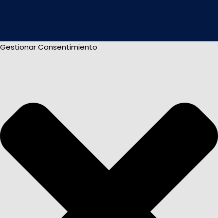
Gestionar Consentimiento