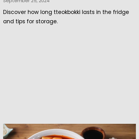
September 25, 2024
Discover how long tteokbokki lasts in the fridge
and tips for storage.