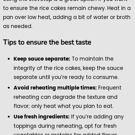
to ensure the rice cakes remain chewy. Heat in a
pan over low heat, adding a bit of water or broth
as needed.
Tips to ensure the best taste
To maintain the
Keep sauce separate:
integrity of the rice cakes, keep the sauce
separate until you’re ready to consume.
Frequent
Avoid reheating multiple times:
reheating can degrade the texture and
flavor; only heat what you plan to eat.
If you’re adding any
Use fresh ingredients:
toppings during reheating, opt for fresh
vegetables or proteins for added flavor.