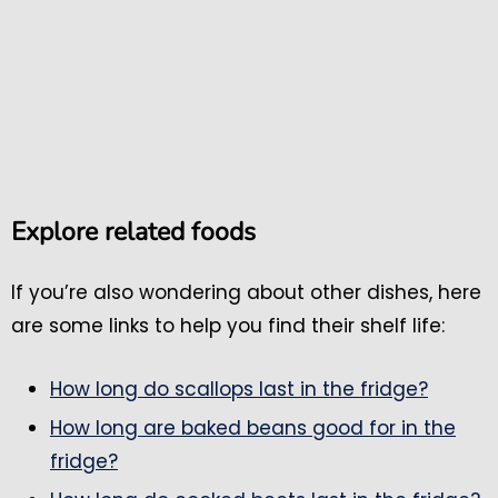
Explore related foods
If you’re also wondering about other dishes, here
are some links to help you find their shelf life:
How long do scallops last in the fridge?
How long are baked beans good for in the
fridge?