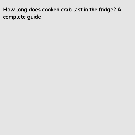
How long does cooked crab last in the fridge? A
complete guide