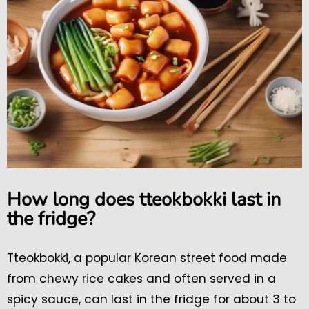
How long does tteokbokki last in
the fridge?
Tteokbokki, a popular Korean street food made
from chewy rice cakes and often served in a
spicy sauce, can last in the fridge for about 3 to