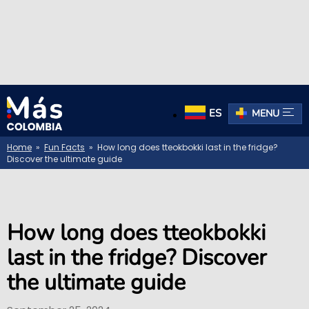
ES
MENU
Home
»
Fun Facts
» How long does tteokbokki last in the fridge?
Discover the ultimate guide
How long does tteokbokki
last in the fridge? Discover
the ultimate guide