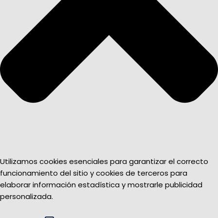
Utilizamos cookies esenciales para garantizar el correcto
funcionamiento del sitio y cookies de terceros para
elaborar información estadística y mostrarle publicidad
personalizada.