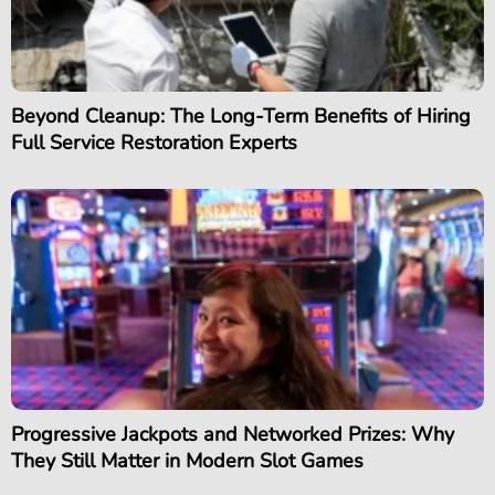
Beyond Cleanup: The Long-Term Benefits of Hiring
Full Service Restoration Experts
Progressive Jackpots and Networked Prizes: Why
They Still Matter in Modern Slot Games