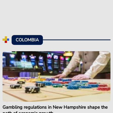
COLOMBIA
Gambling regulations in New Hampshire shape the