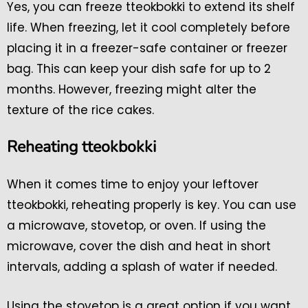
Yes, you can freeze tteokbokki to extend its shelf
life. When freezing, let it cool completely before
placing it in a freezer-safe container or freezer
bag. This can keep your dish safe for up to 2
months. However, freezing might alter the
texture of the rice cakes.
Reheating tteokbokki
When it comes time to enjoy your leftover
tteokbokki, reheating properly is key. You can use
a microwave, stovetop, or oven. If using the
microwave, cover the dish and heat in short
intervals, adding a splash of water if needed.
Using the stovetop is a great option if you want