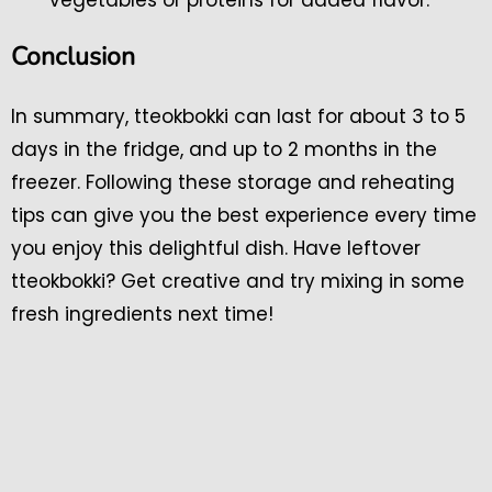
Conclusion
In summary, tteokbokki can last for about 3 to 5
days in the fridge, and up to 2 months in the
freezer. Following these storage and reheating
tips can give you the best experience every time
you enjoy this delightful dish. Have leftover
tteokbokki? Get creative and try mixing in some
fresh ingredients next time!