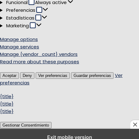
Funcional
Funcional
Always active
Preferencias
Preferencias
Estadísticas
Estadísticas
Marketing
Marketing
Manage options
Manage services
Manage {vendor_count} vendors
Read more about these purposes
Ver
Aceptar
Deny
Ver preferencias
Guardar preferencias
preferencias
{title}
{title}
{title}
Gestionar Consentimiento
Exit mobile version