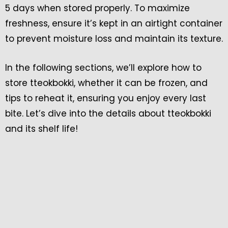
5 days when stored properly. To maximize
freshness, ensure it’s kept in an airtight container
to prevent moisture loss and maintain its texture.
In the following sections, we’ll explore how to
store tteokbokki, whether it can be frozen, and
tips to reheat it, ensuring you enjoy every last
bite. Let’s dive into the details about tteokbokki
and its shelf life!