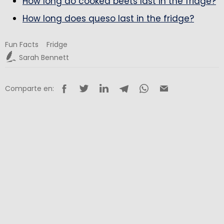
How long do cooked beets last in the fridge?
How long does queso last in the fridge?
Fun Facts
Fridge
Sarah Bennett
Comparte en: