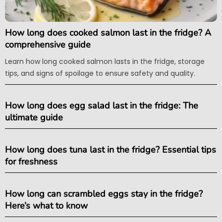
How long does cooked salmon last in the fridge? A
comprehensive guide
Learn how long cooked salmon lasts in the fridge, storage
tips, and signs of spoilage to ensure safety and quality.
How long does egg salad last in the fridge: The
ultimate guide
How long does tuna last in the fridge? Essential tips
for freshness
How long can scrambled eggs stay in the fridge?
Here’s what to know