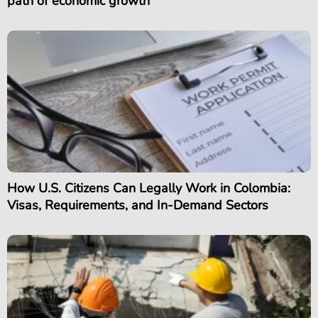
path of economic growth
How U.S. Citizens Can Legally Work in Colombia:
Visas, Requirements, and In-Demand Sectors