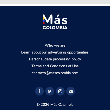
Who we are
Learn about our advertising opportunities!
Personal data processing policy
Terms and Conditions of Use
contacto@mascolombia.com
© 2026 Más Colombia