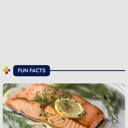
FUN FACTS