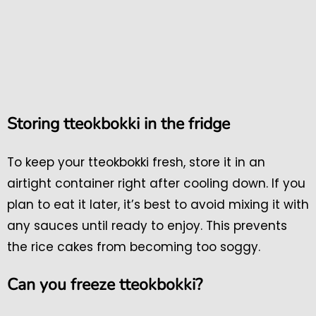
Storing tteokbokki in the fridge
To keep your tteokbokki fresh, store it in an
airtight container right after cooling down. If you
plan to eat it later, it’s best to avoid mixing it with
any sauces until ready to enjoy. This prevents
the rice cakes from becoming too soggy.
Can you freeze tteokbokki?