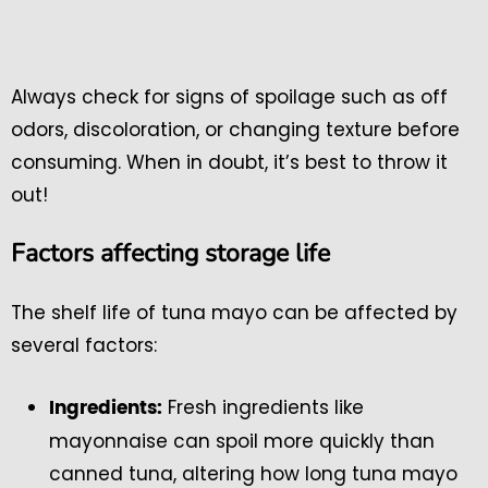
Always check for signs of spoilage such as off
odors, discoloration, or changing texture before
consuming. When in doubt, it’s best to throw it
out!
Factors affecting storage life
The shelf life of tuna mayo can be affected by
several factors:
Fresh ingredients like
Ingredients:
mayonnaise can spoil more quickly than
canned tuna, altering how long tuna mayo