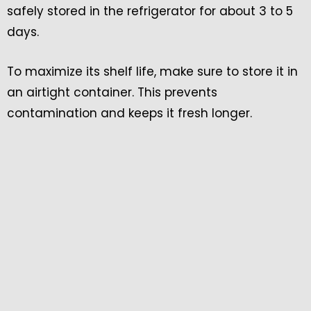
safely stored in the refrigerator for about 3 to 5
days.
To maximize its shelf life, make sure to store it in
an airtight container. This prevents
contamination and keeps it fresh longer.