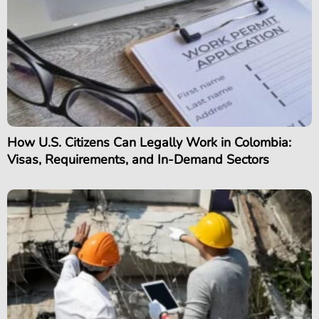
How U.S. Citizens Can Legally Work in Colombia:
Visas, Requirements, and In-Demand Sectors