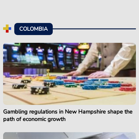
COLOMBIA
Gambling regulations in New Hampshire shape the
path of economic growth