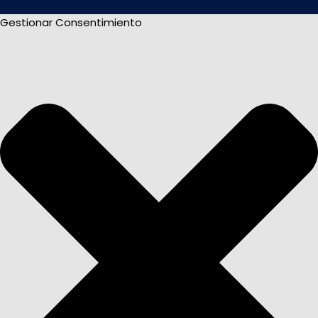
Gestionar Consentimiento