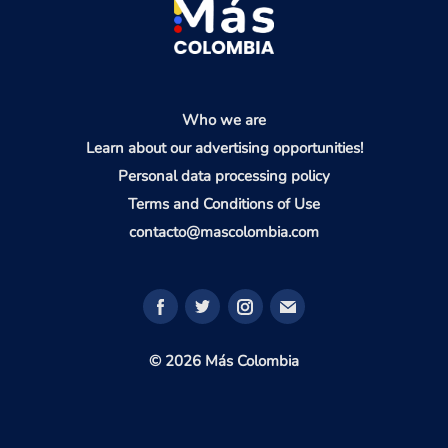
Who we are
Learn about our advertising opportunities!
Personal data processing policy
Terms and Conditions of Use
contacto@mascolombia.com
© 2026 Más Colombia