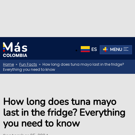
ES
MENU
Home
»
Fun Facts
» How long does tuna mayo last in the fridge?
Everything you need to know
How long does tuna mayo
last in the fridge? Everything
you need to know