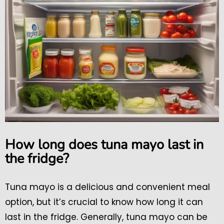
How long does tuna mayo last in
the fridge?
Tuna mayo is a delicious and convenient meal
option, but it’s crucial to know how long it can
last in the fridge. Generally, tuna mayo can be