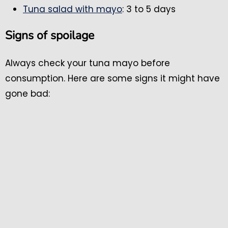
Tuna salad with mayo
: 3 to 5 days
Signs of spoilage
Always check your tuna mayo before
consumption. Here are some signs it might have
gone bad: