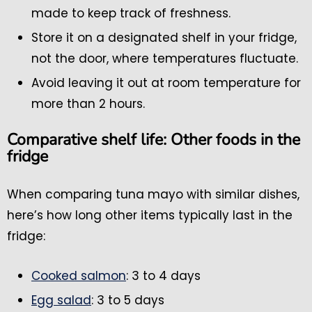
made to keep track of freshness.
Store it on a designated shelf in your fridge,
not the door, where temperatures fluctuate.
Avoid leaving it out at room temperature for
more than 2 hours.
Comparative shelf life: Other foods in the
fridge
When comparing tuna mayo with similar dishes,
here’s how long other items typically last in the
fridge:
Cooked salmon
: 3 to 4 days
Egg salad
: 3 to 5 days