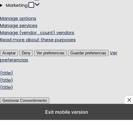
Marketing
Marketing
Manage options
Manage services
Manage {vendor_count} vendors
Read more about these purposes
Ver
Aceptar
Deny
Ver preferencias
Guardar preferencias
preferencias
{title}
{title}
{title}
Gestionar Consentimiento
Exit mobile version