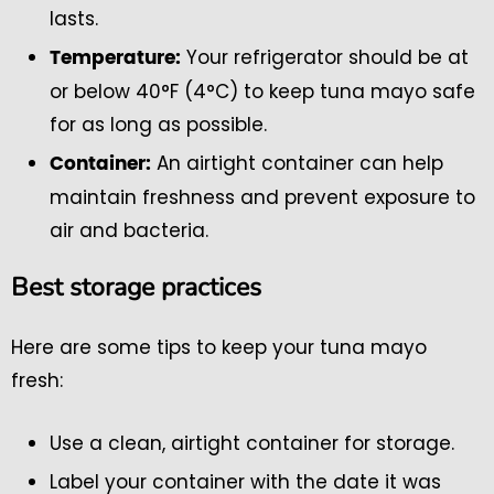
lasts.
Your refrigerator should be at
Temperature:
or below 40°F (4°C) to keep tuna mayo safe
for as long as possible.
An airtight container can help
Container:
maintain freshness and prevent exposure to
air and bacteria.
Best storage practices
Here are some tips to keep your tuna mayo
fresh:
Use a clean, airtight container for storage.
Label your container with the date it was