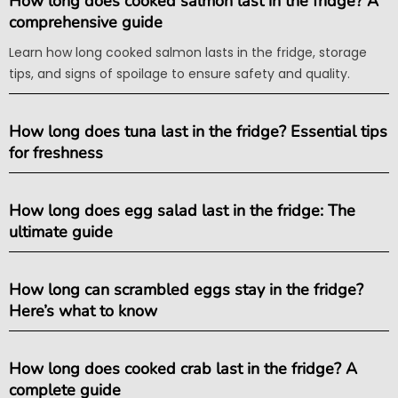
How long does cooked salmon last in the fridge? A
comprehensive guide
Learn how long cooked salmon lasts in the fridge, storage
tips, and signs of spoilage to ensure safety and quality.
How long does tuna last in the fridge? Essential tips
for freshness
How long does egg salad last in the fridge: The
ultimate guide
How long can scrambled eggs stay in the fridge?
Here’s what to know
How long does cooked crab last in the fridge? A
complete guide