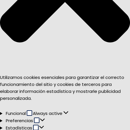
Utilizamos cookies esenciales para garantizar el correcto
funcionamiento del sitio y cookies de terceros para
elaborar información estadística y mostrarle publicidad
personalizada.
Funcional
Funcional
Always active
Preferencias
Preferencias
Estadísticas
Estadísticas