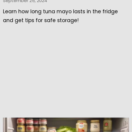
September 25, 2024
Learn how long tuna mayo lasts in the fridge
and get tips for safe storage!