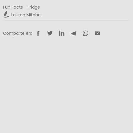
Fun Facts
Fridge
Lauren Mitchell
Comparte en: