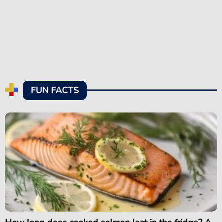
FUN FACTS