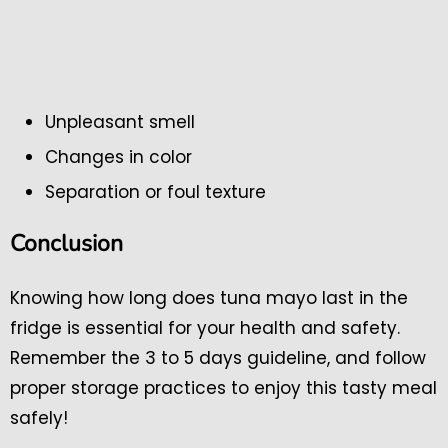
Unpleasant smell
Changes in color
Separation or foul texture
Conclusion
Knowing how long does tuna mayo last in the
fridge is essential for your health and safety.
Remember the 3 to 5 days guideline, and follow
proper storage practices to enjoy this tasty meal
safely!