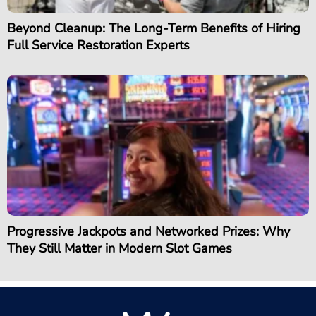
Beyond Cleanup: The Long-Term Benefits of Hiring
Full Service Restoration Experts
Progressive Jackpots and Networked Prizes: Why
They Still Matter in Modern Slot Games