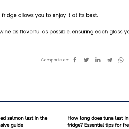
ridge allows you to enjoy it at its best.
 wine as flavorful as possible, ensuring each glass y
Comparte en:
d salmon last in the
How long does tuna last in
sive guide
fridge? Essential tips for f