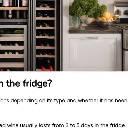
 the fridge?
ations depending on its type and whether it has been
d wine usually lasts from 3 to 5 days in the fridge.