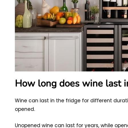
How long does wine last in
Wine can last in the fridge for different dur
opened.
Unopened wine can last for years, while opene