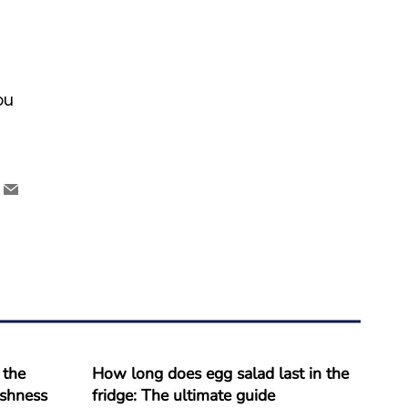
ou
 the
How long does egg salad last in the
reshness
fridge: The ultimate guide