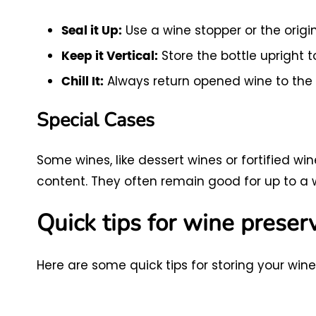
Use a wine stopper or the origin
Seal it Up:
Store the bottle upright 
Keep it Vertical:
Always return opened wine to the
Chill It:
Special Cases
Some wines, like dessert wines or fortified win
content. They often remain good for up to a 
Quick tips for wine preser
Here are some quick tips for storing your wine