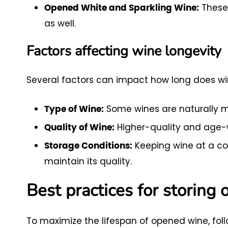
These 
Opened White and Sparkling Wine:
as well.
Factors affecting wine longevity
Several factors can impact how long does wine
Some wines are naturally mor
Type of Wine:
Higher-quality and age-w
Quality of Wine:
Keeping wine at a co
Storage Conditions:
maintain its quality.
Best practices for storing
To maximize the lifespan of opened wine, foll