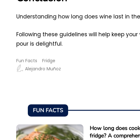
Understanding how long does wine last in the f
Following these guidelines will help keep your
pour is delightful.
Fun Facts
Fridge
Alejandro Muñoz
FUN FACTS
How long does cooke
fridge? A comprehen