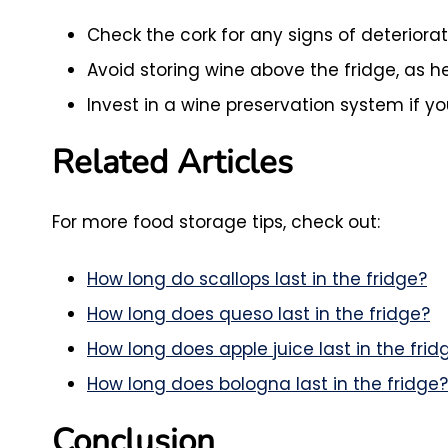
Check the cork for any signs of deteriorat
Avoid storing wine above the fridge, as he
Invest in a wine preservation system if y
Related Articles
For more food storage tips, check out:
How long do scallops last in the fridge?
How long does queso last in the fridge?
How long does apple juice last in the frid
How long does bologna last in the fridge?
Conclusion