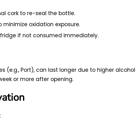
al cork to re-seal the bottle.
to minimize oxidation exposure.
 fridge if not consumed immediately.
es (e.g., Port), can last longer due to higher alcohol
week or more after opening.
vation
: