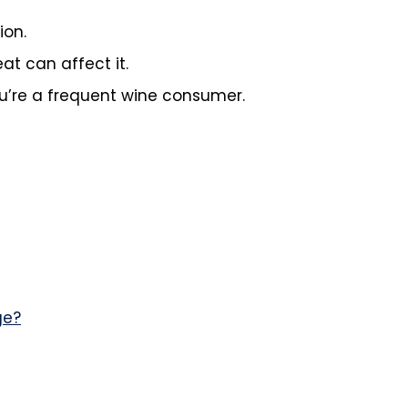
ion.
at can affect it.
ou’re a frequent wine consumer.
ge?