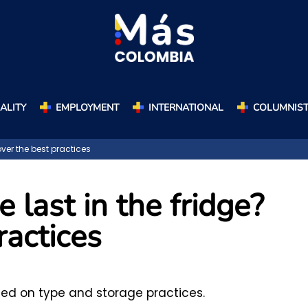
ALITY
EMPLOYMENT
INTERNATIONAL
COLUMNIS
ver the best practices
last in the fridge?
ractices
sed on type and storage practices.