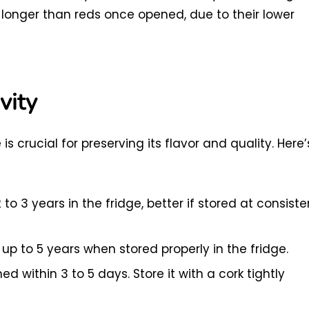
t longer than reds once opened, due to their lower
vity
s crucial for preserving its flavor and quality. Here’
to 3 years in the fridge, better if stored at consiste
up to 5 years when stored properly in the fridge.
 within 3 to 5 days. Store it with a cork tightly