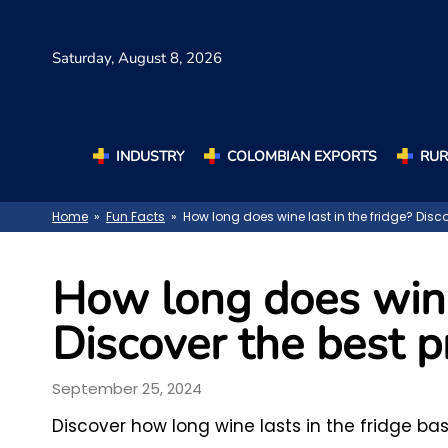
Saturday,
August 8, 2026
INDUSTRY
COLOMBIAN EXPORTS
RUR
Home
»
Fun Facts
» How long does wine last in the fridge? Disco
How long does wine 
Discover the best p
September 25, 2024
Discover how long wine lasts in the fridge ba