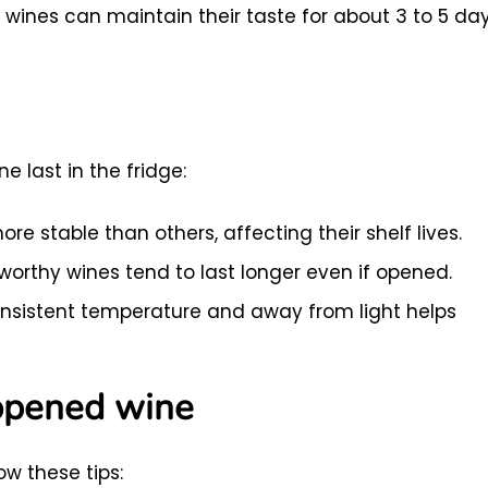
wines can maintain their taste for about 3 to 5 da
 last in the fridge:
e stable than others, affecting their shelf lives.
orthy wines tend to last longer even if opened.
nsistent temperature and away from light helps
 opened wine
ow these tips: