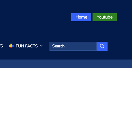
Home
Youtube
TS
FUN FACTS