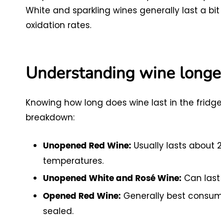
White and sparkling wines generally last a bi
oxidation rates.
Understanding wine longe
Knowing how long does wine last in the fridge i
breakdown:
Usually lasts about 2 
Unopened Red Wine:
temperatures.
Can last 
Unopened White and Rosé Wine:
Generally best consumed
Opened Red Wine:
sealed.