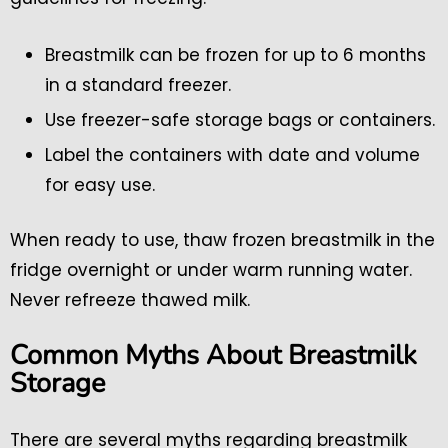
Breastmilk can be frozen for up to 6 months
in a standard freezer.
Use freezer-safe storage bags or containers.
Label the containers with date and volume
for easy use.
When ready to use, thaw frozen breastmilk in the
fridge overnight or under warm running water.
Never refreeze thawed milk.
Common Myths About Breastmilk
Storage
There are several myths regarding breastmilk