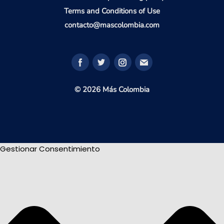
Terms and Conditions of Use
contacto@mascolombia.com
© 2026 Más Colombia
Gestionar Consentimiento