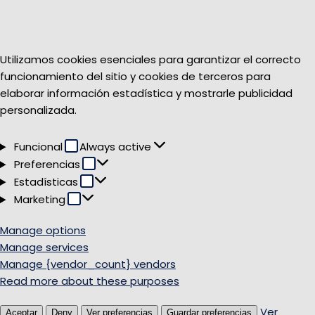
Utilizamos cookies esenciales para garantizar el correcto
funcionamiento del sitio y cookies de terceros para
elaborar información estadística y mostrarle publicidad
personalizada.
Funcional
Funcional
Always active
Preferencias
Preferencias
Estadísticas
Estadísticas
Marketing
Marketing
Manage options
Manage services
Manage {vendor_count} vendors
Read more about these purposes
Ver
Aceptar
Deny
Ver preferencias
Guardar preferencias