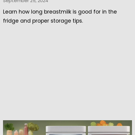
September 25, 2024
Learn how long breastmilk is good for in the
fridge and proper storage tips.