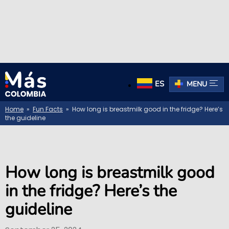
ES
MENU
Home
»
Fun Facts
» How long is breastmilk good in the fridge? Here’s
the guideline
How long is breastmilk good
in the fridge? Here’s the
guideline