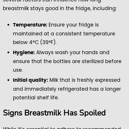
breastmilk stays good in the fridge, including:
Ensure your fridge is
Temperature:
maintained at a consistent temperature
below 4°C (39°F).
Always wash your hands and
Hygiene:
ensure that the bottles are sterilized before
use.
Milk that is freshly expressed
Initial quality:
and immediately refrigerated has a longer
potential shelf life.
Signs Breastmilk Has Spoiled