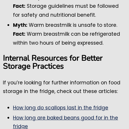
Storage guidelines must be followed
Fact:
for safety and nutritional benefit.
Warm breastmilk is unsafe to store.
Myth:
Warm breastmilk can be refrigerated
Fact:
within two hours of being expressed.
Internal Resources for Better
Storage Practices
If you’re looking for further information on food
storage in the fridge, check out these articles:
How long do scallops last in the fridge
How long are baked beans good for in the
fridge