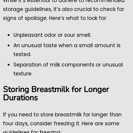
While it’s essential to adhere to recommended
storage guidelines, it’s also crucial to check for
signs of spoilage. Here’s what to look for:
Unpleasant odor or sour smell.
An unusual taste when a small amount is
tested.
Separation of milk components or unusual
texture.
Storing Breastmilk for Longer
Durations
If you need to store breastmilk for longer than
four days, consider freezing it. Here are some
guidelines for freezing: