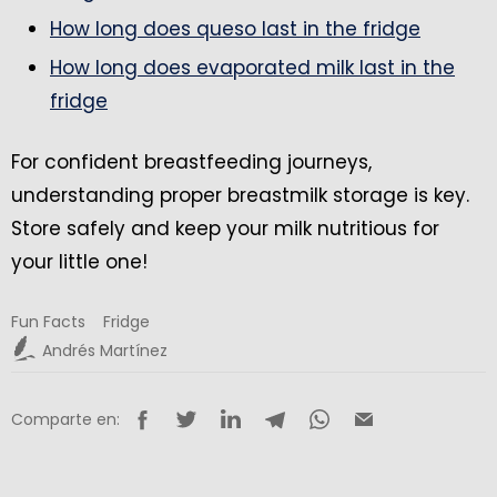
How long does queso last in the fridge
How long does evaporated milk last in the
fridge
For confident breastfeeding journeys,
understanding proper breastmilk storage is key.
Store safely and keep your milk nutritious for
your little one!
Fun Facts
Fridge
Andrés Martínez
Comparte en: