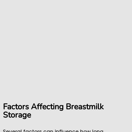
Factors Affecting Breastmilk
Storage
Several factors can influence how long