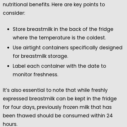
nutritional benefits. Here are key points to
consider:
Store breastmilk in the back of the fridge
where the temperature is the coldest.
Use airtight containers specifically designed
for breastmilk storage.
Label each container with the date to
monitor freshness.
It’s also essential to note that while freshly
expressed breastmilk can be kept in the fridge
for four days, previously frozen milk that has
been thawed should be consumed within 24
hours.