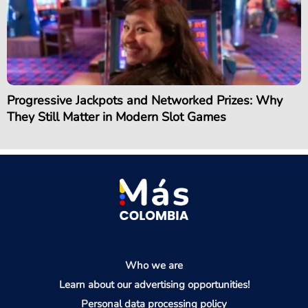
Progressive Jackpots and Networked Prizes: Why
They Still Matter in Modern Slot Games
Who we are
Learn about our advertising opportunities!
Personal data processing policy