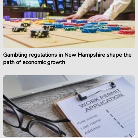
Gambling regulations in New Hampshire shape the
path of economic growth