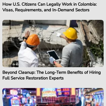
How U.S. Citizens Can Legally Work in Colombia:
Visas, Requirements, and In-Demand Sectors
Beyond Cleanup: The Long-Term Benefits of Hiring
Full Service Restoration Experts