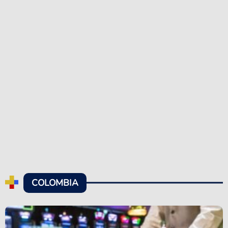
COLOMBIA