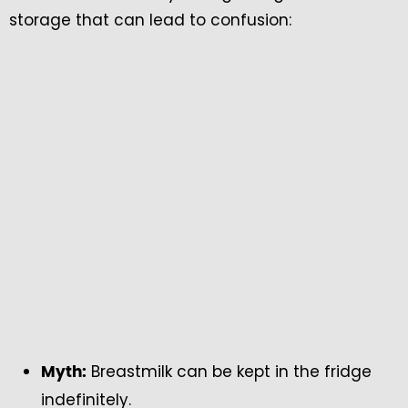
storage that can lead to confusion:
Breastmilk can be kept in the fridge
Myth:
indefinitely.