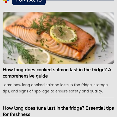
FUN FACTS
How long does cooked salmon last in the fridge? A
comprehensive guide
Learn how long cooked salmon lasts in the fridge, storage
tips, and signs of spoilage to ensure safety and quality.
How long does tuna last in the fridge? Essential tips
for freshness