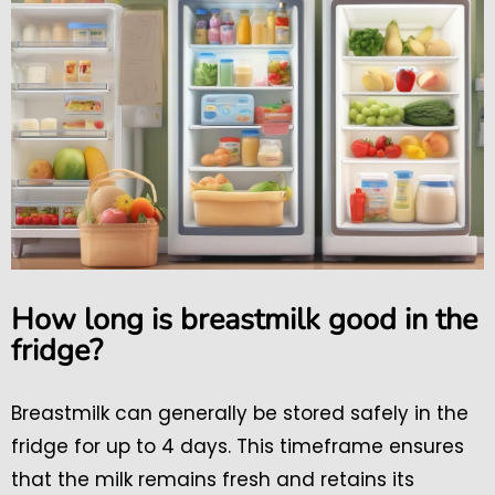
How long is breastmilk good in the
fridge?
Breastmilk can generally be stored safely in the
fridge for up to 4 days. This timeframe ensures
that the milk remains fresh and retains its