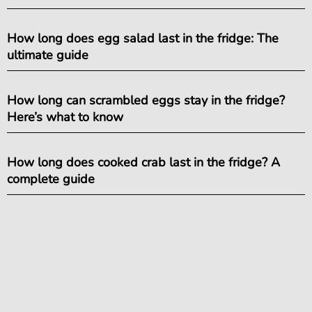
How long does egg salad last in the fridge: The
ultimate guide
How long can scrambled eggs stay in the fridge?
Here’s what to know
How long does cooked crab last in the fridge? A
complete guide