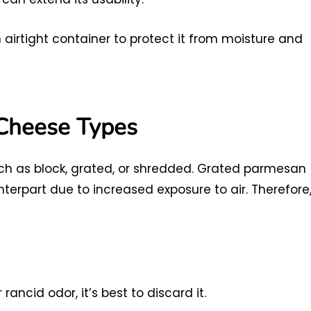
airtight container to protect it from moisture and
Cheese Types
h as block, grated, or shredded. Grated parmesan
nterpart due to increased exposure to air. Therefore
ancid odor, it’s best to discard it.