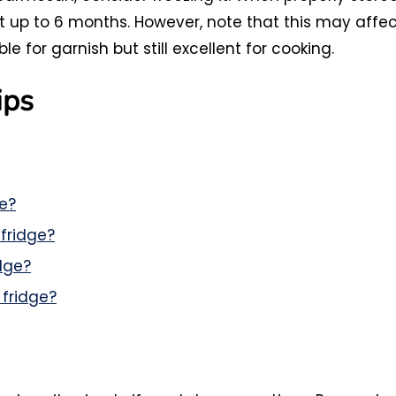
ast up to 6 months. However, note that this may affe
e for garnish but still excellent for cooking.
ips
e?
fridge?
dge?
 fridge?