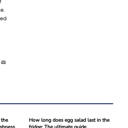
r
e.
eed
 the
How long does egg salad last in the
reshness
fridge: The ultimate guide