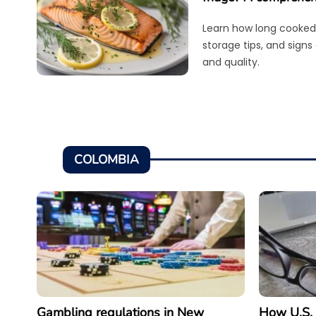
Learn how long cooked 
storage tips, and signs
and quality.
COLOMBIA
Gambling regulations in New
How U.S. 