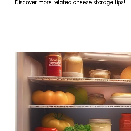
Discover more related cheese storage tips!