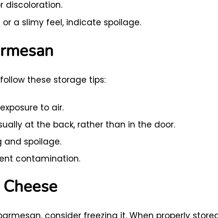
r discoloration.
or a slimy feel, indicate spoilage.
armesan
ollow these storage tips:
exposure to air.
sually at the back, rather than in the door.
g and spoilage.
vent contamination.
n Cheese
 parmesan, consider freezing it. When properly stored