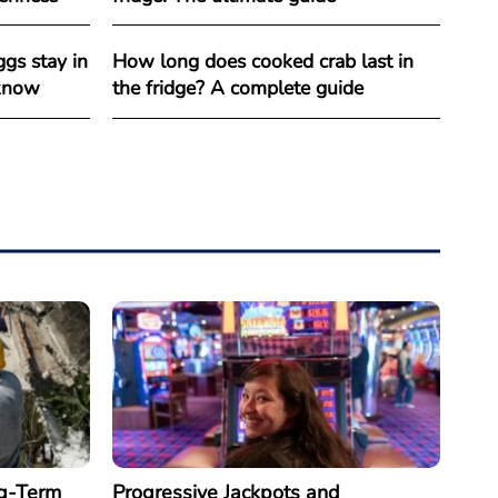
gs stay in
How long does cooked crab last in
 know
the fridge? A complete guide
g-Term
Progressive Jackpots and