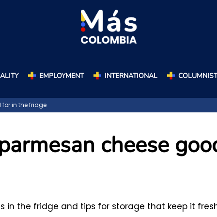
ALITY
EMPLOYMENT
INTERNATIONAL
COLUMNIS
r in the fridge
d parmesan cheese goo
n the fridge and tips for storage that keep it fresh