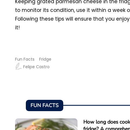
Keeping grated parmesan cheese in the fridg
to monitor its condition, use it within a week 
Following these tips will ensure that you enj
it!
Fun Facts
Fridge
Felipe Castro
FUN FACTS
How long does cooke
fridge? A comprehen