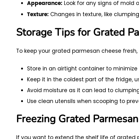
Look for any signs of mold o
Appearance:
Changes in texture, like clumping 
Texture:
Storage Tips for Grated P
To keep your grated parmesan cheese fresh, f
Store in an airtight container to minimize 
Keep it in the coldest part of the fridge, u
Avoid moisture as it can lead to clumpin
Use clean utensils when scooping to pre
Freezing Grated Parmesa
If you want to extend the shelf life of grated