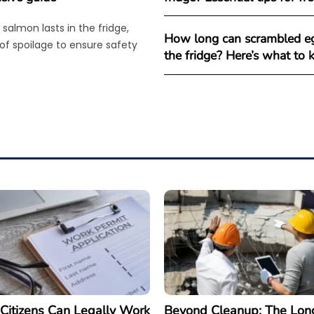
salmon lasts in the fridge,
How long can scrambled eg
 of spoilage to ensure safety
the fridge? Here’s what to
Citizens Can Legally Work
Beyond Cleanup: The Lon