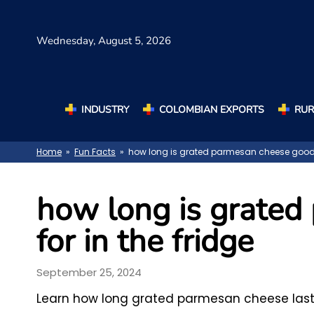
Wednesday,
August 5, 2026
INDUSTRY
COLOMBIAN EXPORTS
RUR
Home
»
Fun Facts
» how long is grated parmesan cheese good fo
how long is grate
for in the fridge
September 25, 2024
Learn how long grated parmesan cheese lasts i