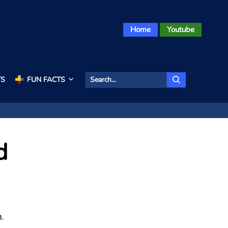
Home
Youtube
TS
FUN FACTS
d
.