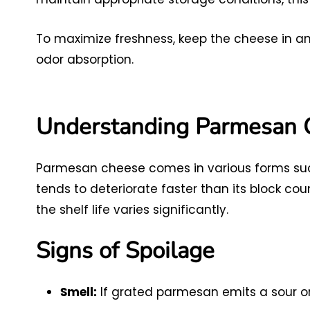
To maximize freshness, keep the cheese in an 
odor absorption.
Understanding Parmesan 
Parmesan cheese comes in various forms suc
tends to deteriorate faster than its block cou
the shelf life varies significantly.
Signs of Spoilage
If grated parmesan emits a sour or r
Smell: