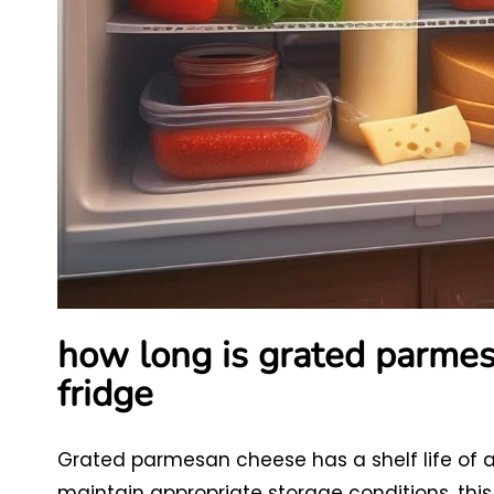
how long is grated parmes
fridge
Grated parmesan cheese has a shelf life of ab
maintain appropriate storage conditions, this 