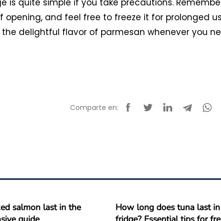
e is quite simple if you take precautions. Remembe
of opening, and feel free to freeze it for prolonged us
oy the delightful flavor of parmesan whenever you n
Comparte en:
d salmon last in the
How long does tuna last in
sive guide
fridge? Essential tips for f