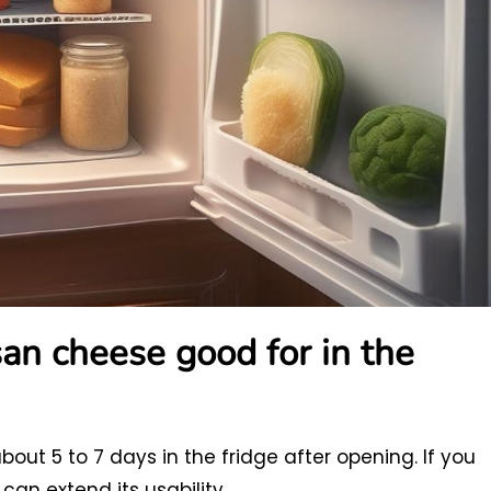
an cheese good for in the
out 5 to 7 days in the fridge after opening. If you
can extend its usability.