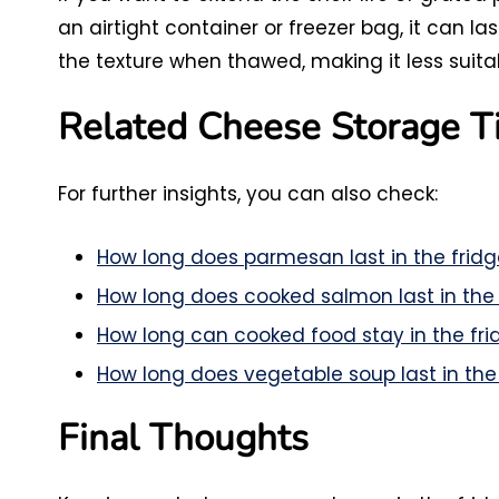
an airtight container or freezer bag, it can l
the texture when thawed, making it less suitabl
Related Cheese Storage T
For further insights, you can also check:
How long does parmesan last in the fridg
How long does cooked salmon last in the 
How long can cooked food stay in the fri
How long does vegetable soup last in the
Final Thoughts