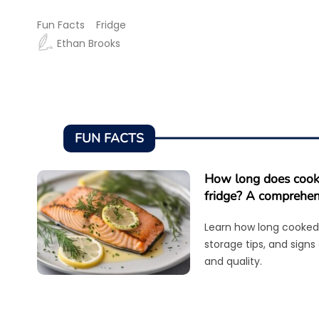
Fun Facts
Fridge
Ethan Brooks
FUN FACTS
How long does cooke
fridge? A comprehen
Learn how long cooked 
storage tips, and signs
and quality.