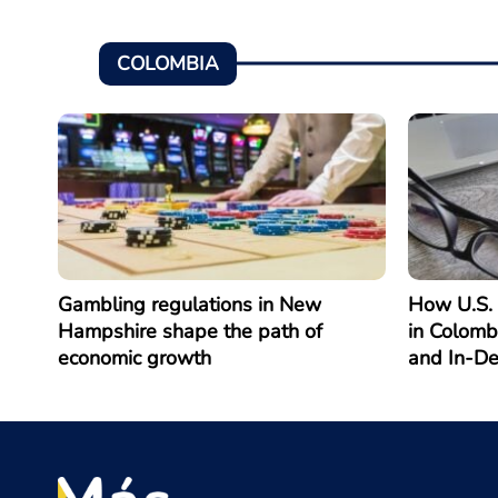
COLOMBIA
Gambling regulations in New
How U.S. 
Hampshire shape the path of
in Colomb
economic growth
and In-D