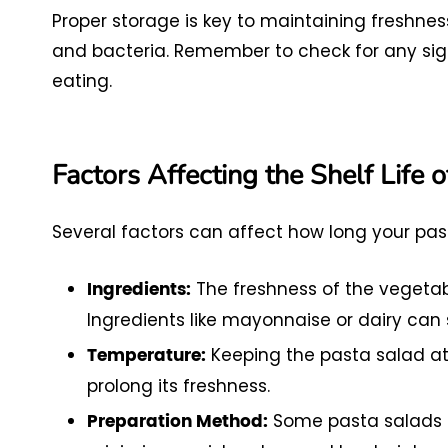
Proper storage is key to maintaining freshness
and bacteria. Remember to check for any signs 
eating.
Factors Affecting the Shelf Life 
Several factors can affect how long your past
The freshness of the vegetabl
Ingredients:
Ingredients like mayonnaise or dairy can s
Keeping the pasta salad at 
Temperature:
prolong its freshness.
Some pasta salads b
Preparation Method: