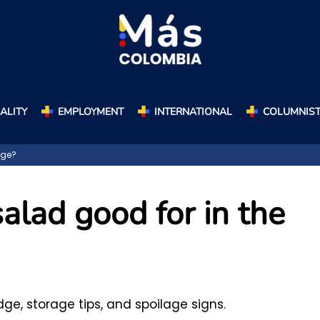
ALITY
EMPLOYMENT
INTERNATIONAL
COLUMNIS
dge?
alad good for in the
dge, storage tips, and spoilage signs.