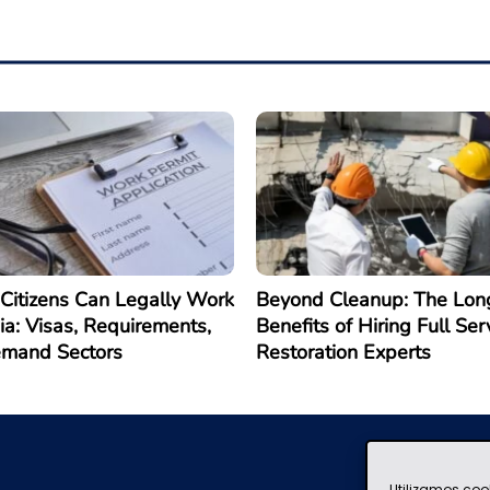
Citizens Can Legally Work
Beyond Cleanup: The Lon
ia: Visas, Requirements,
Benefits of Hiring Full Ser
emand Sectors
Restoration Experts
Utilizamos coo