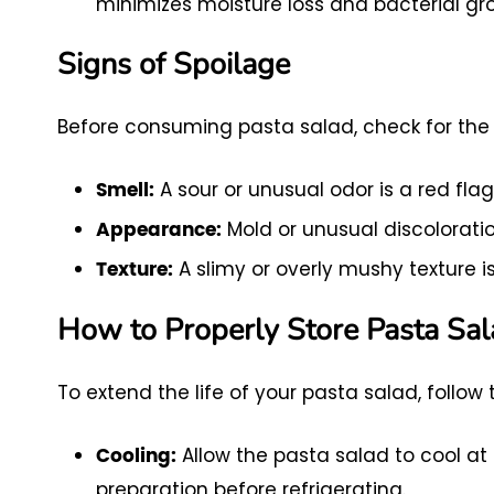
minimizes moisture loss and bacterial gr
Signs of Spoilage
Before consuming pasta salad, check for the f
A sour or unusual odor is a red flag
Smell:
Mold or unusual discoloratio
Appearance:
A slimy or overly mushy texture is
Texture:
How to Properly Store Pasta Sa
To extend the life of your pasta salad, follow 
Allow the pasta salad to cool a
Cooling:
preparation before refrigerating.