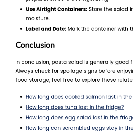
Store the salad i
Use Airtight Containers:
moisture.
Mark the container with t
Label and Date:
Conclusion
In conclusion, pasta salad is generally good f
Always check for spoilage signs before enjoyi
food storage, feel free to explore these relate
How long does cooked salmon last in the 
How long does tuna last in the fridge?
How long does egg salad last in the fridg
How long can scrambled eggs stay in the