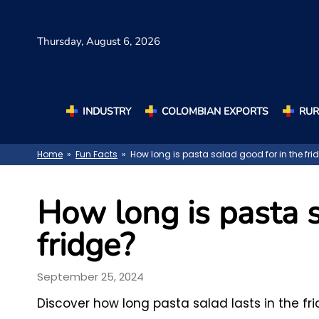
Thursday,
August 6, 2026
INDUSTRY
COLOMBIAN EXPORTS
RUR
Home
»
Fun Facts
» How long is pasta salad good for in the fri
How long is pasta s
fridge?
September 25, 2024
Discover how long pasta salad lasts in the fri