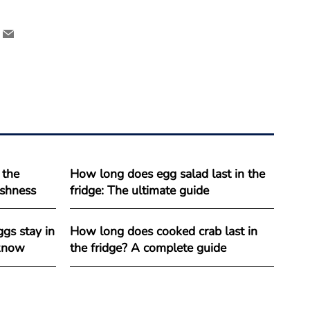
 the
How long does egg salad last in the
reshness
fridge: The ultimate guide
gs stay in
How long does cooked crab last in
 know
the fridge? A complete guide