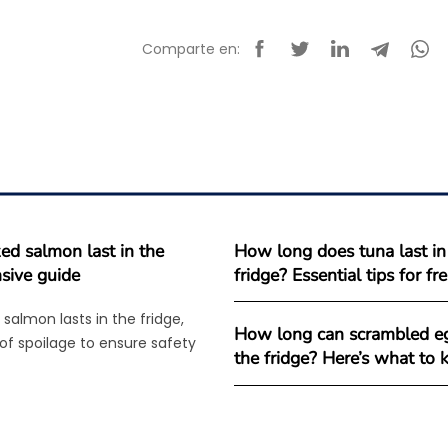
Comparte en:
d salmon last in the
How long does tuna last in
sive guide
fridge? Essential tips for f
salmon lasts in the fridge,
How long can scrambled eg
 of spoilage to ensure safety
the fridge? Here’s what to