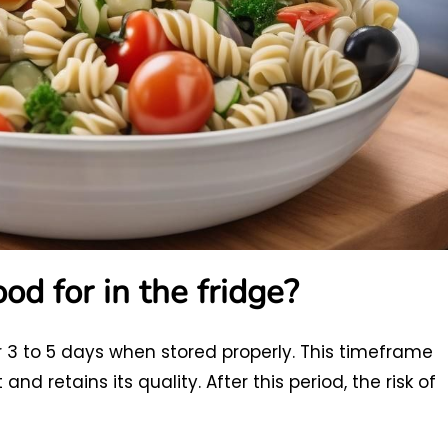
od for in the fridge?
or 3 to 5 days when stored properly. This timeframe
d retains its quality. After this period, the risk of