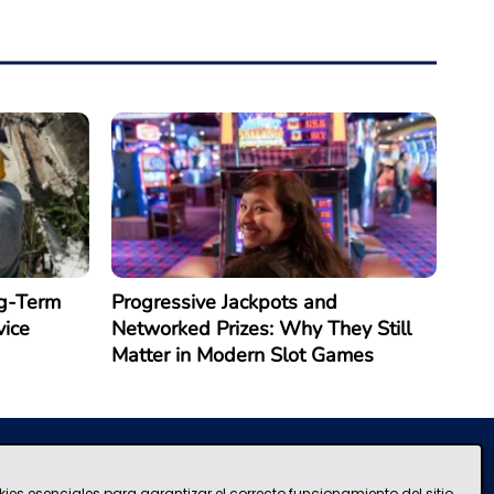
g-Term
Progressive Jackpots and
vice
Networked Prizes: Why They Still
Matter in Modern Slot Games
kies esenciales para garantizar el correcto funcionamiento del sitio