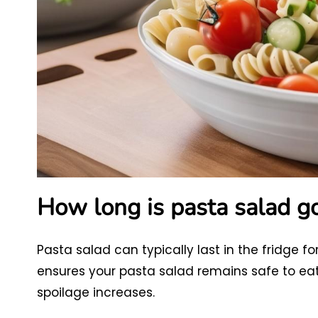
How long is pasta salad go
Pasta salad can typically last in the fridge f
ensures your pasta salad remains safe to eat an
spoilage increases.