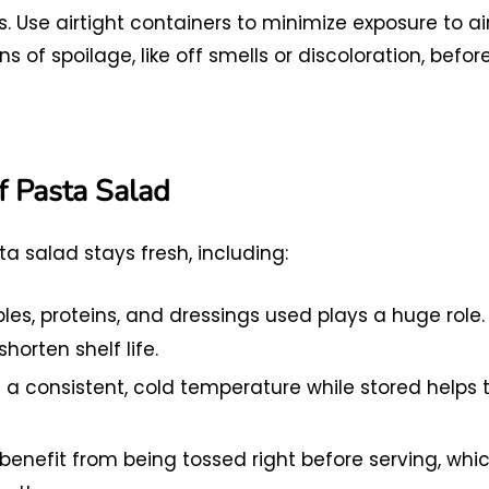
. Use airtight containers to minimize exposure to ai
of spoilage, like off smells or discoloration, befor
of Pasta Salad
a salad stays fresh, including:
es, proteins, and dressings used plays a huge role.
horten shelf life.
a consistent, cold temperature while stored helps 
enefit from being tossed right before serving, whi