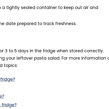
n a tightly sealed container to keep out air and
he date prepared to track freshness.
or 3 to 5 days in the fridge when stored correctly.
ng your leftover pasta salad. For more information 
d topics:
fridge?
e?
 fridge?