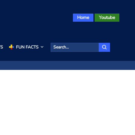
Home
Youtube
TS
FUN FACTS