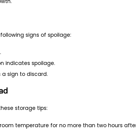
owth.
ollowing signs of spoilage:
.
n indicates spoilage.
 a sign to discard.
lad
these storage tips:
t room temperature for no more than two hours afte