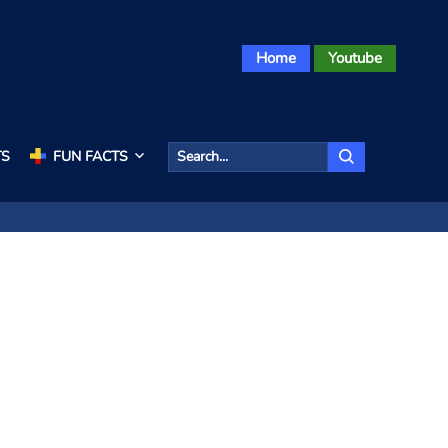
Home
Youtube
TS
FUN FACTS