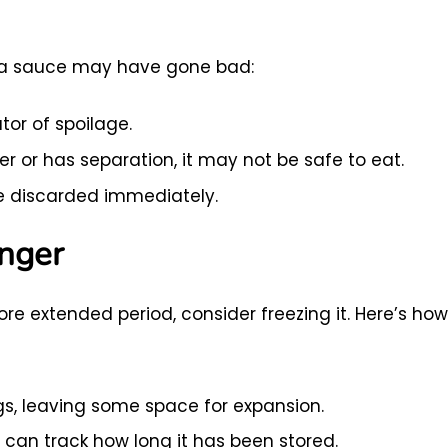
asta sauce may have gone bad:
ator of spoilage.
r or has separation, it may not be safe to eat.
e discarded immediately.
onger
re extended period, consider freezing it. Here’s how
ags, leaving some space for expansion.
 can track how long it has been stored.