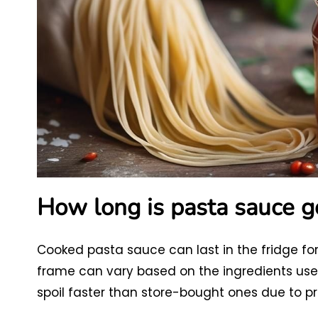
How long is pasta sauce go
Cooked pasta sauce can last in the fridge for
frame can vary based on the ingredients u
spoil faster than store-bought ones due to pre