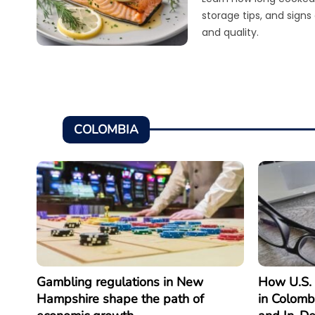
storage tips, and signs
and quality.
COLOMBIA
Gambling regulations in New
How U.S. 
Hampshire shape the path of
in Colomb