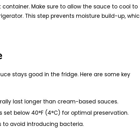
ght container. Make sure to allow the sauce to cool to
rigerator. This step prevents moisture build-up, whi
e
uce stays good in the fridge. Here are some key
lly last longer than cream-based sauces.
s set below 40°F (4°C) for optimal preservation.
 to avoid introducing bacteria.