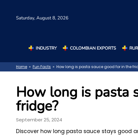
Saturday,
August 8, 2026
INDUSTRY
COLOMBIAN EXPORTS
RUR
Home
»
Fun Facts
» How long is pasta sauce good for in the fri
How long is pasta s
fridge?
September 25, 2024
Discover how long pasta sauce stays good and