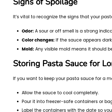
Signs of Spoilage
It’s vital to recognize the signs that your p
A sour or off smell is a strong indic
Odor:
If the sauce appears darke
Color changes:
Any visible mold means it should b
Mold:
Storing Pasta Sauce for L
If you want to keep your pasta sauce for a mo
Allow the sauce to cool completely.
Pour it into freezer-safe containers or b
Label the containers with the date so you