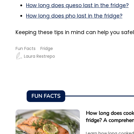
How long does queso last in the fridge?
How long does pho last in the fridge?
Keeping these tips in mind can help you safe
Fun Facts
Fridge
Laura Restrepo
FUN FACTS
How long does cooke
fridge? A comprehen
Learn how long cooked 