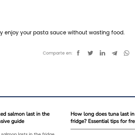
ly enjoy your pasta sauce without wasting food.
Comparte en:
d salmon last in the
How long does tuna last in
sive guide
fridge? Essential tips for f
salmon lasts in the fridge,