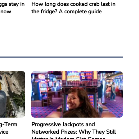
gs stay in
How long does cooked crab last in
 know
the fridge? A complete guide
g-Term
Progressive Jackpots and
vice
Networked Prizes: Why They Still