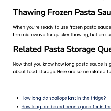
Thawing Frozen Pasta Sau
When you’re ready to use frozen pasta sauce, 
the microwave for quicker thawing, but be su
Related Pasta Storage Qu
Now that you know how long pasta sauce is g
about food storage. Here are some related to
How long do scallops last in the fridge?
How long are baked beans good for in the