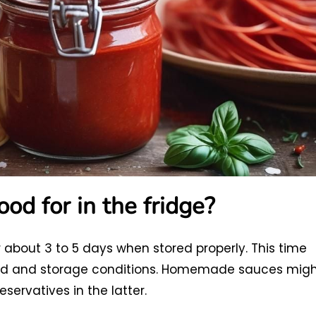
od for in the fridge?
 about 3 to 5 days when stored properly. This time
sed and storage conditions. Homemade sauces mig
servatives in the latter.