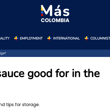
ALITY
EMPLOYMENT
INTERNATIONAL
COLUMNIS
dge?
auce good for in the
 tips for storage.