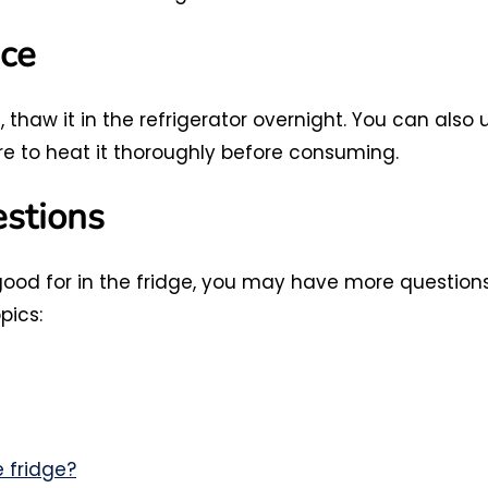
ce
thaw it in the refrigerator overnight. You can also 
re to heat it thoroughly before consuming.
estions
ood for in the fridge, you may have more question
pics:
 fridge?