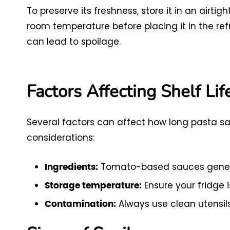
To preserve its freshness, store it in an airti
room temperature before placing it in the ref
can lead to spoilage.
Factors Affecting Shelf Lif
Several factors can affect how long pasta sa
considerations:
Tomato-based sauces genera
Ingredients:
Ensure your fridge i
Storage temperature:
Always use clean utensils
Contamination: