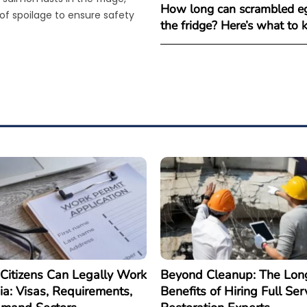
How long can scrambled eg
 of spoilage to ensure safety
the fridge? Here’s what to
Citizens Can Legally Work
Beyond Cleanup: The Lon
ia: Visas, Requirements,
Benefits of Hiring Full Ser