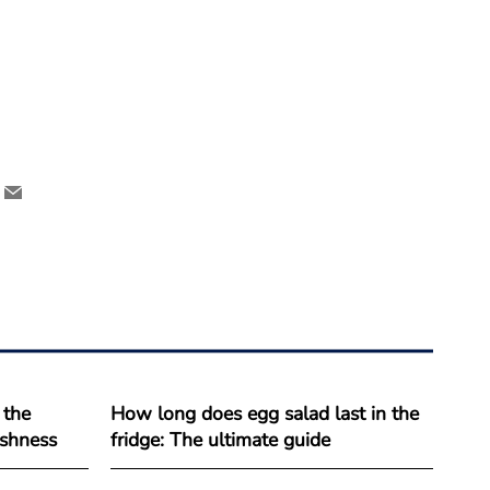
 the
How long does egg salad last in the
reshness
fridge: The ultimate guide