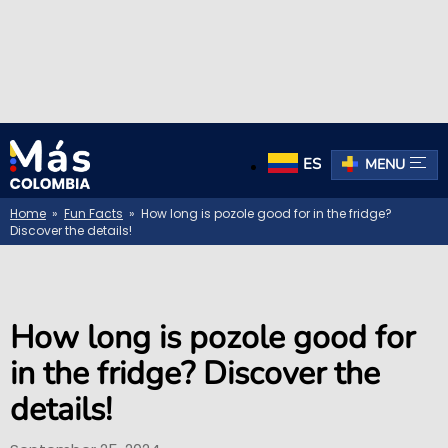
ES
MENU
Home
»
Fun Facts
» How long is pozole good for in the fridge?
Discover the details!
How long is pozole good for
in the fridge? Discover the
details!