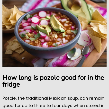
How long is pozole good for in the
fridge
Pozole, the traditional Mexican soup, can remain
good for up to three to four days when stored in