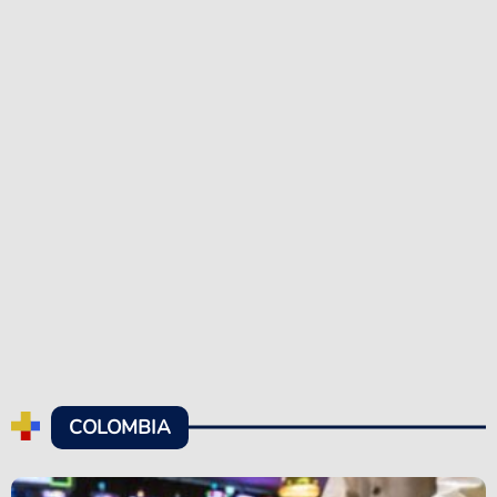
COLOMBIA