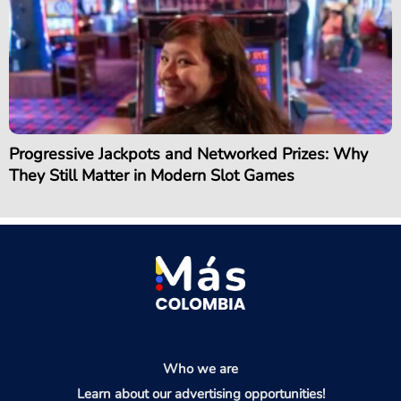
Progressive Jackpots and Networked Prizes: Why
They Still Matter in Modern Slot Games
Who we are
Learn about our advertising opportunities!