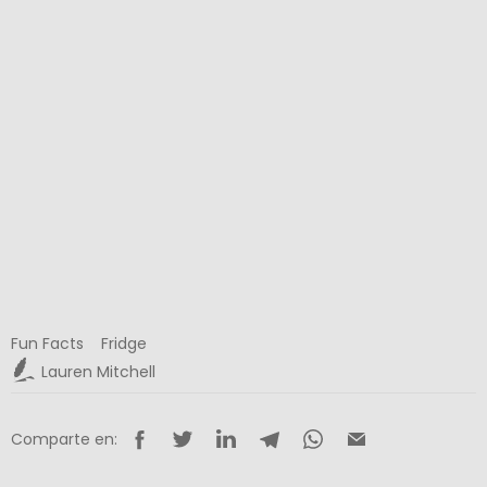
Fun Facts
Fridge
Lauren Mitchell
Comparte en: