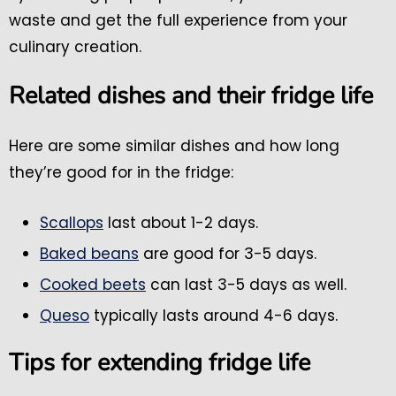
waste and get the full experience from your
culinary creation.
Related dishes and their fridge life
Here are some similar dishes and how long
they’re good for in the fridge:
Scallops
last about 1-2 days.
Baked beans
are good for 3-5 days.
Cooked beets
can last 3-5 days as well.
Queso
typically lasts around 4-6 days.
Tips for extending fridge life