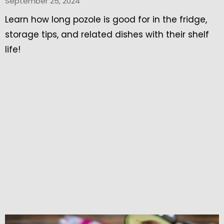
September 25, 2024
Learn how long pozole is good for in the fridge,
storage tips, and related dishes with their shelf
life!