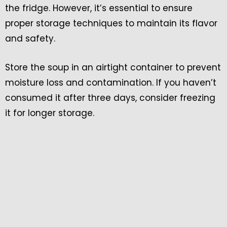
the fridge. However, it’s essential to ensure
proper storage techniques to maintain its flavor
and safety.
Store the soup in an airtight container to prevent
moisture loss and contamination. If you haven’t
consumed it after three days, consider freezing
it for longer storage.