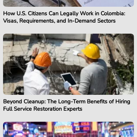
How U.S. Citizens Can Legally Work in Colombia:
Visas, Requirements, and In-Demand Sectors
Beyond Cleanup: The Long-Term Benefits of Hiring
Full Service Restoration Experts