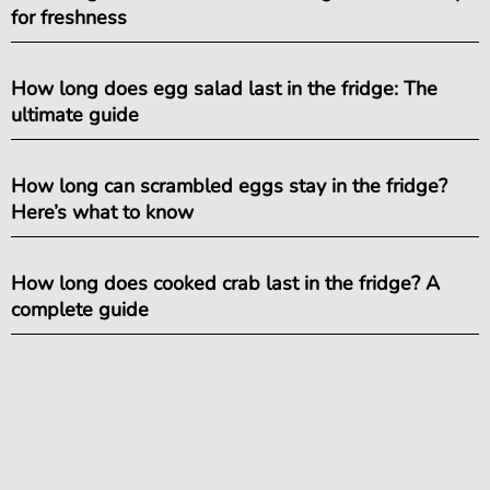
for freshness
How long does egg salad last in the fridge: The
ultimate guide
How long can scrambled eggs stay in the fridge?
Here’s what to know
How long does cooked crab last in the fridge? A
complete guide