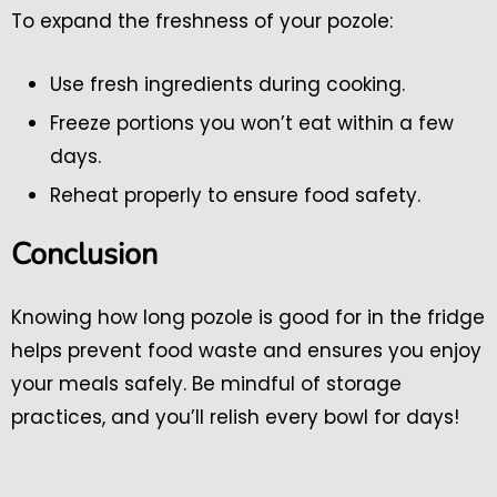
To expand the freshness of your pozole:
Use fresh ingredients during cooking.
Freeze portions you won’t eat within a few
days.
Reheat properly to ensure food safety.
Conclusion
Knowing how long pozole is good for in the fridge
helps prevent food waste and ensures you enjoy
your meals safely. Be mindful of storage
practices, and you’ll relish every bowl for days!