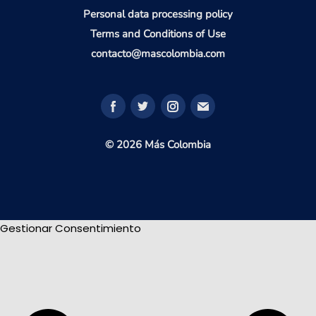
Personal data processing policy
Terms and Conditions of Use
contacto@mascolombia.com
© 2026 Más Colombia
Gestionar Consentimiento