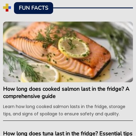
FUN FACTS
How long does cooked salmon last in the fridge? A
comprehensive guide
Learn how long cooked salmon lasts in the fridge, storage
tips, and signs of spoilage to ensure safety and quality.
How long does tuna last in the fridge? Essential tips