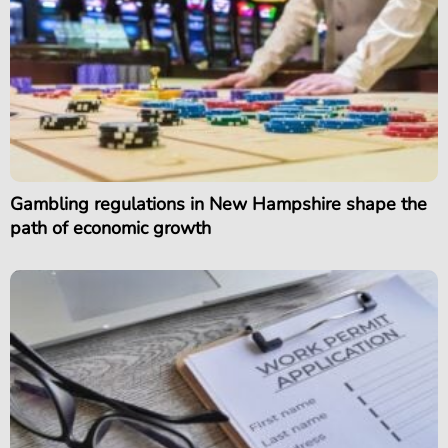
Gambling regulations in New Hampshire shape the
path of economic growth