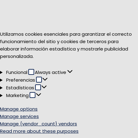
Utilizamos cookies esenciales para garantizar el correcto
funcionamiento del sitio y cookies de terceros para
elaborar información estadística y mostrarle publicidad
personalizada.
Funcional
Funcional
Always active
Preferencias
Preferencias
Estadísticas
Estadísticas
Marketing
Marketing
Manage options
Manage services
Manage {vendor_count} vendors
Read more about these purposes