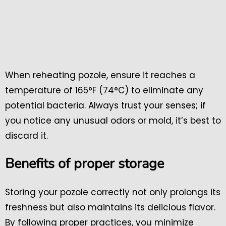
When reheating pozole, ensure it reaches a
temperature of 165°F (74°C) to eliminate any
potential bacteria. Always trust your senses; if
you notice any unusual odors or mold, it’s best to
discard it.
Benefits of proper storage
Storing your pozole correctly not only prolongs its
freshness but also maintains its delicious flavor.
By following proper practices, you minimize