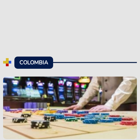
COLOMBIA