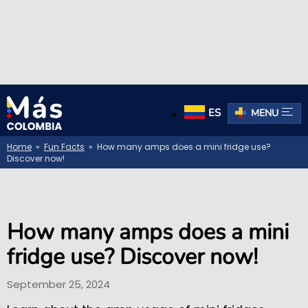
ES
MENU
Home
»
Fun Facts
» How many amps does a mini fridge use?
Discover now!
How many amps does a mini
fridge use? Discover now!
September 25, 2024