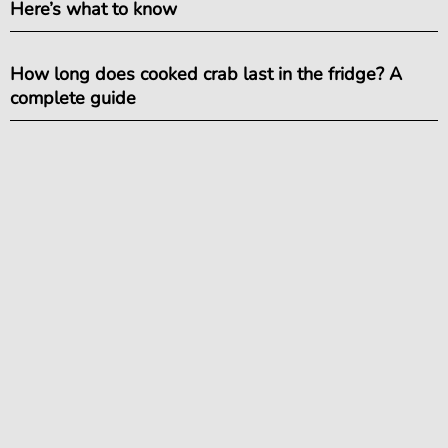
Here’s what to know
How long does cooked crab last in the fridge? A
complete guide