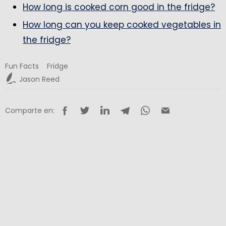
How long is cooked corn good in the fridge?
How long can you keep cooked vegetables in
the fridge?
Fun Facts
Fridge
Jason Reed
Comparte en: