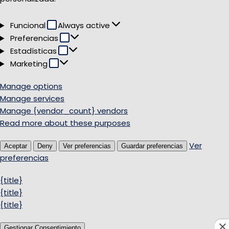
Funcional
Funcional
Always active
Preferencias
Preferencias
Estadísticas
Estadísticas
Marketing
Marketing
Manage options
Manage services
Manage {vendor_count} vendors
Read more about these purposes
Ver
Aceptar
Deny
Ver preferencias
Guardar preferencias
preferencias
{title}
{title}
{title}
Gestionar Consentimiento