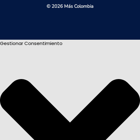
© 2026 Más Colombia
Gestionar Consentimiento