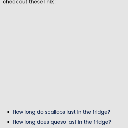
check out these links:
How long do scallops last in the fridge?
How long does queso last in the fridge?