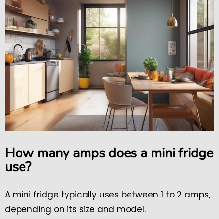
How many amps does a mini fridge
use?
A mini fridge typically uses between 1 to 2 amps,
depending on its size and model.