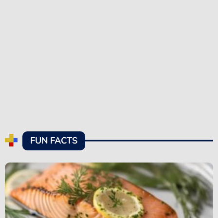
FUN FACTS