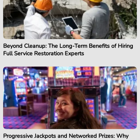
Beyond Cleanup: The Long-Term Benefits of Hiring
Full Service Restoration Experts
Progressive Jackpots and Networked Prizes: Why