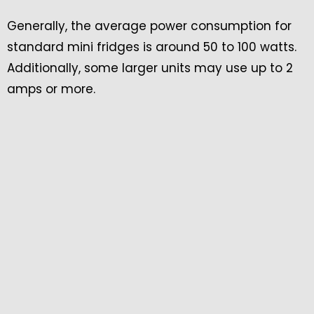
Generally, the average power consumption for
standard mini fridges is around 50 to 100 watts.
Additionally, some larger units may use up to 2
amps or more.