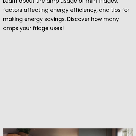
Learn about the amp usage of mini fridges,
factors affecting energy efficiency, and tips for
making energy savings. Discover how many
amps your fridge uses!