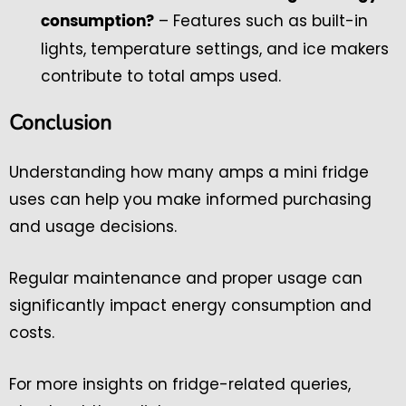
– Features such as built-in
consumption?
lights, temperature settings, and ice makers
contribute to total amps used.
Conclusion
Understanding how many amps a mini fridge
uses can help you make informed purchasing
and usage decisions.
Regular maintenance and proper usage can
significantly impact energy consumption and
costs.
For more insights on fridge-related queries,