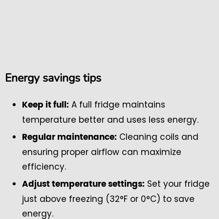
Energy savings tips
A full fridge maintains
Keep it full:
temperature better and uses less energy.
Cleaning coils and
Regular maintenance:
ensuring proper airflow can maximize
efficiency.
Set your fridge
Adjust temperature settings:
just above freezing (32°F or 0°C) to save
energy.