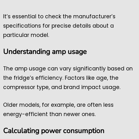
It’s essential to check the manufacturer’s
specifications for precise details about a
particular model.
Understanding amp usage
The amp usage can vary significantly based on
the fridge’s efficiency. Factors like age, the
compressor type, and brand impact usage.
Older models, for example, are often less
energy-efficient than newer ones.
Calculating power consumption