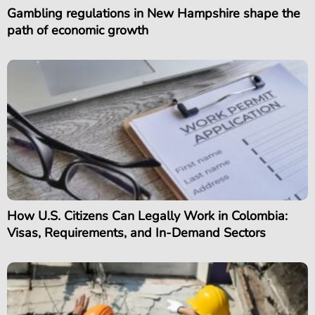
Gambling regulations in New Hampshire shape the
path of economic growth
How U.S. Citizens Can Legally Work in Colombia:
Visas, Requirements, and In-Demand Sectors