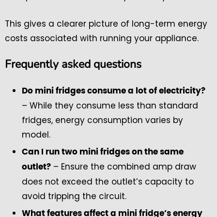
This gives a clearer picture of long-term energy
costs associated with running your appliance.
Frequently asked questions
Do mini fridges consume a lot of electricity?
– While they consume less than standard
fridges, energy consumption varies by
model.
Can I run two mini fridges on the same
– Ensure the combined amp draw
outlet?
does not exceed the outlet’s capacity to
avoid tripping the circuit.
What features affect a mini fridge’s energy