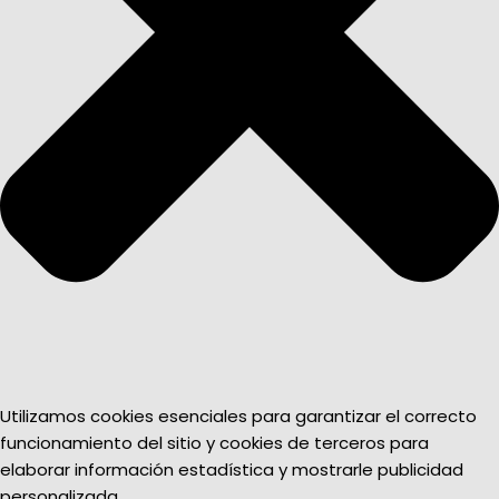
Utilizamos cookies esenciales para garantizar el correcto
funcionamiento del sitio y cookies de terceros para
elaborar información estadística y mostrarle publicidad
personalizada.