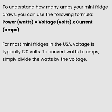
To understand how many amps your mini fridge
draws, you can use the following formula:
Power (watts) = Voltage (volts) x Current
.
(amps)
For most mini fridges in the USA, voltage is
typically 120 volts. To convert watts to amps,
simply divide the watts by the voltage.