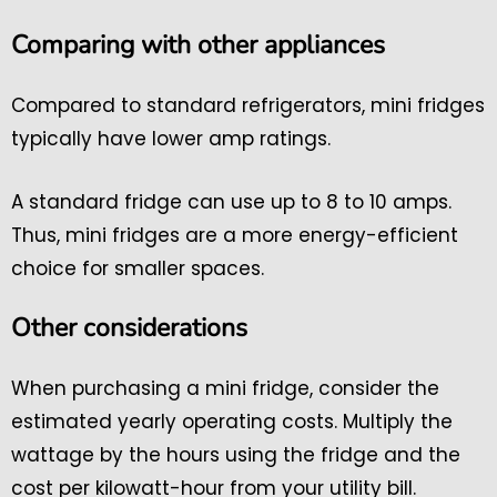
Comparing with other appliances
Compared to standard refrigerators, mini fridges
typically have lower amp ratings.
A standard fridge can use up to 8 to 10 amps.
Thus, mini fridges are a more energy-efficient
choice for smaller spaces.
Other considerations
When purchasing a mini fridge, consider the
estimated yearly operating costs. Multiply the
wattage by the hours using the fridge and the
cost per kilowatt-hour from your utility bill.