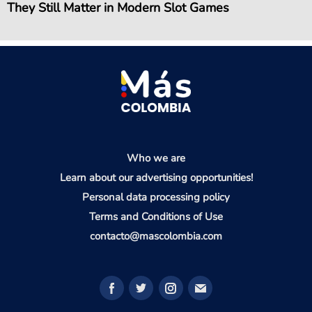
They Still Matter in Modern Slot Games
Who we are
Learn about our advertising opportunities!
Personal data processing policy
Terms and Conditions of Use
contacto@mascolombia.com