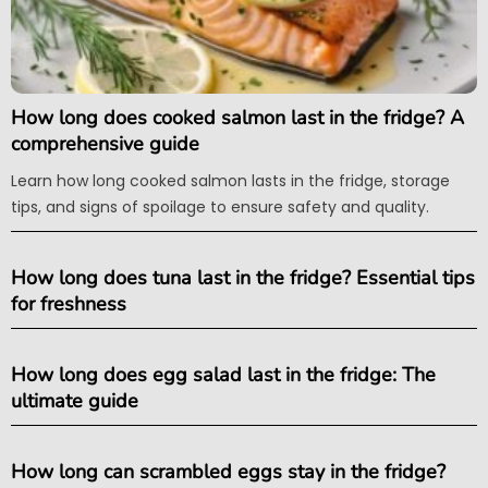
How long does cooked salmon last in the fridge? A
comprehensive guide
Learn how long cooked salmon lasts in the fridge, storage
tips, and signs of spoilage to ensure safety and quality.
How long does tuna last in the fridge? Essential tips
for freshness
How long does egg salad last in the fridge: The
ultimate guide
How long can scrambled eggs stay in the fridge?