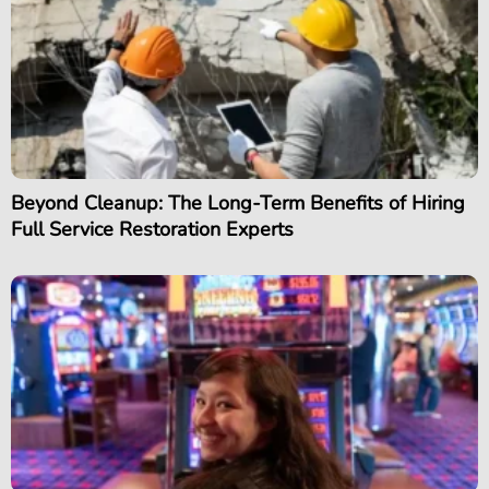
Beyond Cleanup: The Long-Term Benefits of Hiring
Full Service Restoration Experts