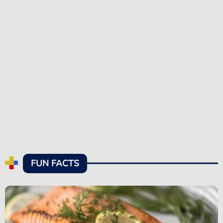
FUN FACTS