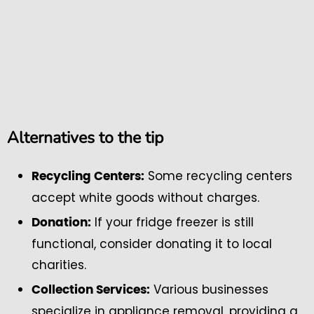
Alternatives to the tip
Some recycling centers
Recycling Centers:
accept white goods without charges.
If your fridge freezer is still
Donation:
functional, consider donating it to local
charities.
Various businesses
Collection Services:
specialize in appliance removal, providing a