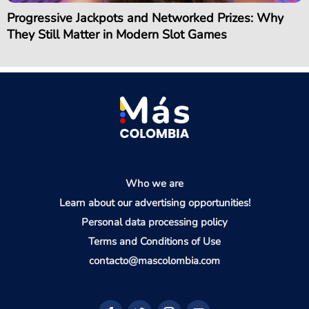
Progressive Jackpots and Networked Prizes: Why
They Still Matter in Modern Slot Games
Who we are
Learn about our advertising opportunities!
Personal data processing policy
Terms and Conditions of Use
contacto@mascolombia.com