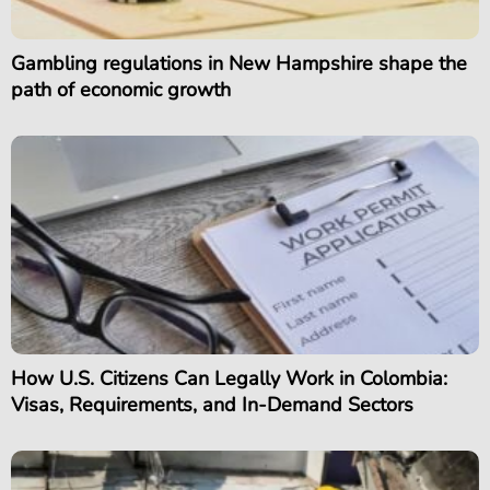
Gambling regulations in New Hampshire shape the
path of economic growth
How U.S. Citizens Can Legally Work in Colombia:
Visas, Requirements, and In-Demand Sectors