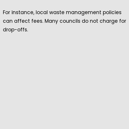
For instance, local waste management policies
can affect fees. Many councils do not charge for
drop-offs.