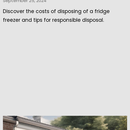
September 25, 2024
Discover the costs of disposing of a fridge
freezer and tips for responsible disposal.