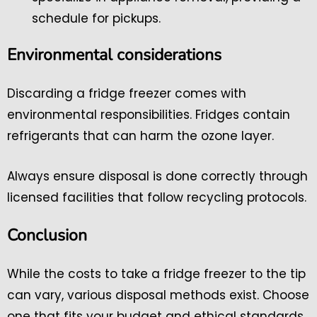
schedule for pickups.
Environmental considerations
Discarding a fridge freezer comes with
environmental responsibilities. Fridges contain
refrigerants that can harm the ozone layer.
Always ensure disposal is done correctly through
licensed facilities that follow recycling protocols.
Conclusion
While the costs to take a fridge freezer to the tip
can vary, various disposal methods exist. Choose
one that fits your budget and ethical standards.