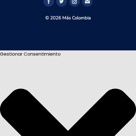
© 2026 Más Colombia
Gestionar Consentimiento