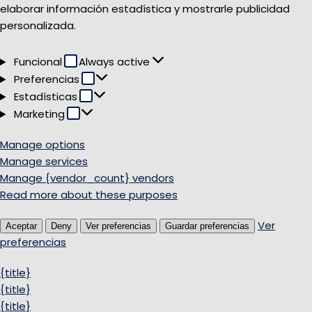
elaborar información estadística y mostrarle publicidad
personalizada.
Funcional
Funcional
Always active
Preferencias
Preferencias
Estadísticas
Estadísticas
Marketing
Marketing
Manage options
Manage services
Manage {vendor_count} vendors
Read more about these purposes
Ver
Aceptar
Deny
Ver preferencias
Guardar preferencias
preferencias
{title}
{title}
{title}