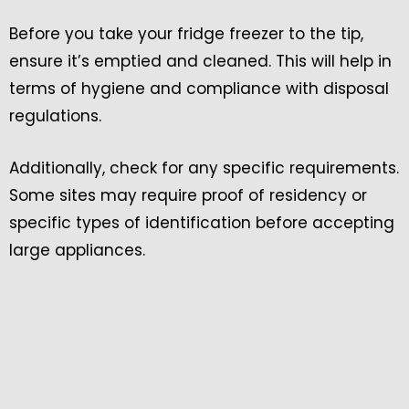
Before you take your fridge freezer to the tip,
ensure it’s emptied and cleaned. This will help in
terms of hygiene and compliance with disposal
regulations.
Additionally, check for any specific requirements.
Some sites may require proof of residency or
specific types of identification before accepting
large appliances.