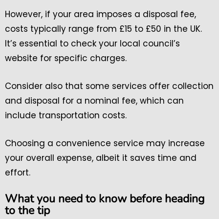
However, if your area imposes a disposal fee,
costs typically range from £15 to £50 in the UK.
It’s essential to check your local council’s
website for specific charges.
Consider also that some services offer collection
and disposal for a nominal fee, which can
include transportation costs.
Choosing a convenience service may increase
your overall expense, albeit it saves time and
effort.
What you need to know before heading
to the tip