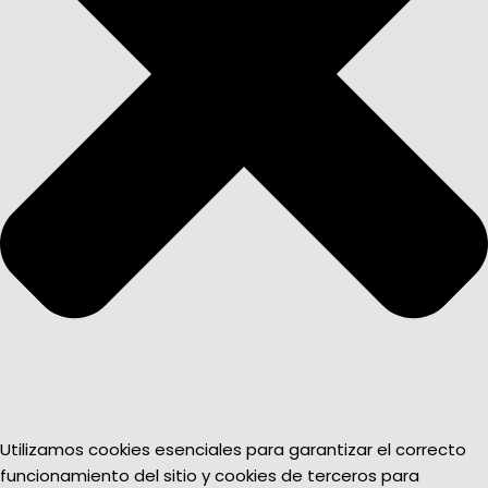
Utilizamos cookies esenciales para garantizar el correcto
funcionamiento del sitio y cookies de terceros para