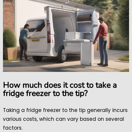
How much does it cost to take a
fridge freezer to the tip?
Taking a fridge freezer to the tip generally incurs
various costs, which can vary based on several
factors.