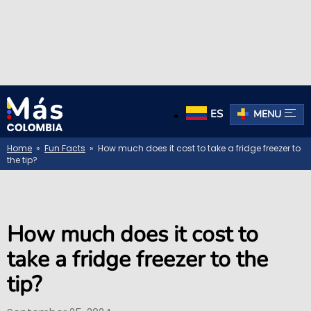
ES
MENU
Home
»
Fun Facts
» How much does it cost to take a fridge freezer to
the tip?
How much does it cost to
take a fridge freezer to the
tip?