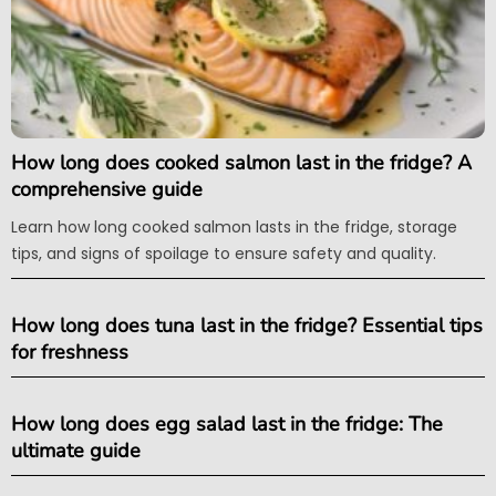
How long does cooked salmon last in the fridge? A
comprehensive guide
Learn how long cooked salmon lasts in the fridge, storage
tips, and signs of spoilage to ensure safety and quality.
How long does tuna last in the fridge? Essential tips
for freshness
How long does egg salad last in the fridge: The
ultimate guide