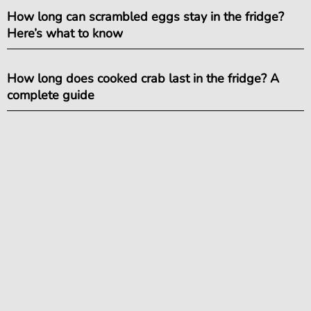
How long can scrambled eggs stay in the fridge?
Here’s what to know
How long does cooked crab last in the fridge? A
complete guide