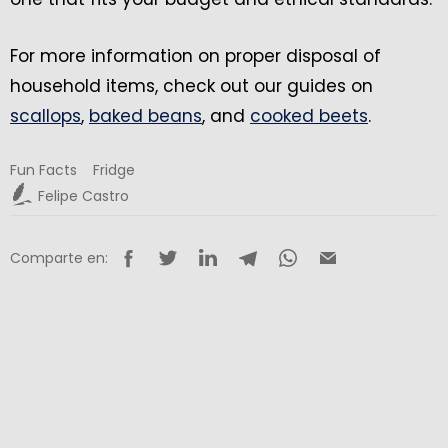
For more information on proper disposal of
household items, check out our guides on
scallops
,
baked beans
, and
cooked beets
.
Fun Facts
Fridge
Felipe Castro
Comparte en: