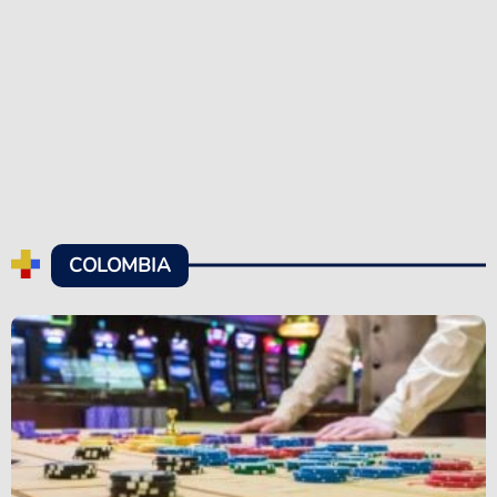
COLOMBIA