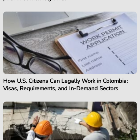
How U.S. Citizens Can Legally Work in Colombia:
Visas, Requirements, and In-Demand Sectors