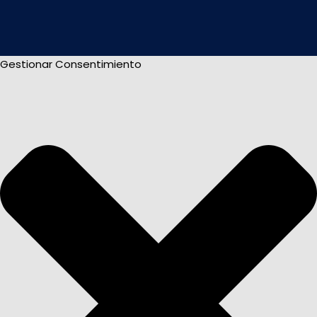
Gestionar Consentimiento