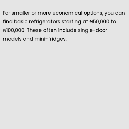
For smaller or more economical options, you can
find basic refrigerators starting at ₦50,000 to
₦100,000. These often include single-door
models and mini-fridges.