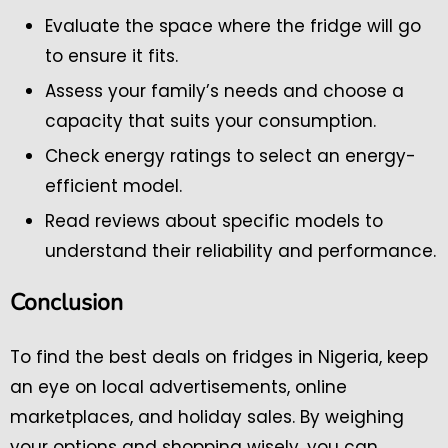
Evaluate the space where the fridge will go
to ensure it fits.
Assess your family’s needs and choose a
capacity that suits your consumption.
Check energy ratings to select an energy-
efficient model.
Read reviews about specific models to
understand their reliability and performance.
Conclusion
To find the best deals on fridges in Nigeria, keep
an eye on local advertisements, online
marketplaces, and holiday sales. By weighing
your options and shopping wisely, you can