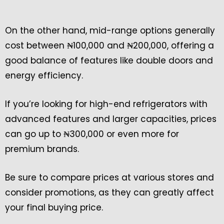
On the other hand, mid-range options generally
cost between ₦100,000 and ₦200,000, offering a
good balance of features like double doors and
energy efficiency.
If you’re looking for high-end refrigerators with
advanced features and larger capacities, prices
can go up to ₦300,000 or even more for
premium brands.
Be sure to compare prices at various stores and
consider promotions, as they can greatly affect
your final buying price.