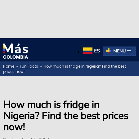
ES
MENU
Home
»
Fun Facts
» How much is fridge in Nigeria? Find the best
prices now!
How much is fridge in
Nigeria? Find the best prices
now!