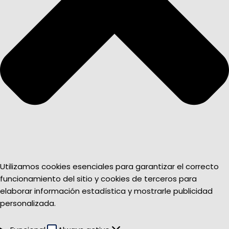
Utilizamos cookies esenciales para garantizar el correcto
funcionamiento del sitio y cookies de terceros para
elaborar información estadística y mostrarle publicidad
personalizada.
Funcional