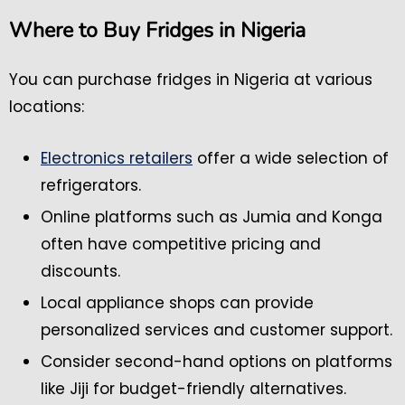
Where to Buy Fridges in Nigeria
You can purchase fridges in Nigeria at various
locations:
Electronics retailers
offer a wide selection of
refrigerators.
Online platforms such as Jumia and Konga
often have competitive pricing and
discounts.
Local appliance shops can provide
personalized services and customer support.
Consider second-hand options on platforms
like Jiji for budget-friendly alternatives.