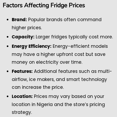
Factors Affecting Fridge Prices
Popular brands often command
Brand:
higher prices.
Larger fridges typically cost more.
Capacity:
Energy-efficient models
Energy Efficiency:
may have a higher upfront cost but save
money on electricity over time.
Additional features such as multi-
Features:
airflow, ice makers, and smart technology
can increase the price.
Prices may vary based on your
Location:
location in Nigeria and the store’s pricing
strategy.