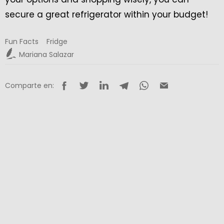
secure a great refrigerator within your budget!
Fun Facts
Fridge
Mariana Salazar
Comparte en: