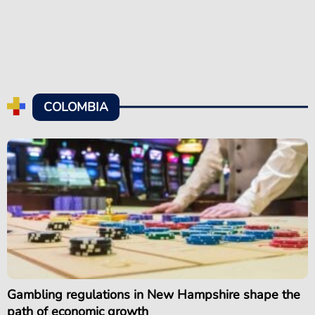
COLOMBIA
Gambling regulations in New Hampshire shape the
path of economic growth