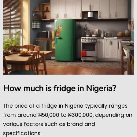
How much is fridge in Nigeria?
The price of a fridge in Nigeria typically ranges
from around ₦50,000 to ₦300,000, depending on
various factors such as brand and
specifications.