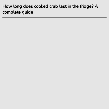
How long does cooked crab last in the fridge? A
complete guide