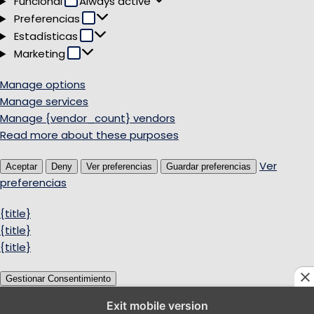
Funcional
Always active
Preferencias
Preferencias
Estadísticas
Estadísticas
Marketing
Marketing
Manage options
Manage services
Manage {vendor_count} vendors
Read more about these purposes
Ver
Aceptar
Deny
Ver preferencias
Guardar preferencias
preferencias
{title}
{title}
{title}
Gestionar Consentimiento
Exit mobile version