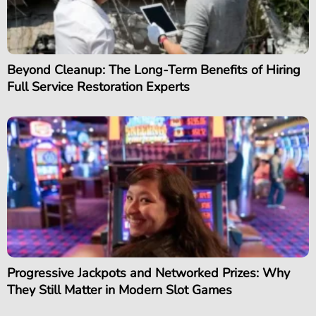
Beyond Cleanup: The Long-Term Benefits of Hiring
Full Service Restoration Experts
Progressive Jackpots and Networked Prizes: Why
They Still Matter in Modern Slot Games