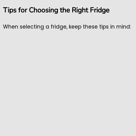
Tips for Choosing the Right Fridge
When selecting a fridge, keep these tips in mind: