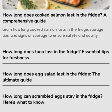
How long does cooked salmon last in the fridge? A
comprehensive guide
Learn how long cooked salmon lasts in the fridge, storage
tips, and signs of spoilage to ensure safety and quality.
How long does tuna last in the fridge? Essential tips
for freshness
How long does egg salad last in the fridge: The
ultimate guide
How long can scrambled eggs stay in the fridge?
Here’s what to know