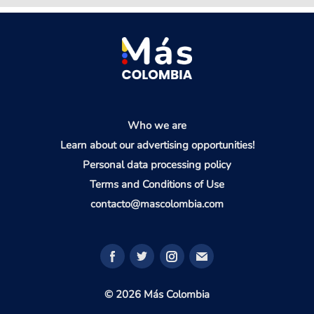
Who we are
Learn about our advertising opportunities!
Personal data processing policy
Terms and Conditions of Use
contacto@mascolombia.com
© 2026 Más Colombia