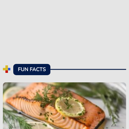
FUN FACTS