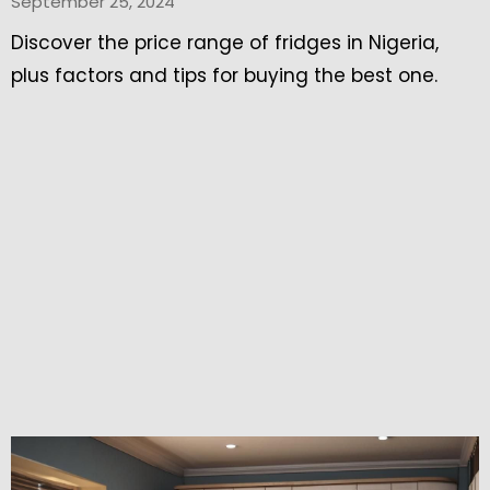
September 25, 2024
Discover the price range of fridges in Nigeria,
plus factors and tips for buying the best one.