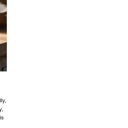
ly,
y,
is