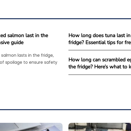
d salmon last in the
How long does tuna last in
sive guide
fridge? Essential tips for f
salmon lasts in the fridge,
How long can scrambled eg
 of spoilage to ensure safety
the fridge? Here’s what to