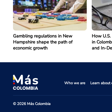
Gambling regulations in New
How U.S. 
Hampshire shape the path of
in Colomb
economic growth
and In-D
Who we are
Learn about o
© 2026 Más Colombia