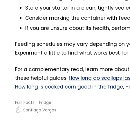
Store your starter in a clean, tightly seal
Consider marking the container with feed
If you are unsure about its health, perform
Feeding schedules may vary depending on you
Experiment a little to find what works best f
For a complementary read, learn more about
these helpful guides:
How long do scallops las
How long is cooked corn good in the fridge
,
H
Fun Facts
Fridge
Santiago Vargas