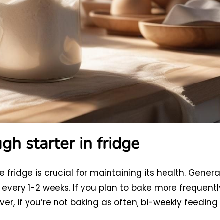
h starter in fridge
 fridge is crucial for maintaining its health. General
every 1-2 weeks. If you plan to bake more frequentl
er, if you’re not baking as often, bi-weekly feeding 