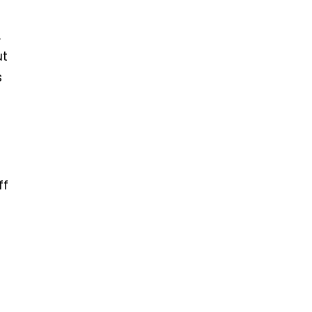
.
ut
s
ff