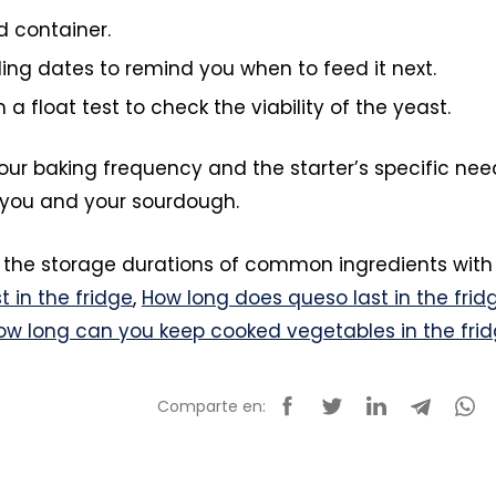
ed container.
ing dates to remind you when to feed it next.
 a float test to check the viability of the yeast.
r baking frequency and the starter’s specific nee
or you and your sourdough.
 the storage durations of common ingredients with
t in the fridge
,
How long does queso last in the frid
ow long can you keep cooked vegetables in the fri
Comparte en: