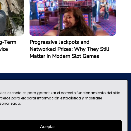
g-Term
Progressive Jackpots and
vice
Networked Prizes: Why They Still
Matter in Modern Slot Games
kies esenciales para garantizar el correcto funcionamiento del sitio
Terms and Conditions of Use
contacto@mascolombia.com
erceros para elaborar información estadística y mostrarle
sonalizada.
Aceptar