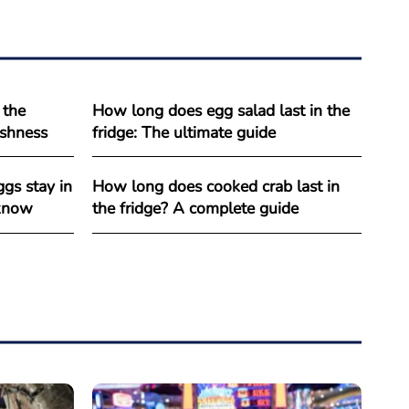
 the
How long does egg salad last in the
reshness
fridge: The ultimate guide
gs stay in
How long does cooked crab last in
 know
the fridge? A complete guide