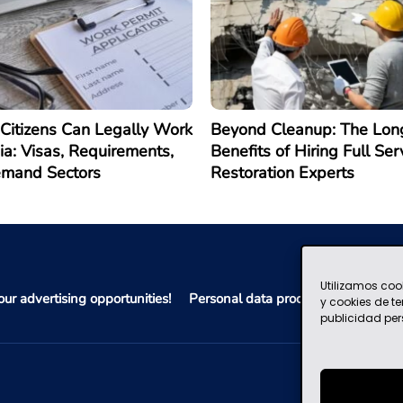
Citizens Can Legally Work
Beyond Cleanup: The Lon
ia: Visas, Requirements,
Benefits of Hiring Full Ser
emand Sectors
Restoration Experts
Utilizamos coo
ur advertising opportunities!
Personal data processing policy
y cookies de t
publicidad per