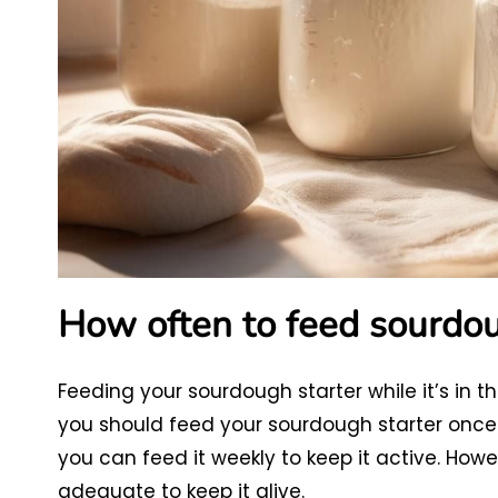
How often to feed sourdoug
Feeding your sourdough starter while it’s in the
you should feed your sourdough starter once 
you can feed it weekly to keep it active. Howev
adequate to keep it alive.