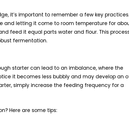
dge, it’s important to remember a few key practices
ge and letting it come to room temperature for abo
r and feed it equal parts water and flour. This proces
robust fermentation.
ough starter can lead to an imbalance, where the
notice it becomes less bubbly and may develop an o
starter, simply increase the feeding frequency for a
on? Here are some tips: