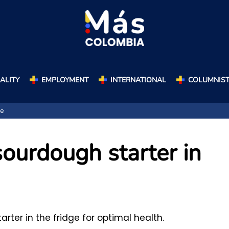
ALITY
EMPLOYMENT
INTERNATIONAL
COLUMNIS
ge
ourdough starter in
rter in the fridge for optimal health.