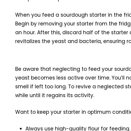
When you feed a sourdough starter in the fri
Begin by removing your starter from the frid
an hour. After this, discard half of the starte
revitalizes the yeast and bacteria, ensuring 
Be aware that neglecting to feed your sourd
yeast becomes less active over time. You’ll 
smell if left too long. To revive a neglected 
while until it regains its activity.
Want to keep your starter in optimum conditi
Always use high-quality flour for feeding.