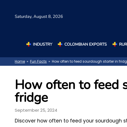
Saturday,
August 8, 2026
INDUSTRY
COLOMBIAN EXPORTS
RUR
Home
»
Fun Facts
» How often to feed sourdough starter in frid
How often to feed s
fridge
September 25, 2024
Discover how often to feed your sourdough sta