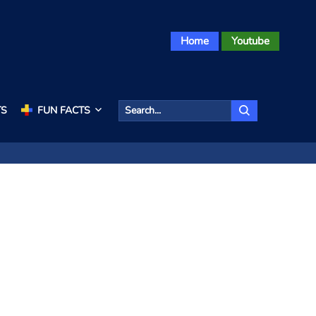
Home
Youtube
TS
FUN FACTS