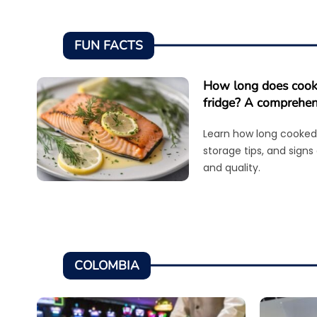
FUN FACTS
How long does cooke
fridge? A comprehen
Learn how long cooked 
storage tips, and signs
and quality.
COLOMBIA