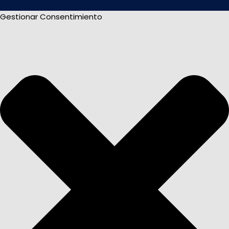
Gestionar Consentimiento