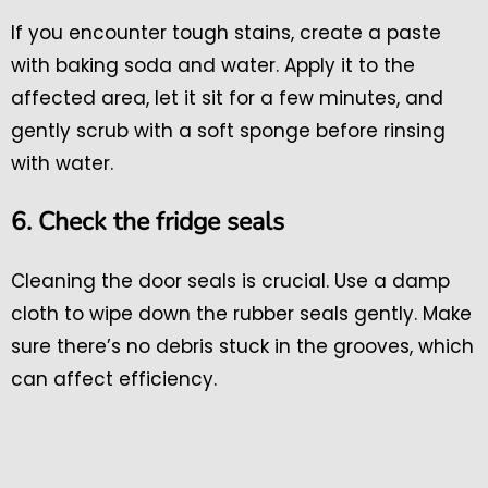
If you encounter tough stains, create a paste
with baking soda and water. Apply it to the
affected area, let it sit for a few minutes, and
gently scrub with a soft sponge before rinsing
with water.
6. Check the fridge seals
Cleaning the door seals is crucial. Use a damp
cloth to wipe down the rubber seals gently. Make
sure there’s no debris stuck in the grooves, which
can affect efficiency.