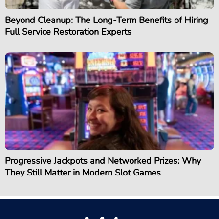
Beyond Cleanup: The Long-Term Benefits of Hiring
Full Service Restoration Experts
Progressive Jackpots and Networked Prizes: Why
They Still Matter in Modern Slot Games