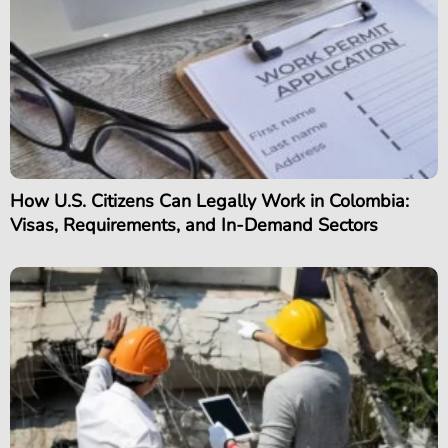
How U.S. Citizens Can Legally Work in Colombia:
Visas, Requirements, and In-Demand Sectors