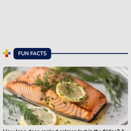
FUN FACTS