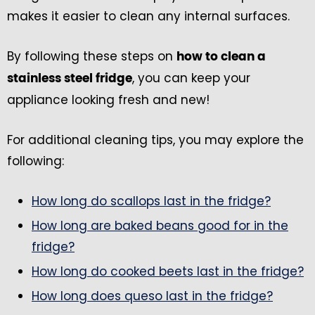
makes it easier to clean any internal surfaces.
By following these steps on
how to clean a
, you can keep your
stainless steel fridge
appliance looking fresh and new!
For additional cleaning tips, you may explore the
following:
How long do scallops last in the fridge?
How long are baked beans good for in the
fridge?
How long do cooked beets last in the fridge?
How long does queso last in the fridge?