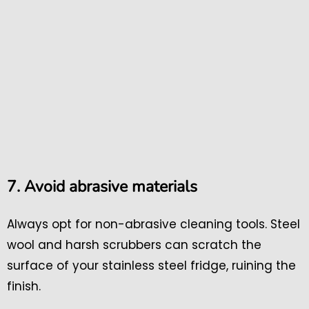
7. Avoid abrasive materials
Always opt for non-abrasive cleaning tools. Steel
wool and harsh scrubbers can scratch the
surface of your stainless steel fridge, ruining the
finish.