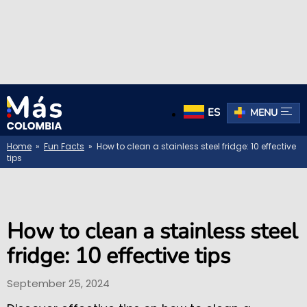
ES
MENU
Home
»
Fun Facts
» How to clean a stainless steel fridge: 10 effective
tips
How to clean a stainless steel
fridge: 10 effective tips
September 25, 2024