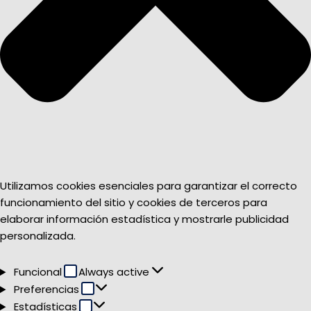
Utilizamos cookies esenciales para garantizar el correcto
funcionamiento del sitio y cookies de terceros para
elaborar información estadística y mostrarle publicidad
personalizada.
Funcional
Funcional
Always active
Preferencias
Preferencias
Estadísticas
Estadísticas