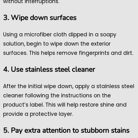
without interruptions.
3. Wipe down surfaces
Using a microfiber cloth dipped in a soapy
solution, begin to wipe down the exterior
surfaces. This helps remove fingerprints and dirt.
4. Use stainless steel cleaner
After the initial wipe down, apply a stainless steel
cleaner following the instructions on the
product’s label. This will help restore shine and
provide a protective layer.
5. Pay extra attention to stubborn stains