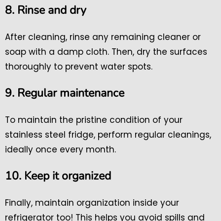
8. Rinse and dry
After cleaning, rinse any remaining cleaner or
soap with a damp cloth. Then, dry the surfaces
thoroughly to prevent water spots.
9. Regular maintenance
To maintain the pristine condition of your
stainless steel fridge, perform regular cleanings,
ideally once every month.
10. Keep it organized
Finally, maintain organization inside your
refrigerator too! This helps you avoid spills and