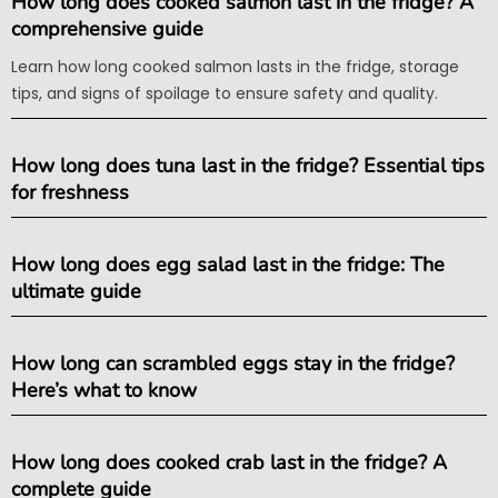
How long does cooked salmon last in the fridge? A
comprehensive guide
Learn how long cooked salmon lasts in the fridge, storage
tips, and signs of spoilage to ensure safety and quality.
How long does tuna last in the fridge? Essential tips
for freshness
How long does egg salad last in the fridge: The
ultimate guide
How long can scrambled eggs stay in the fridge?
Here’s what to know
How long does cooked crab last in the fridge? A
complete guide