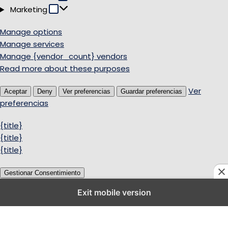
Marketing
Marketing
Manage options
Manage services
Manage {vendor_count} vendors
Read more about these purposes
Ver
Aceptar
Deny
Ver preferencias
Guardar preferencias
preferencias
{title}
{title}
{title}
Gestionar Consentimiento
Exit mobile version