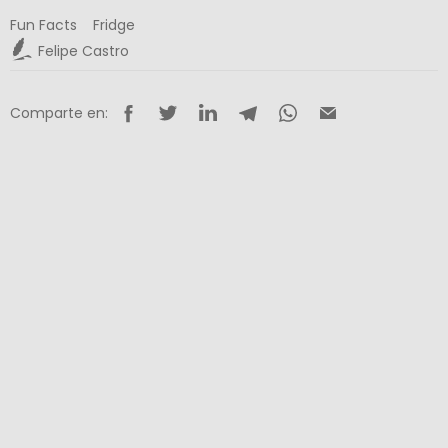
Fun Facts
Fridge
Felipe Castro
Comparte en: