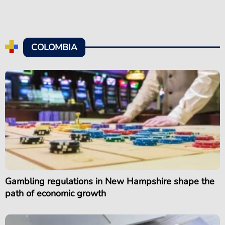
COLOMBIA
Gambling regulations in New Hampshire shape the
path of economic growth