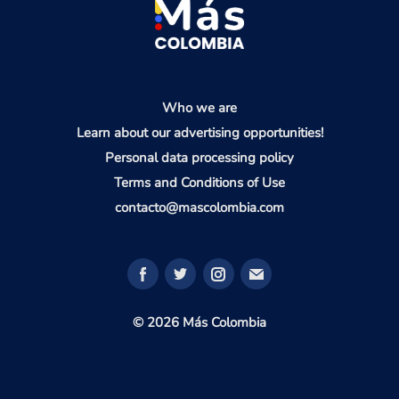
Who we are
Learn about our advertising opportunities!
Personal data processing policy
Terms and Conditions of Use
contacto@mascolombia.com
© 2026 Más Colombia