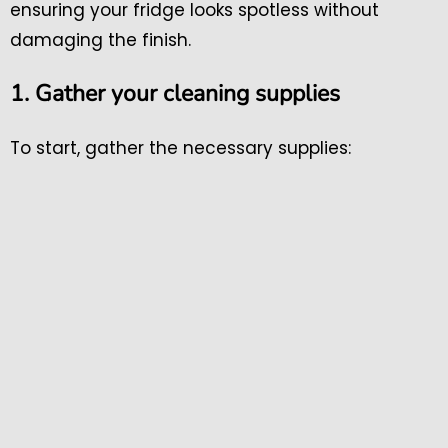
ensuring your fridge looks spotless without
damaging the finish.
1. Gather your cleaning supplies
To start, gather the necessary supplies: