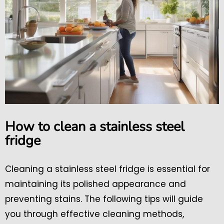
How to clean a stainless steel
fridge
Cleaning a stainless steel fridge is essential for
maintaining its polished appearance and
preventing stains. The following tips will guide
you through effective cleaning methods,