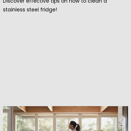
Discover effective tips on how to clean a
stainless steel fridge!