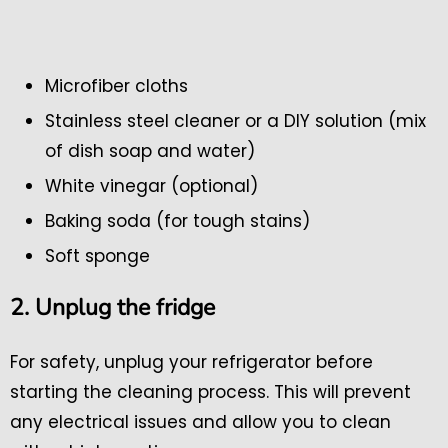
Microfiber cloths
Stainless steel cleaner or a DIY solution (mix
of dish soap and water)
White vinegar (optional)
Baking soda (for tough stains)
Soft sponge
2. Unplug the fridge
For safety, unplug your refrigerator before
starting the cleaning process. This will prevent
any electrical issues and allow you to clean