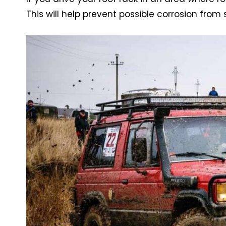
This will help prevent possible corrosion from 