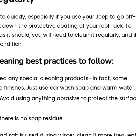
e quickly, especially if you use your Jeep to go off-
 down the protective coating of your roof rack. To
s it should, you will need to clean it regularly, and i
ondition.
eaning best practices to follow:
ed any special cleaning products—in fact, some
ve finishes. Just use car wash soap and warm water.
Avoid using anything abrasive to protect the surfa
there is no soap residue.
ad salt is used during winter, clean it more frequent