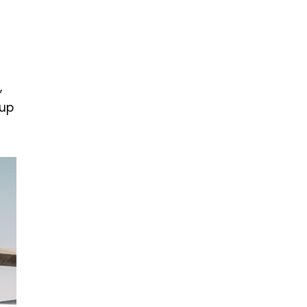
,
 up