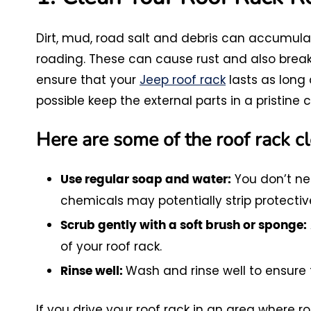
Dirt, mud, road salt and debris can accumulat
roading. These can cause rust and also break
ensure that your
Jeep roof rack
lasts as long a
possible keep the external parts in a pristine c
Here are some of the roof rack cl
You don’t ne
Use regular soap and water:
chemicals may potentially strip protecti
Scrub gently with a soft brush or sponge:
of your roof rack.
Wash and rinse well to ensure 
Rinse well:
If you drive your roof rack in an area where ro