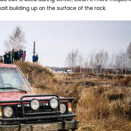
salt building up on the surface of the rack.