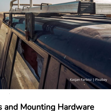
.
ts and Mounting Hardware