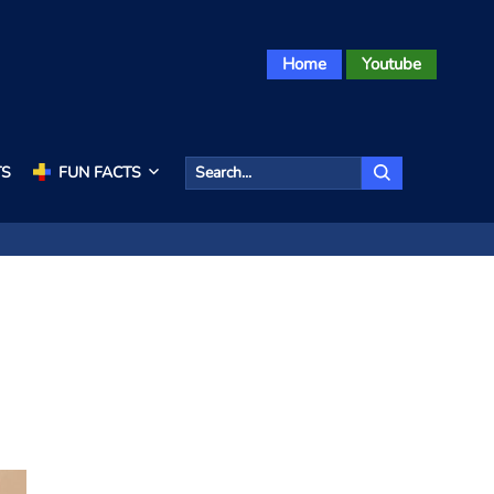
Home
Youtube
TS
FUN FACTS