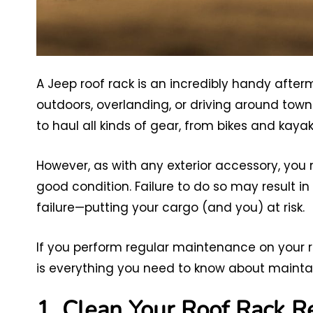
A Jeep roof rack is an incredibly handy afte
outdoors, overlanding, or driving around town
to haul all kinds of gear, from bikes and kayak
However, as with any exterior accessory, you n
good condition. Failure to do so may result in 
failure—putting your cargo (and you) at risk.
If you perform regular maintenance on your roo
is everything you need to know about maintain
1. Clean Your Roof Rack R