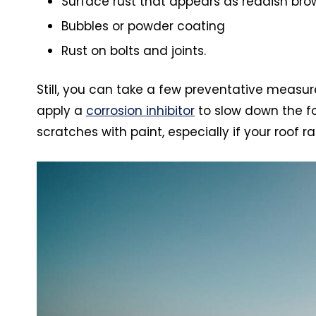
Surface rust that appears as reddish bro
Bubbles or powder coating
Rust on bolts and joints.
Still, you can take a few preventative measure
apply a
corrosion inhibitor
to slow down the fo
scratches with paint, especially if your roof 