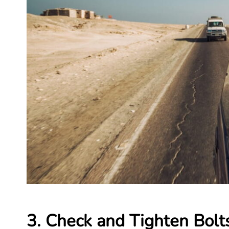
3. Check and Tighten Bol