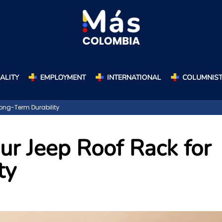
ALITY
EMPLOYMENT
INTERNATIONAL
COLUMNIS
ong-Term Durability
ur Jeep Roof Rack for
ty