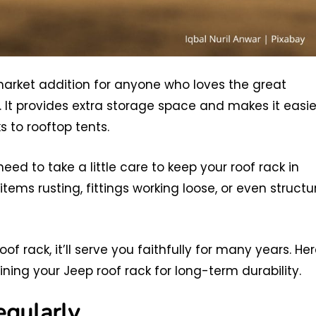
rmarket addition for anyone who loves the great
. It provides extra storage space and makes it easie
s to rooftop tents.
eed to take a little care to keep your roof rack in
items rusting, fittings working loose, or even structu
f rack, it’ll serve you faithfully for many years. He
ing your Jeep roof rack for long-term durability.
egularly