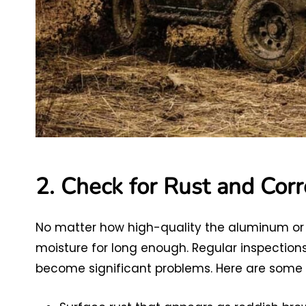
2. Check for Rust and Corr
No matter how high-quality the aluminum or ste
moisture for long enough. Regular inspections
become significant problems. Here are some of