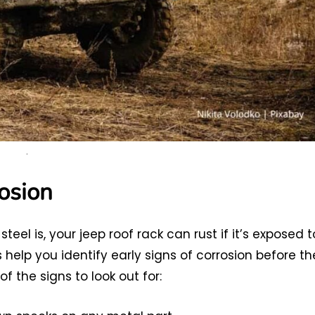
.
osion
el is, your jeep roof rack can rust if it’s exposed t
 help you identify early signs of corrosion before th
 the signs to look out for: