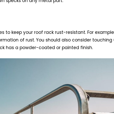
wn specks on any metal part.
s to keep your roof rack rust-resistant. For example
rmation of rust. You should also consider touching
rack has a powder-coated or painted finish.