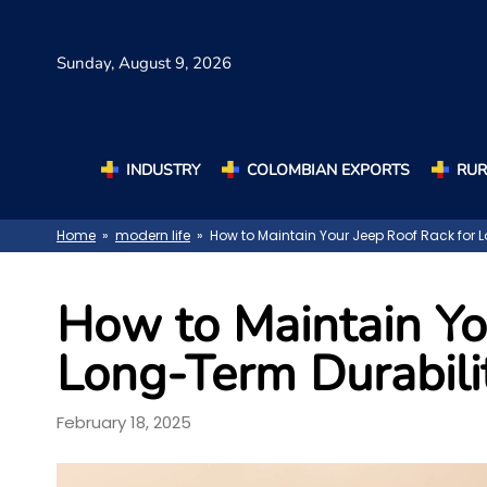
Sunday,
August 9, 2026
INDUSTRY
COLOMBIAN EXPORTS
RUR
Home
»
modern life
» How to Maintain Your Jeep Roof Rack for L
How to Maintain Yo
Long-Term Durabili
February 18, 2025