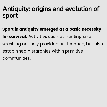
Antiquity: origins and evolution of
sport
Sport in antiquity emerged as a basic necessity
Activities such as hunting and
for survival.
wrestling not only provided sustenance, but also
established hierarchies within primitive
communities.