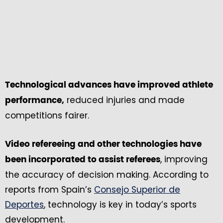
Technological advances have improved athlete
reduced injuries and made
performance,
competitions fairer.
Video refereeing and other technologies have
, improving
been incorporated to assist referees
the accuracy of decision making. According to
reports from Spain’s
Consejo Superior de
Deportes
, technology is key in today’s sports
development.