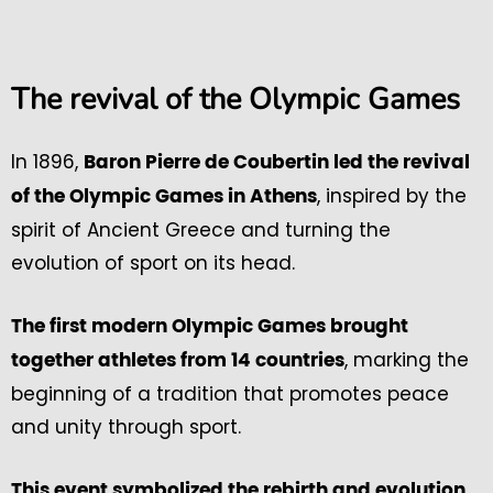
The revival of the Olympic Games
In 1896,
Baron Pierre de Coubertin led the revival
, inspired by the
of the Olympic Games in Athens
spirit of Ancient Greece and turning the
evolution of sport on its head.
The first modern Olympic Games brought
, marking the
together athletes from 14 countries
beginning of a tradition that promotes peace
and unity through sport.
This event symbolized the rebirth and evolution