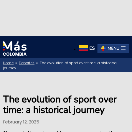
ES
MENU
Home
»
Deportes
» The evolution of sport over time: a historical
journey
The evolution of sport over
time: a historical journey
February 12, 2025