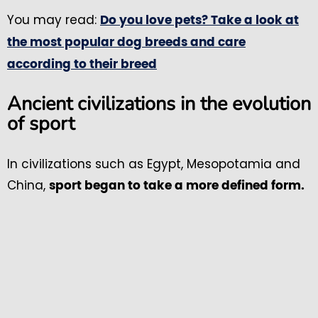
You may read:
Do you love pets? Take a look at
the most popular dog breeds and care
according to their breed
Ancient civilizations in the evolution
of sport
In civilizations such as Egypt, Mesopotamia and
China,
sport began to take a more defined form.