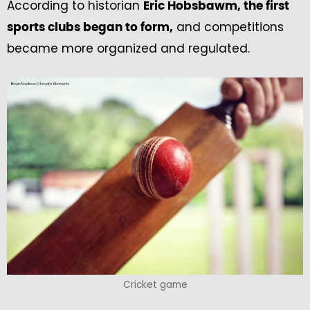
According to historian
Eric Hobsbawm, the first
and competitions
sports clubs began to form,
became more organized and regulated.
Cricket game