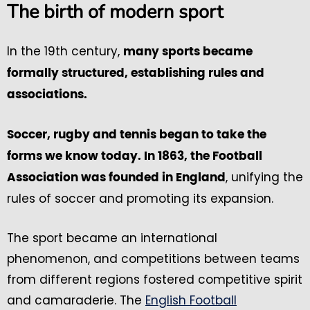
The birth of modern sport
In the 19th century,
many sports became
formally structured, establishing rules and
associations.
Soccer, rugby and tennis began to take the
forms we know today. In 1863, the Football
, unifying the
Association was founded in England
rules of soccer and promoting its expansion.
The sport became an international
phenomenon, and competitions between teams
from different regions fostered competitive spirit
and camaraderie. The
English Football