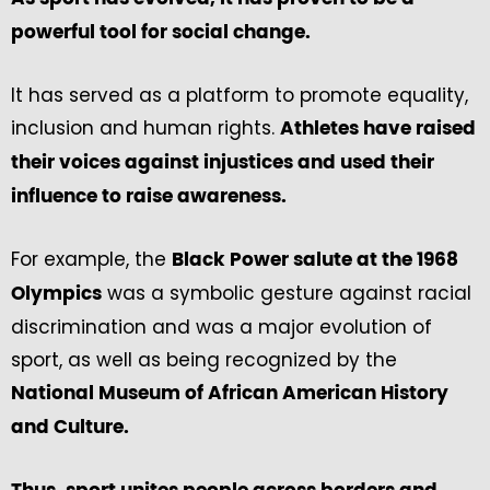
powerful tool for social change.
It has served as a platform to promote equality,
inclusion and human rights.
Athletes have raised
their voices against injustices and used their
influence to raise awareness.
For example, the
Black Power salute at the 1968
was a symbolic gesture against racial
Olympics
discrimination and was a major evolution of
sport, as well as being recognized by the
National Museum of African American History
and Culture.