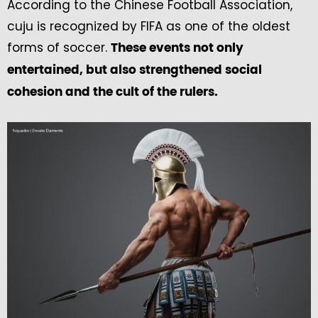
According to the Chinese Football Association,
cuju is recognized by FIFA as one of the oldest
forms of soccer.
These events not only
entertained, but also strengthened social
cohesion and the cult of the rulers.