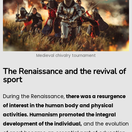
Medieval chivalry tournament
The Renaissance and the revival of
sport
During the Renaissance,
there was a resurgence
of interest in the human body and physical
activities. Humanism promoted the integral
and the evolution
development of the individual,