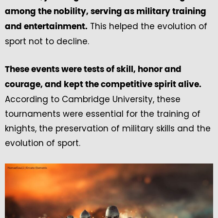
among the nobility, serving as military training
This helped the evolution of
and entertainment.
sport not to decline.
These events were tests of skill, honor and
courage, and kept the competitive spirit alive.
According to Cambridge University, these
tournaments were essential for the training of
knights, the preservation of military skills and the
evolution of sport.