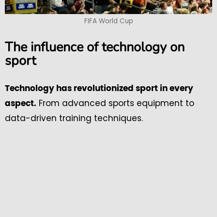
FIFA World Cup
The influence of technology on
sport
Technology has revolutionized sport in every
From advanced sports equipment to
aspect.
data-driven training techniques.