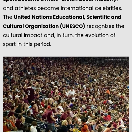
and athletes became international celebrities.
The
United Nations Educational, Scientific and
recognizes the
Cultural Organization (UNESCO)
cultural impact and, in turn, the evolution of
sport in this period.