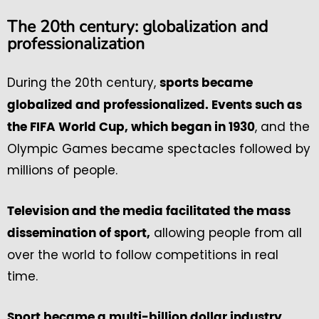
The 20th century: globalization and
professionalization
During the 20th century,
sports became
globalized and professionalized. Events such as
, and the
the FIFA World Cup, which began in 1930
Olympic Games became spectacles followed by
millions of people.
Television and the media facilitated the mass
allowing people from all
dissemination of sport,
over the world to follow competitions in real
time.
,
Sport became a multi-billion dollar industry