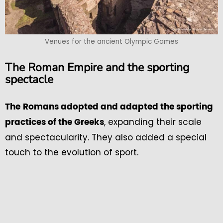
Venues for the ancient Olympic Games
The Roman Empire and the sporting
spectacle
The
Romans adopted and adapted the sporting
, expanding their scale
practices of the Greeks
and spectacularity. They also added a special
touch to the evolution of sport.