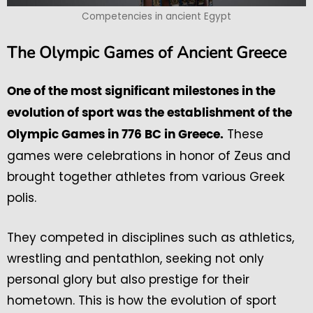
Competencies in ancient Egypt
The Olympic Games of Ancient Greece
One of the most significant milestones in the
evolution of sport was the establishment of the
These
Olympic Games in 776 BC in Greece.
games were celebrations in honor of Zeus and
brought together athletes from various Greek
polis.
They competed in disciplines such as athletics,
wrestling and pentathlon, seeking not only
personal glory but also prestige for their
hometown. This is how the evolution of sport