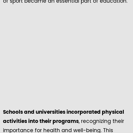
of sport became an essential part of education.
Schools and universities incorporated physical
, recognizing their
activities into their programs
importance for health and well-being. This