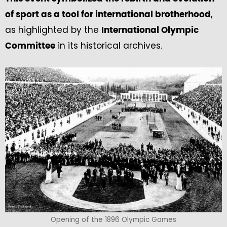
,
of sport as a tool for international brotherhood
as highlighted by the
International Olympic
in its historical archives.
Committee
Opening of the 1896 Olympic Games