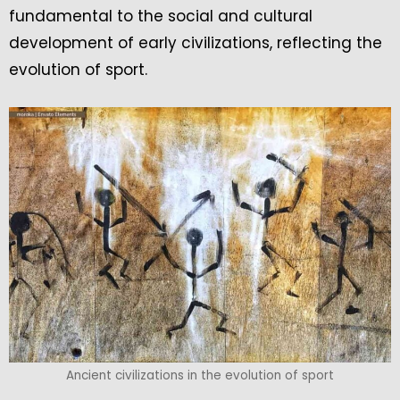
fundamental to the social and cultural
development of early civilizations, reflecting the
evolution of sport.
Ancient civilizations in the evolution of sport