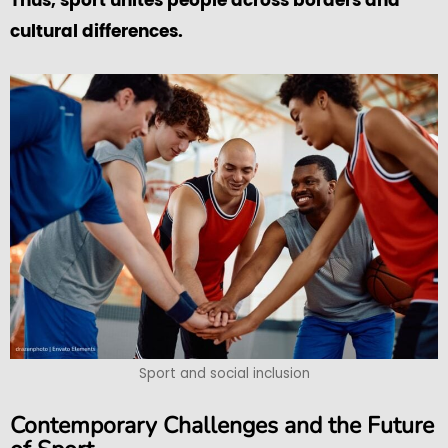
Thus, sport unites people across borders and
cultural differences.
Sport and social inclusion
Contemporary Challenges and the Future