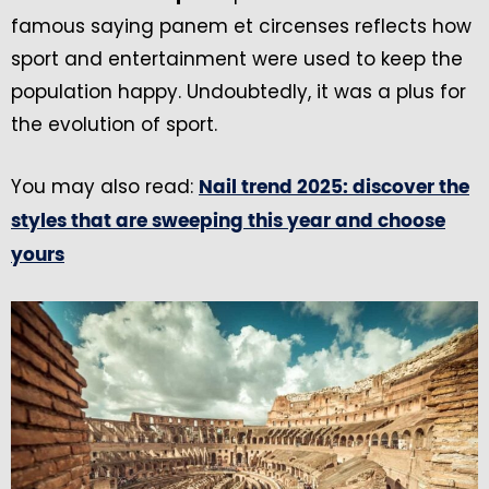
famous saying panem et circenses reflects how
sport and entertainment were used to keep the
population happy. Undoubtedly, it was a plus for
the evolution of sport.
You may also read:
Nail trend 2025: discover the
styles that are sweeping this year and choose
yours