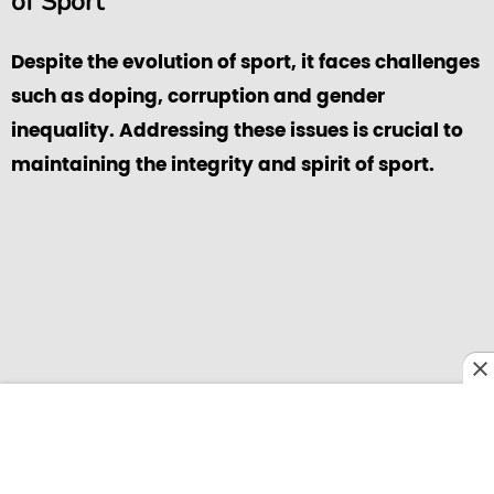
of Sport
Despite the evolution of sport, it faces challenges
such as doping, corruption and gender
inequality. Addressing these issues is crucial to
maintaining the integrity and spirit of sport.