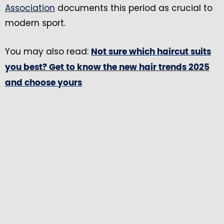
Association
documents this period as crucial to
modern sport.
You may also read:
Not sure which haircut suits
you best? Get to know the new hair trends 2025
and choose yours