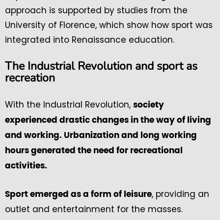
approach is supported by studies from the
University of Florence, which show how sport was
integrated into Renaissance education.
The Industrial Revolution and sport as
recreation
With the Industrial Revolution,
society
experienced drastic changes in the way of living
and working. Urbanization and long working
hours generated the need for recreational
activities.
, providing an
Sport emerged as a form of leisure
outlet and entertainment for the masses.