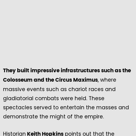
They built impressive infrastructures such as the
, where
Colosseum and the Circus Maximus
massive events such as chariot races and
gladiatorial combats were held. These
spectacles served to entertain the masses and
demonstrate the might of the empire.
Historian
points out that the
Keith Hopkins