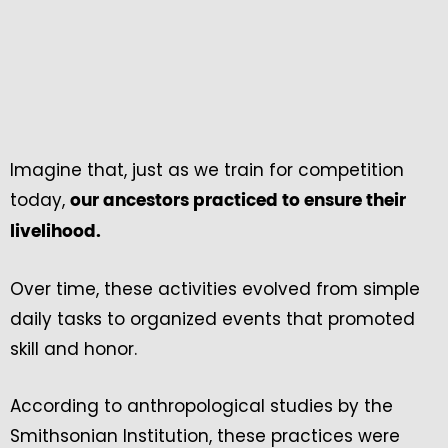
Imagine that, just as we train for competition
today,
our ancestors practiced to ensure their
livelihood.
Over time, these activities evolved from simple
daily tasks to organized events that promoted
skill and honor.
According to anthropological studies by the
Smithsonian Institution, these practices were