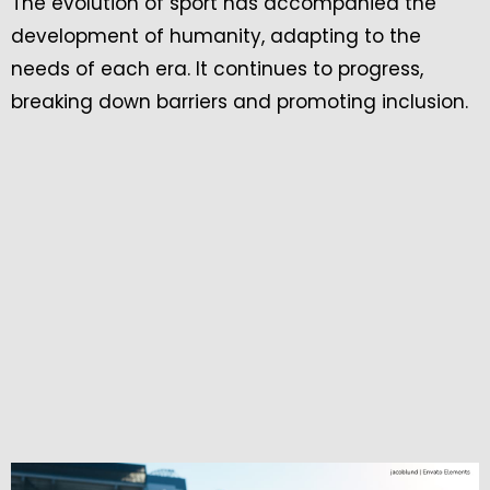
The evolution of sport has accompanied the
development of humanity, adapting to the
needs of each era. It continues to progress,
breaking down barriers and promoting inclusion.