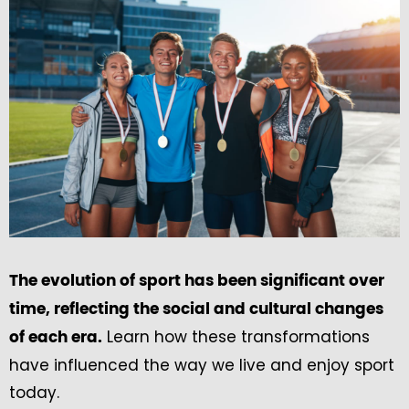
The evolution of sport has been significant over
time, reflecting the social and cultural changes
Learn how these transformations
of each era.
have influenced the way we live and enjoy sport
today.