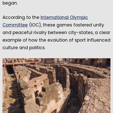
began.
According to the
International Olympic
Committee
(IOC), these games fostered unity
and peaceful rivalry between city-states, a clear
example of how the evolution of sport influenced
culture and politics.