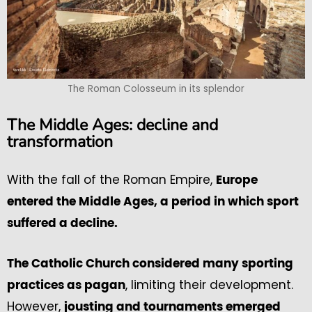
The Roman Colosseum in its splendor
The Middle Ages: decline and
transformation
With the fall of the Roman Empire,
Europe
entered the Middle Ages, a period in which sport
suffered a decline.
The Catholic Church considered many sporting
, limiting their development.
practices as pagan
However,
jousting and tournaments emerged