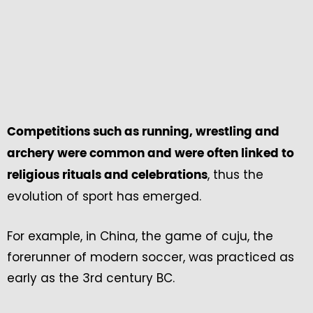
Competitions such as running, wrestling and
archery were common and were often linked to
, thus the
religious rituals and celebrations
evolution of sport has emerged.
For example, in China, the game of cuju, the
forerunner of modern soccer, was practiced as
early as the 3rd century BC.