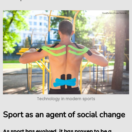
Technology in modern sports
Sport as an agent of social change
As sport has evolved, it has proven to be a