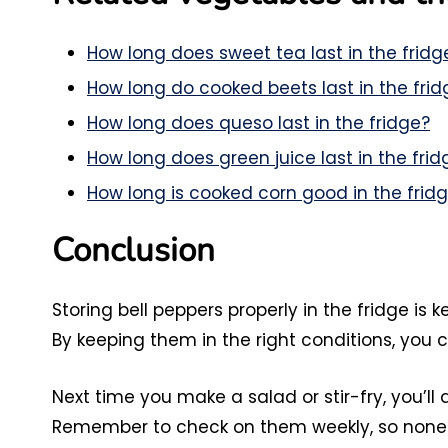
How long does sweet tea last in the fridg
How long do cooked beets last in the frid
How long does queso last in the fridge?
How long does green juice last in the frid
How long is cooked corn good in the frid
Conclusion
Storing bell peppers properly in the fridge is 
By keeping them in the right conditions, you c
Next time you make a salad or stir-fry, you’ll
Remember to check on them weekly, so none 