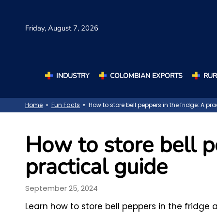
Friday,
August 7, 2026
INDUSTRY
COLOMBIAN EXPORTS
RUR
Home
»
Fun Facts
» How to store bell peppers in the fridge: A pr
How to store bell p
practical guide
September 25, 2024
Learn how to store bell peppers in the fridge 