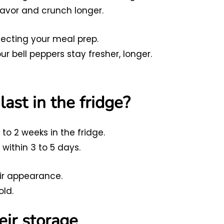
flavor and crunch longer.
fecting your meal prep.
r bell peppers stay fresher, longer.
ast in the fridge?
 to 2 weeks in the fridge.
ithin 3 to 5 days.
eir appearance.
old.
eir storage