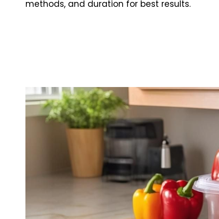
methods, and duration for best results.