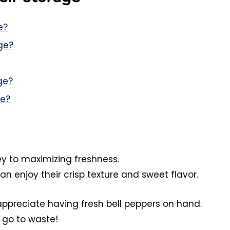
e?
ge?
ge?
ge?
key to maximizing freshness.
an enjoy their crisp texture and sweet flavor.
 appreciate having fresh bell peppers on hand.
go to waste!