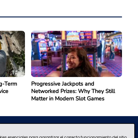
g-Term
Progressive Jackpots and
vice
Networked Prizes: Why They Still
Matter in Modern Slot Games
kies esenciales para garantizar el correcto funcionamiento del sitio