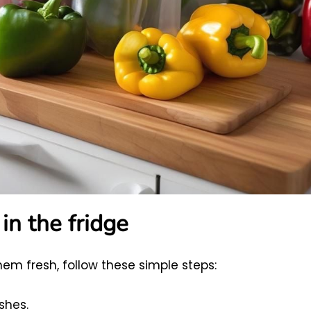
in the fridge
hem fresh, follow these simple steps:
shes.