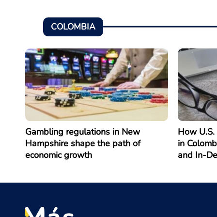
COLOMBIA
Gambling regulations in New
How U.S. 
Hampshire shape the path of
in Colomb
economic growth
and In-D