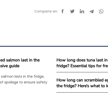
Comparte en:
d salmon last in the
How long does tuna last in
sive guide
fridge? Essential tips for f
salmon lasts in the fridge,
How long can scrambled eg
 of spoilage to ensure safety
the fridge? Here’s what to