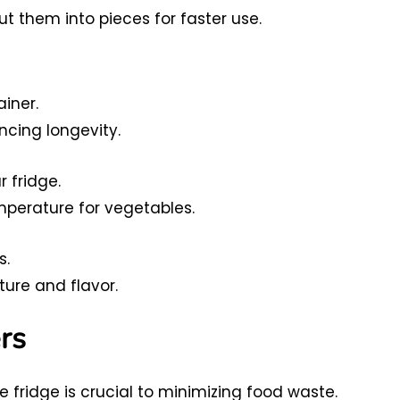
ut them into pieces for faster use.
iner.
cing longevity.
r fridge.
mperature for vegetables.
s.
ure and flavor.
rs
 fridge is crucial to minimizing food waste.