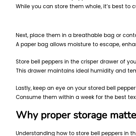
While you can store them whole, it’s best to c
Next, place them in a breathable bag or conta
A paper bag allows moisture to escape, enhan
Store bell peppers in the crisper drawer of you
This drawer maintains ideal humidity and te
Lastly, keep an eye on your stored bell pepper
Consume them within a week for the best text
Why proper storage matte
Understanding how to store bell peppers in the