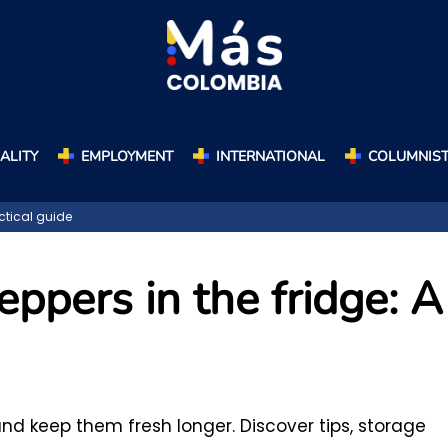
ALITY
EMPLOYMENT
INTERNATIONAL
COLUMNIS
actical guide
eppers in the fridge: A
and keep them fresh longer. Discover tips, storage