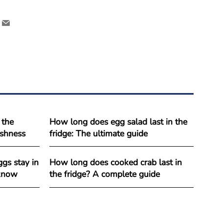
 the
How long does egg salad last in the
reshness
fridge: The ultimate guide
gs stay in
How long does cooked crab last in
 know
the fridge? A complete guide