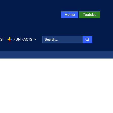
Home
Youtube
TS
FUN FACTS