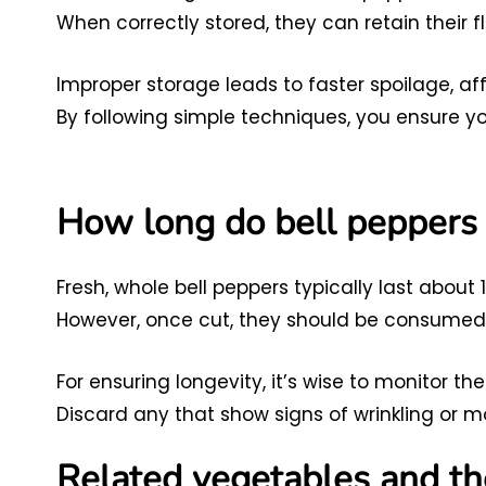
When correctly stored, they can retain their 
Improper storage leads to faster spoilage, af
By following simple techniques, you ensure you
How long do bell peppers l
Fresh, whole bell peppers typically last about 1
However, once cut, they should be consumed w
For ensuring longevity, it’s wise to monitor th
Discard any that show signs of wrinkling or m
Related vegetables and th