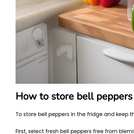
How to store bell peppers 
To store bell peppers in the fridge and keep t
First, select fresh bell peppers free from blemi