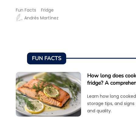
Fun Facts
Fridge
Andrés Martínez
FUN FACTS
How long does cooke
fridge? A comprehen
Learn how long cooked 
storage tips, and signs
and quality.