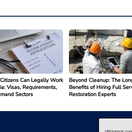
Citizens Can Legally Work
Beyond Cleanup: The Lon
ia: Visas, Requirements,
Benefits of Hiring Full Ser
emand Sectors
Restoration Experts
Utilizamos coo