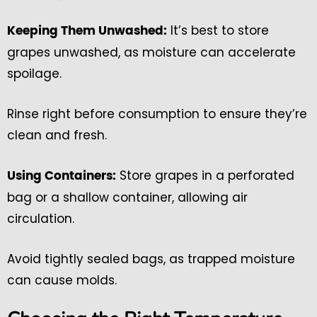
It’s best to store
Keeping Them Unwashed:
grapes unwashed, as moisture can accelerate
spoilage.
Rinse right before consumption to ensure they’re
clean and fresh.
Store grapes in a perforated
Using Containers:
bag or a shallow container, allowing air
circulation.
Avoid tightly sealed bags, as trapped moisture
can cause molds.