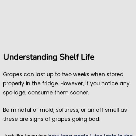
Understanding Shelf Life
Grapes can last up to two weeks when stored
properly in the fridge. However, if you notice any
spoilage, consume them sooner.
Be mindful of mold, softness, or an off smell as
these are signs of grapes going bad.