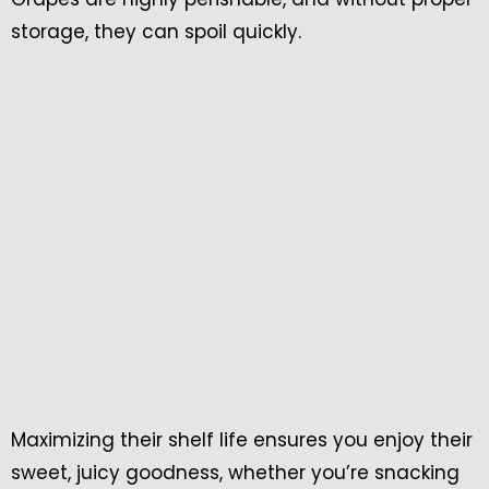
storage, they can spoil quickly.
Maximizing their shelf life ensures you enjoy their
sweet, juicy goodness, whether you’re snacking