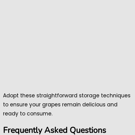
Adopt these straightforward storage techniques
to ensure your grapes remain delicious and
ready to consume.
Frequently Asked Questions