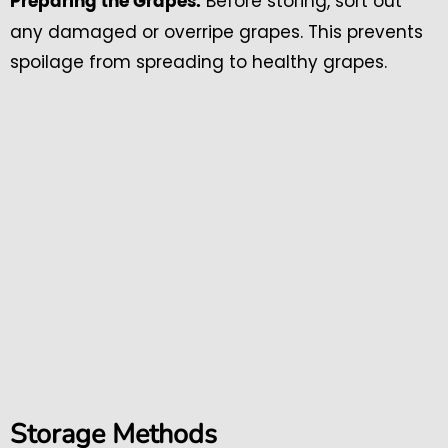
Before storing, sort out
Preparing the Grapes:
any damaged or overripe grapes. This prevents
spoilage from spreading to healthy grapes.
Storage Methods