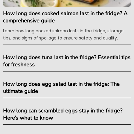
How long does cooked salmon last in the fridge? A
comprehensive guide
Learn how long cooked salmon lasts in the fridge, storage
tips, and signs of spoilage to ensure safety and quality.
How long does tuna last in the fridge? Essential tips
for freshness
How long does egg salad last in the fridge: The
ultimate guide
How long can scrambled eggs stay in the fridge?
Here’s what to know