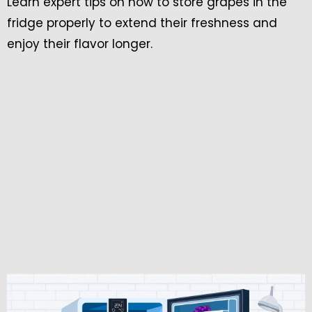
Learn expert tips on how to store grapes in the
fridge properly to extend their freshness and
enjoy their flavor longer.