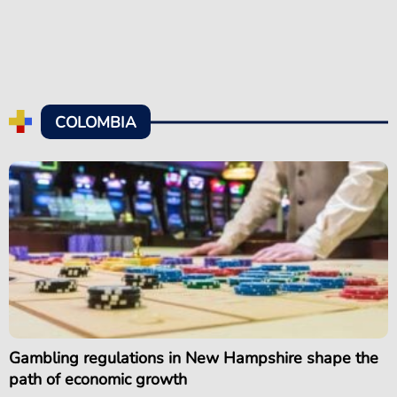
COLOMBIA
Gambling regulations in New Hampshire shape the
path of economic growth