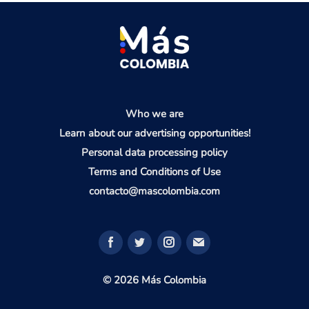
Who we are
Learn about our advertising opportunities!
Personal data processing policy
Terms and Conditions of Use
contacto@mascolombia.com
© 2026 Más Colombia