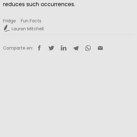
reduces such occurrences.
Fridge
Fun Facts
Lauren Mitchell
Comparte en: