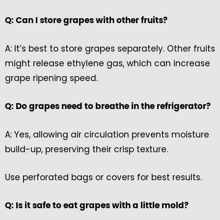
Q: Can I store grapes with other fruits?
A: It’s best to store grapes separately. Other fruits
might release ethylene gas, which can increase
grape ripening speed.
Q: Do grapes need to breathe in the refrigerator?
A: Yes, allowing air circulation prevents moisture
build-up, preserving their crisp texture.
Use perforated bags or covers for best results.
Q: Is it safe to eat grapes with a little mold?