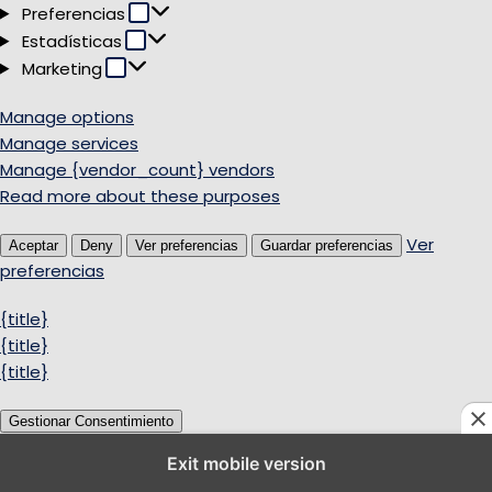
Preferencias
Preferencias
Estadísticas
Estadísticas
Marketing
Marketing
Manage options
Manage services
Manage {vendor_count} vendors
Read more about these purposes
Ver
Aceptar
Deny
Ver preferencias
Guardar preferencias
preferencias
{title}
{title}
{title}
Gestionar Consentimiento
Exit mobile version