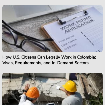
How U.S. Citizens Can Legally Work in Colombia:
Visas, Requirements, and In-Demand Sectors