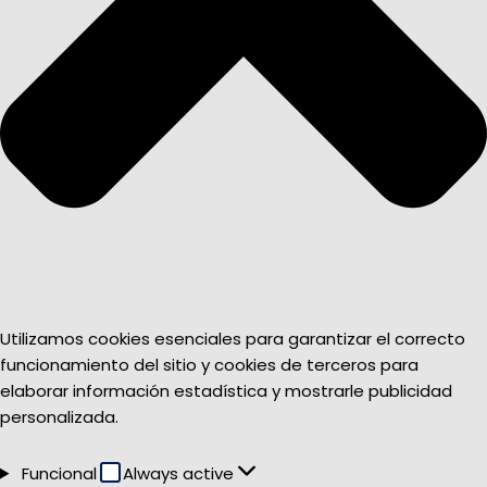
Utilizamos cookies esenciales para garantizar el correcto
funcionamiento del sitio y cookies de terceros para
elaborar información estadística y mostrarle publicidad
personalizada.
Funcional
Funcional
Always active