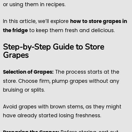
or using them in recipes.
In this article, we’ll explore
how to store grapes in
to keep them fresh and delicious.
the fridge
Step-by-Step Guide to Store
Grapes
The process starts at the
Selection of Grapes:
store. Choose firm, plump grapes without any
bruising or splits.
Avoid grapes with brown stems, as they might
have already started losing freshness.