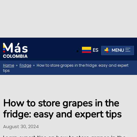
ES
MENU
Home
»
Fridge
» How to store grapes in the fridge: easy and expert
tips
How to store grapes in the
fridge: easy and expert tips
August 30, 2024