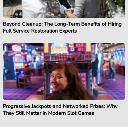
Beyond Cleanup: The Long-Term Benefits of Hiring
Full Service Restoration Experts
Progressive Jackpots and Networked Prizes: Why
They Still Matter in Modern Slot Games