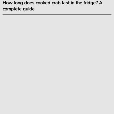
How long does cooked crab last in the fridge? A
complete guide