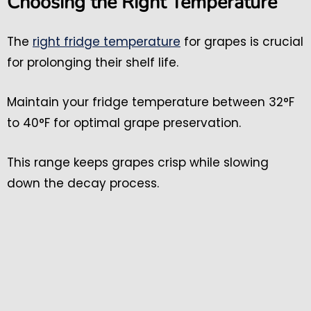
Choosing the Right Temperature
The
right fridge temperature
for grapes is crucial
for prolonging their shelf life.
Maintain your fridge temperature between 32°F
to 40°F for optimal grape preservation.
This range keeps grapes crisp while slowing
down the decay process.