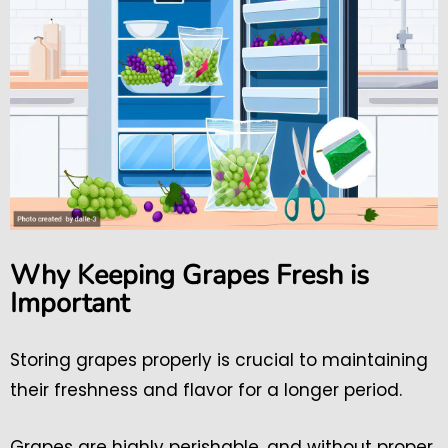
Why Keeping Grapes Fresh is
Important
Storing grapes properly is crucial to maintaining
their freshness and flavor for a longer period.
Grapes are highly perishable, and without proper