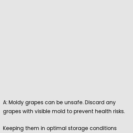
A: Moldy grapes can be unsafe. Discard any
grapes with visible mold to prevent health risks.
Keeping them in optimal storage conditions