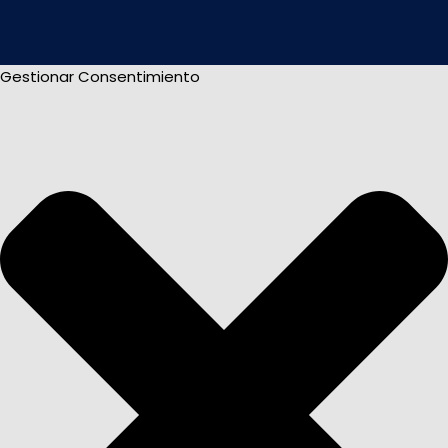
Gestionar Consentimiento