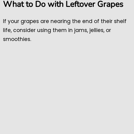
What to Do with Leftover Grapes
If your grapes are nearing the end of their shelf
life, consider using them in jams, jellies, or
smoothies.