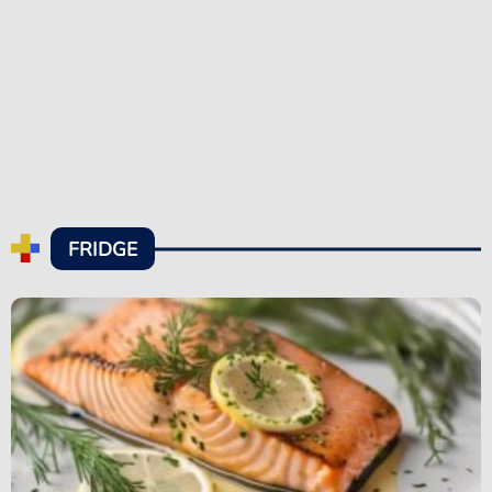
FRIDGE