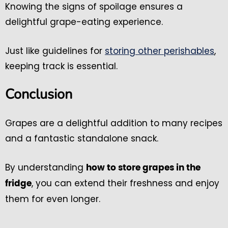
Knowing the signs of spoilage ensures a
delightful grape-eating experience.
Just like guidelines for
storing other perishables
,
keeping track is essential.
Conclusion
Grapes are a delightful addition to many recipes
and a fantastic standalone snack.
By understanding
how to store grapes in the
, you can extend their freshness and enjoy
fridge
them for even longer.