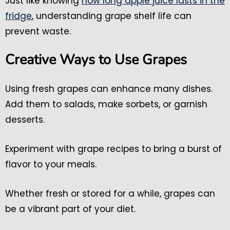
Just like knowing
how long apple juice lasts in the
fridge
, understanding grape shelf life can
prevent waste.
Creative Ways to Use Grapes
Using fresh grapes can enhance many dishes.
Add them to salads, make sorbets, or garnish
desserts.
Experiment with grape recipes to bring a burst of
flavor to your meals.
Whether fresh or stored for a while, grapes can
be a vibrant part of your diet.