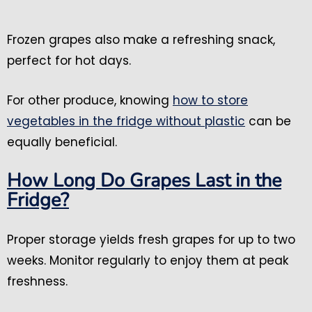
Frozen grapes also make a refreshing snack,
perfect for hot days.
For other produce, knowing
how to store
vegetables in the fridge without plastic
can be
equally beneficial.
How Long Do Grapes Last in the
Fridge?
Proper storage yields fresh grapes for up to two
weeks. Monitor regularly to enjoy them at peak
freshness.