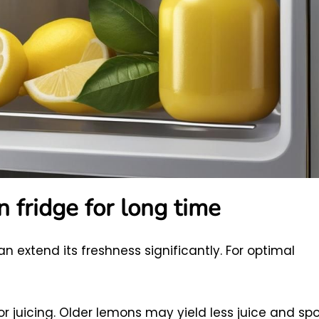
n fridge for long time
an extend its freshness significantly. For optimal
r juicing. Older lemons may yield less juice and spo