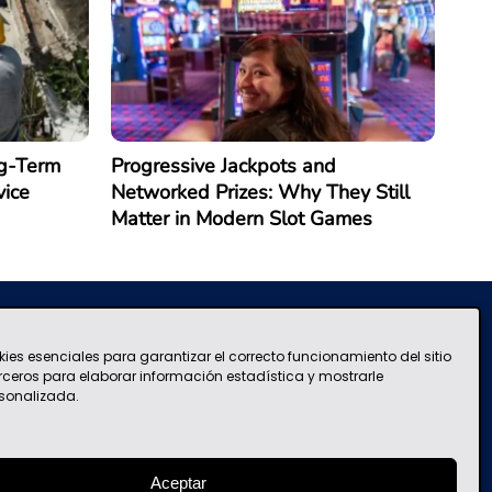
g-Term
Progressive Jackpots and
vice
Networked Prizes: Why They Still
Matter in Modern Slot Games
kies esenciales para garantizar el correcto funcionamiento del sitio
Terms and Conditions of Use
contacto@mascolombia.com
erceros para elaborar información estadística y mostrarle
sonalizada.
Aceptar