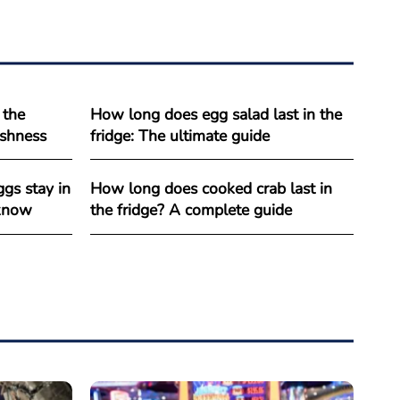
 the
How long does egg salad last in the
reshness
fridge: The ultimate guide
gs stay in
How long does cooked crab last in
 know
the fridge? A complete guide