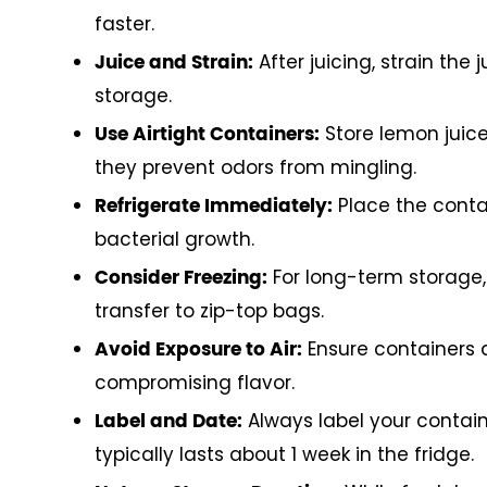
faster.
After juicing, strain the
Juice and Strain:
storage.
Store lemon juice 
Use Airtight Containers:
they prevent odors from mingling.
Place the contai
Refrigerate Immediately:
bacterial growth.
For long-term storage, 
Consider Freezing:
transfer to zip-top bags.
Ensure containers a
Avoid Exposure to Air:
compromising flavor.
Always label your contain
Label and Date:
typically lasts about 1 week in the fridge.