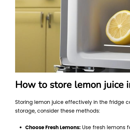
How to store lemon juice i
Storing lemon juice effectively in the fridge c
storage, consider these methods:
Use fresh lemons fo
Choose Fresh Lemons: