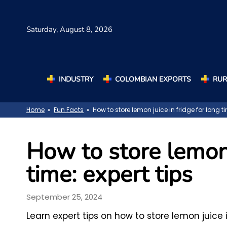
Saturday,
August 8, 2026
INDUSTRY
COLOMBIAN EXPORTS
RUR
Home
»
Fun Facts
» How to store lemon juice in fridge for long ti
How to store lemon 
time: expert tips
September 25, 2024
Learn expert tips on how to store lemon juice 