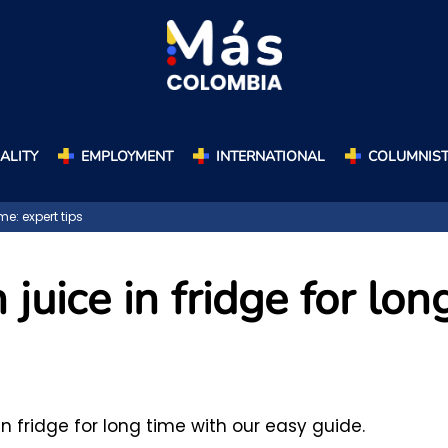
ALITY
EMPLOYMENT
INTERNATIONAL
COLUMNIS
me: expert tips
juice in fridge for lon
in fridge for long time with our easy guide.