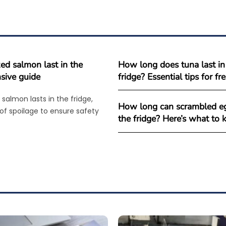
d salmon last in the
How long does tuna last in
sive guide
fridge? Essential tips for f
salmon lasts in the fridge,
How long can scrambled eg
 of spoilage to ensure safety
the fridge? Here’s what to