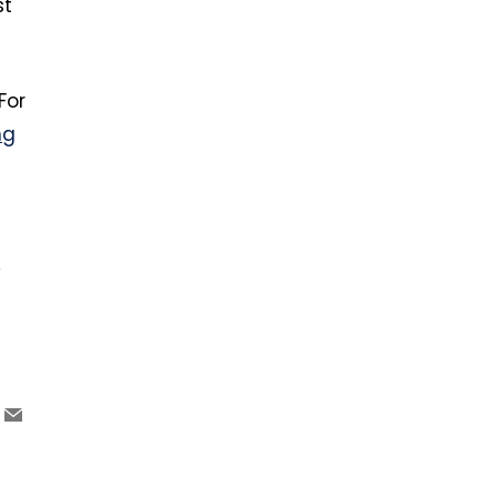
st
For
ng
y