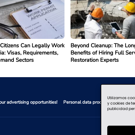
Citizens Can Legally Work
Beyond Cleanup: The Lon
ia: Visas, Requirements,
Benefits of Hiring Full Ser
emand Sectors
Restoration Experts
Utilizamos coo
ur advertising opportunities!
Personal data processing policy
y cookies de t
publicidad per