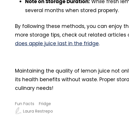
While fresh lemo
Note on Storage Duration:
several months when stored properly.
By following these methods, you can enjoy the
more storage tips, check out related articles
does apple juice last in the fridge
.
Maintaining the quality of lemon juice not o
its health benefits without waste. Proper stora
culinary needs!
Fun Facts
Fridge
Laura Restrepo