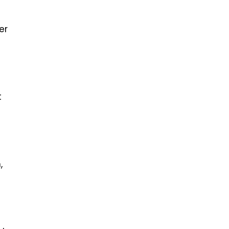
er
t
,