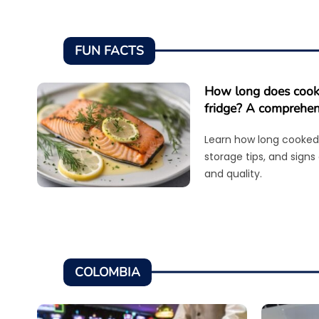
FUN FACTS
How long does cooke
fridge? A comprehen
Learn how long cooked 
storage tips, and signs
and quality.
COLOMBIA