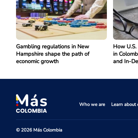
Gambling regulations in New
How U.S. 
Hampshire shape the path of
in Colomb
economic growth
and In-D
Who we are
Learn about o
© 2026 Más Colombia