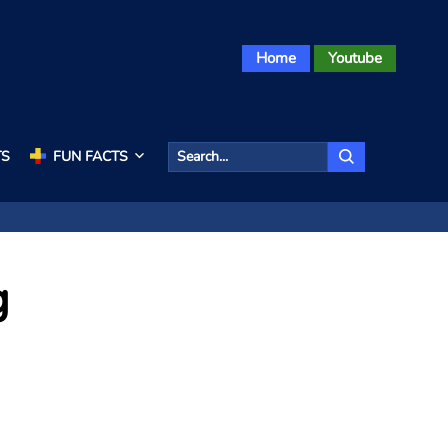
Home
Youtube
TS
FUN FACTS
g