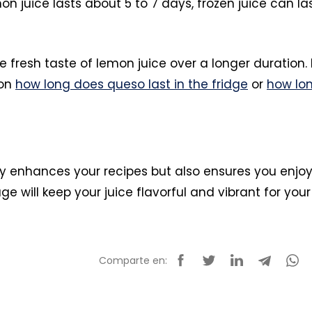
n juice lasts about 5 to 7 days, frozen juice can la
 fresh taste of lemon juice over a longer duration. 
 on
how long does queso last in the fridge
or
how lo
nly enhances your recipes but also ensures you enjo
ge will keep your juice flavorful and vibrant for your
Comparte en: