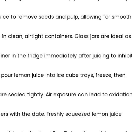
 juice to remove seeds and pulp, allowing for smooth
in clean, airtight containers. Glass jars are ideal as
ner in the fridge immediately after juicing to inhibi
pour lemon juice into ice cube trays, freeze, then
re sealed tightly. Air exposure can lead to oxidation
ers with the date. Freshly squeezed lemon juice