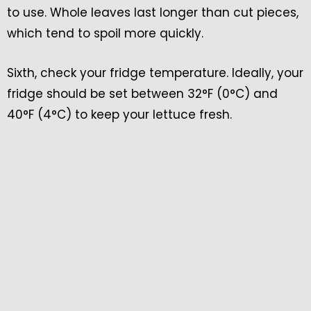
to use. Whole leaves last longer than cut pieces,
which tend to spoil more quickly.
Sixth, check your fridge temperature. Ideally, your
fridge should be set between 32°F (0°C) and
40°F (4°C) to keep your lettuce fresh.