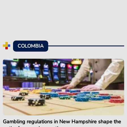
COLOMBIA
Gambling regulations in New Hampshire shape the