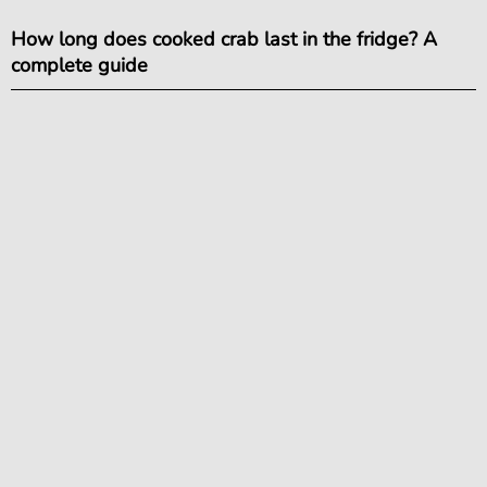
How long does cooked crab last in the fridge? A
complete guide