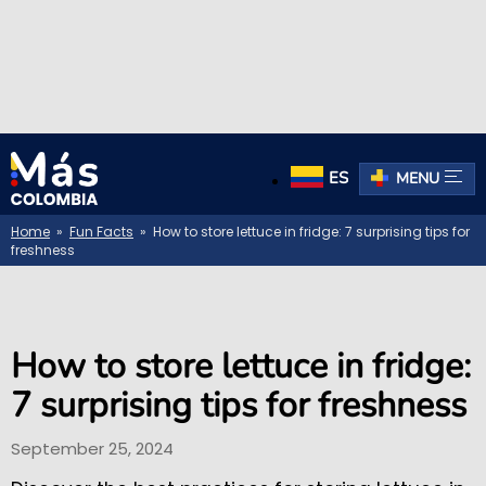
ES
MENU
Home
»
Fun Facts
» How to store lettuce in fridge: 7 surprising tips for
freshness
How to store lettuce in fridge:
7 surprising tips for freshness
September 25, 2024