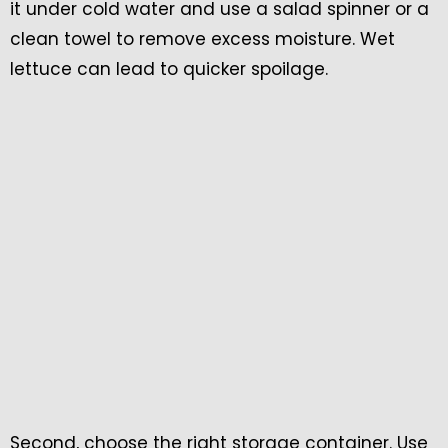
it under cold water and use a salad spinner or a
clean towel to remove excess moisture. Wet
lettuce can lead to quicker spoilage.
Second, choose the right storage container. Use