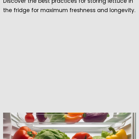
Discover the best practices for storing lettuce in
the fridge for maximum freshness and longevity.