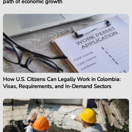
path of economic growth
How U.S. Citizens Can Legally Work in Colombia:
Visas, Requirements, and In-Demand Sectors