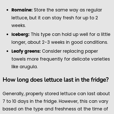
Store the same way as regular
Romaine:
lettuce, but it can stay fresh for up to 2
weeks.
This type can hold up well for a little
Iceberg:
longer, about 2-3 weeks in good conditions.
Consider replacing paper
Leafy greens:
towels more frequently for delicate varieties
like arugula.
How long does lettuce last in the fridge?
Generally, properly stored lettuce can last about
7 to 10 days in the fridge. However, this can vary
based on the type and freshness at the time of