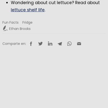
Wondering about cut lettuce? Read about
lettuce shelf life
.
Fun Facts
Fridge
Ethan Brooks
Comparte en: