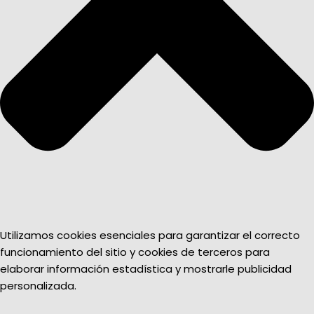
Utilizamos cookies esenciales para garantizar el correcto
funcionamiento del sitio y cookies de terceros para
elaborar información estadística y mostrarle publicidad
personalizada.