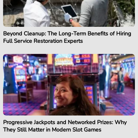
Beyond Cleanup: The Long-Term Benefits of Hiring
Full Service Restoration Experts
Progressive Jackpots and Networked Prizes: Why
They Still Matter in Modern Slot Games