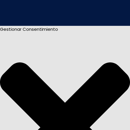
Gestionar Consentimiento