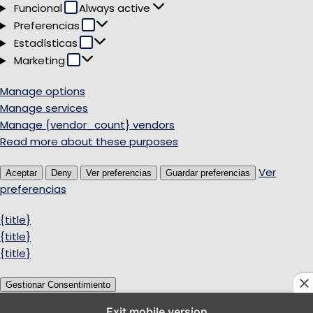
Funcional
Funcional
Always active
Preferencias
Preferencias
Estadísticas
Estadísticas
Marketing
Marketing
Manage options
Manage services
Manage {vendor_count} vendors
Read more about these purposes
Ver
Aceptar
Deny
Ver preferencias
Guardar preferencias
preferencias
{title}
{title}
{title}
Gestionar Consentimiento
Exit mobile version