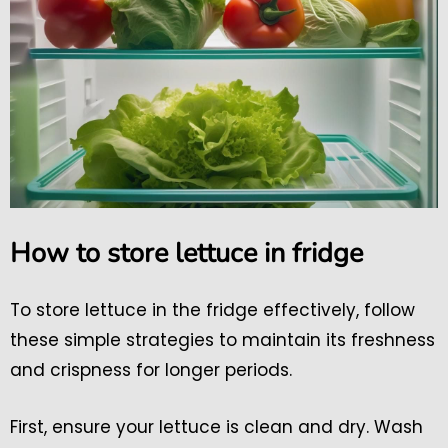
How to store lettuce in fridge
To store lettuce in the fridge effectively, follow
these simple strategies to maintain its freshness
and crispness for longer periods.
First, ensure your lettuce is clean and dry. Wash