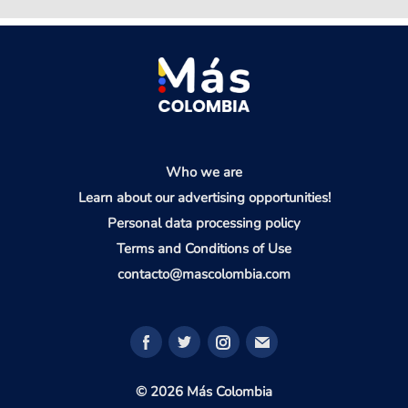
Who we are
Learn about our advertising opportunities!
Personal data processing policy
Terms and Conditions of Use
contacto@mascolombia.com
© 2026 Más Colombia