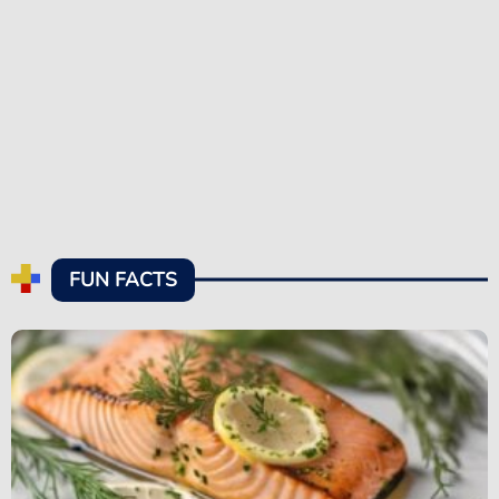
FUN FACTS