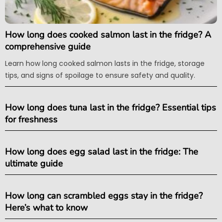
How long does cooked salmon last in the fridge? A
comprehensive guide
Learn how long cooked salmon lasts in the fridge, storage
tips, and signs of spoilage to ensure safety and quality.
How long does tuna last in the fridge? Essential tips
for freshness
How long does egg salad last in the fridge: The
ultimate guide
How long can scrambled eggs stay in the fridge?
Here’s what to know