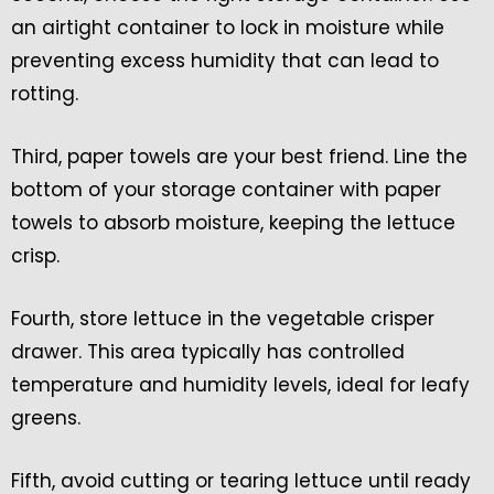
an airtight container to lock in moisture while
preventing excess humidity that can lead to
rotting.
Third, paper towels are your best friend. Line the
bottom of your storage container with paper
towels to absorb moisture, keeping the lettuce
crisp.
Fourth, store lettuce in the vegetable crisper
drawer. This area typically has controlled
temperature and humidity levels, ideal for leafy
greens.
Fifth, avoid cutting or tearing lettuce until ready