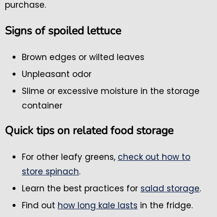
purchase.
Signs of spoiled lettuce
Brown edges or wilted leaves
Unpleasant odor
Slime or excessive moisture in the storage
container
Quick tips on related food storage
For other leafy greens,
check out how to
store spinach
.
Learn the best practices for
salad storage
.
Find out
how long kale lasts
in the fridge.