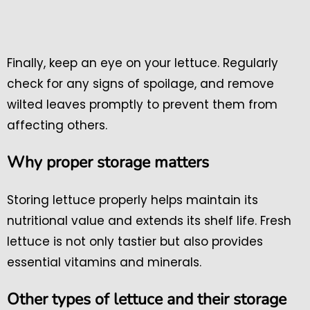
Finally, keep an eye on your lettuce. Regularly
check for any signs of spoilage, and remove
wilted leaves promptly to prevent them from
affecting others.
Why proper storage matters
Storing lettuce properly helps maintain its
nutritional value and extends its shelf life. Fresh
lettuce is not only tastier but also provides
essential vitamins and minerals.
Other types of lettuce and their storage