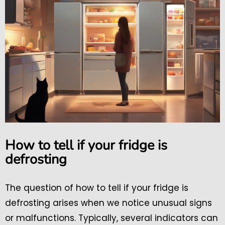
How to tell if your fridge is
defrosting
The question of how to tell if your fridge is
defrosting arises when we notice unusual signs
or malfunctions. Typically, several indicators can