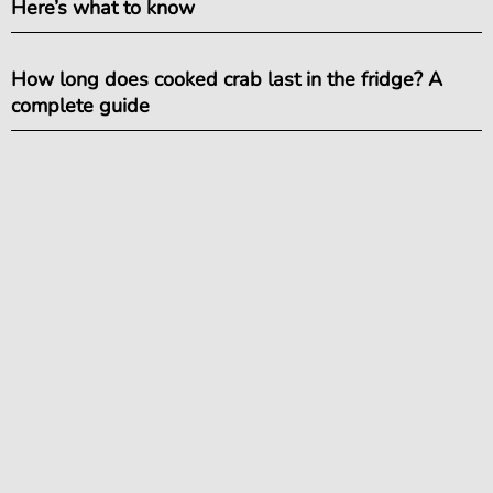
Here’s what to know
How long does cooked crab last in the fridge? A
complete guide