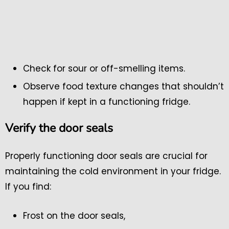
Check for sour or off-smelling items.
Observe food texture changes that shouldn’t
happen if kept in a functioning fridge.
Verify the door seals
Properly functioning door seals are crucial for
maintaining the cold environment in your fridge.
If you find:
Frost on the door seals,