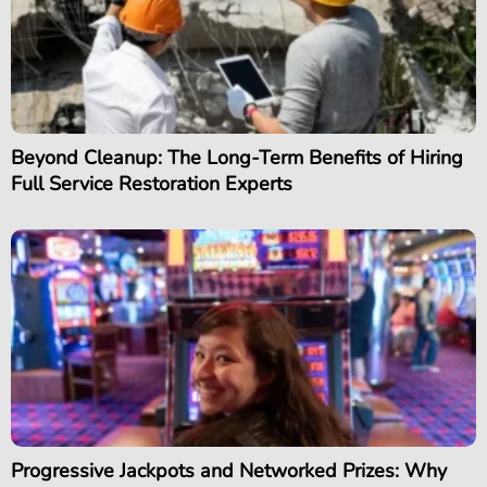
Beyond Cleanup: The Long-Term Benefits of Hiring
Full Service Restoration Experts
Progressive Jackpots and Networked Prizes: Why