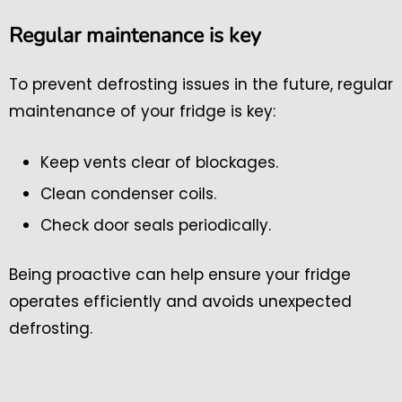
Regular maintenance is key
To prevent defrosting issues in the future, regular
maintenance of your fridge is key:
Keep vents clear of blockages.
Clean condenser coils.
Check door seals periodically.
Being proactive can help ensure your fridge
operates efficiently and avoids unexpected
defrosting.