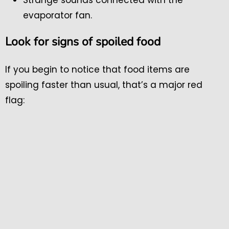
evaporator fan.
Look for signs of spoiled food
If you begin to notice that food items are
spoiling faster than usual, that’s a major red
flag: