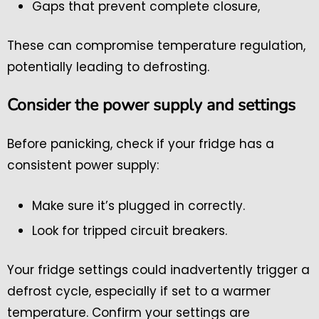
Gaps that prevent complete closure,
These can compromise temperature regulation,
potentially leading to defrosting.
Consider the power supply and settings
Before panicking, check if your fridge has a
consistent power supply:
Make sure it’s plugged in correctly.
Look for tripped circuit breakers.
Your fridge settings could inadvertently trigger a
defrost cycle, especially if set to a warmer
temperature. Confirm your settings are