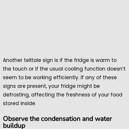
Another telltale sign is if the fridge is warm to
the touch or if the usual cooling function doesn’t
seem to be working efficiently. If any of these
signs are present, your fridge might be
defrosting, affecting the freshness of your food
stored inside.
Observe the condensation and water
buildup