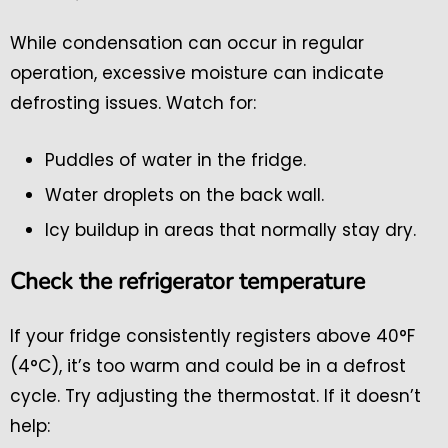
While condensation can occur in regular
operation, excessive moisture can indicate
defrosting issues. Watch for:
Puddles of water in the fridge.
Water droplets on the back wall.
Icy buildup in areas that normally stay dry.
Check the refrigerator temperature
If your fridge consistently registers above 40°F
(4°C), it’s too warm and could be in a defrost
cycle. Try adjusting the thermostat. If it doesn’t
help: