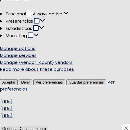
Funcional
Funcional
Always active
Preferencias
Preferencias
Estadísticas
Estadísticas
Marketing
Marketing
Manage options
Manage services
Manage {vendor_count} vendors
Read more about these purposes
Ver
Aceptar
Deny
Ver preferencias
Guardar preferencias
preferencias
{title}
{title}
{title}
Gestionar Consentimiento