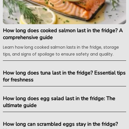
How long does cooked salmon last in the fridge? A
comprehensive guide
Learn how long cooked salmon lasts in the fridge, storage
tips, and signs of spoilage to ensure safety and quality.
How long does tuna last in the fridge? Essential tips
for freshness
How long does egg salad last in the fridge: The
ultimate guide
How long can scrambled eggs stay in the fridge?