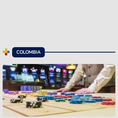
COLOMBIA