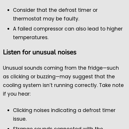
Consider that the defrost timer or
thermostat may be faulty.
A failed compressor can also lead to higher
temperatures.
Listen for unusual noises
Unusual sounds coming from the fridge—such
as clicking or buzzing—may suggest that the
cooling system isn’t running correctly. Take note
if you hear:
Clicking noises indicating a defrost timer
issue.
Strange sounds connected with the