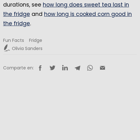
durations, see
how long does sweet tea last in
the fridge
and
how long is cooked corn good in
the fridge
.
Fun Facts
Fridge
Olivia Sanders
Comparte en: