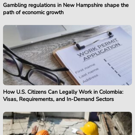
Gambling regulations in New Hampshire shape the
path of economic growth
How U.S. Citizens Can Legally Work in Colombia:
Visas, Requirements, and In-Demand Sectors