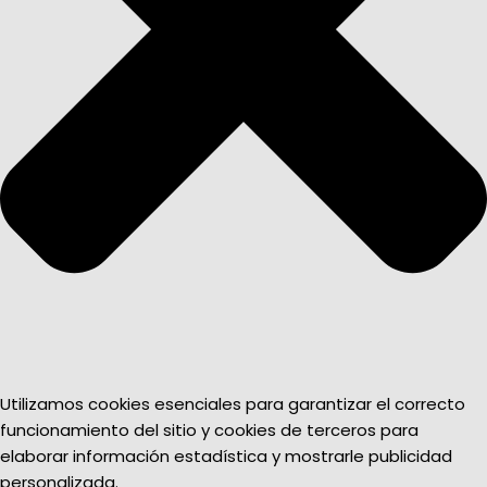
Utilizamos cookies esenciales para garantizar el correcto
funcionamiento del sitio y cookies de terceros para
elaborar información estadística y mostrarle publicidad
personalizada.