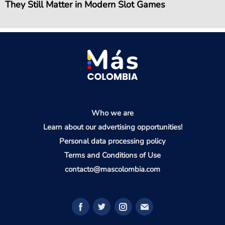
They Still Matter in Modern Slot Games
Who we are
Learn about our advertising opportunities!
Personal data processing policy
Terms and Conditions of Use
contacto@mascolombia.com