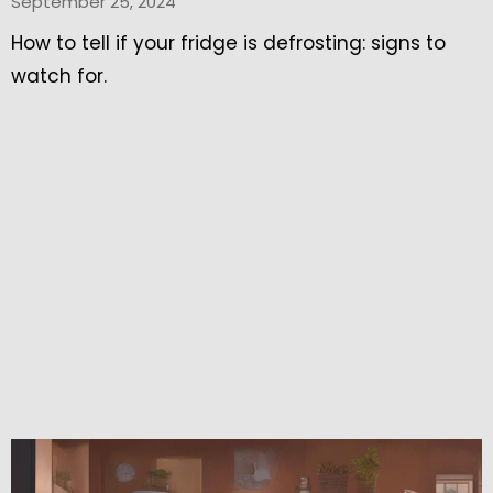
September 25, 2024
How to tell if your fridge is defrosting: signs to
watch for.