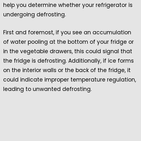
help you determine whether your refrigerator is
undergoing defrosting.
First and foremost, if you see an accumulation
of water pooling at the bottom of your fridge or
in the vegetable drawers, this could signal that
the fridge is defrosting. Additionally, if ice forms
on the interior walls or the back of the fridge, it
could indicate improper temperature regulation,
leading to unwanted defrosting.