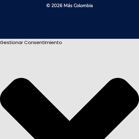
© 2026 Más Colombia
Gestionar Consentimiento