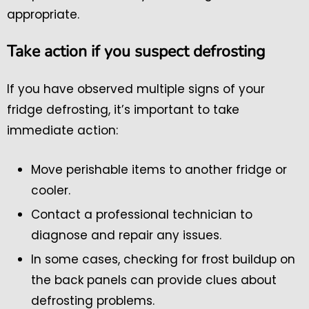
appropriate.
Take action if you suspect defrosting
If you have observed multiple signs of your
fridge defrosting, it’s important to take
immediate action:
Move perishable items to another fridge or
cooler.
Contact a professional technician to
diagnose and repair any issues.
In some cases, checking for frost buildup on
the back panels can provide clues about
defrosting problems.