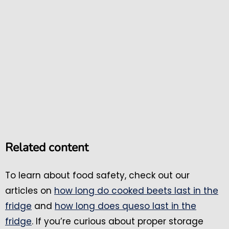
Related content
To learn about food safety, check out our
articles on
how long do cooked beets last in the
fridge
and
how long does queso last in the
fridge
. If you’re curious about proper storage