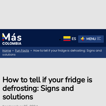
ES
MENU
Home
»
Fun Facts
» How to tell if your fridge is defrosting: Signs and
solutions
How to tell if your fridge is
defrosting: Signs and
solutions