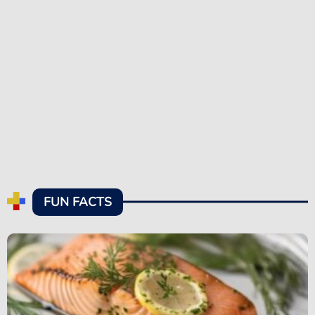
FUN FACTS