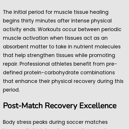
The initial period for muscle tissue healing
begins thirty minutes after intense physical
activity ends. Workouts occur between periodic
muscle activation when tissues act as an
absorbent matter to take in nutrient molecules
that help strengthen tissues while promoting
repair. Professional athletes benefit from pre-
defined protein-carbohydrate combinations
that enhance their physical recovery during this
period.
Post-Match Recovery Excellence
Body stress peaks during soccer matches