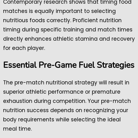
Contemporary research shows that timing food
matches is equally important to selecting
nutritious foods correctly. Proficient nutrition
timing during specific training and match times
directly enhances athletic stamina and recovery
for each player.
Essential Pre-Game Fuel Strategies
The pre-match nutritional strategy will result in
superior athletic performance or premature
exhaustion during competition. Your pre-match
nutrition success depends on recognizing your
body requirements while selecting the ideal
meal time.