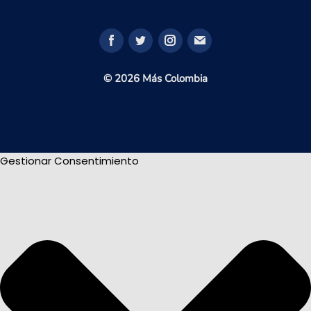
© 2026 Más Colombia
Gestionar Consentimiento