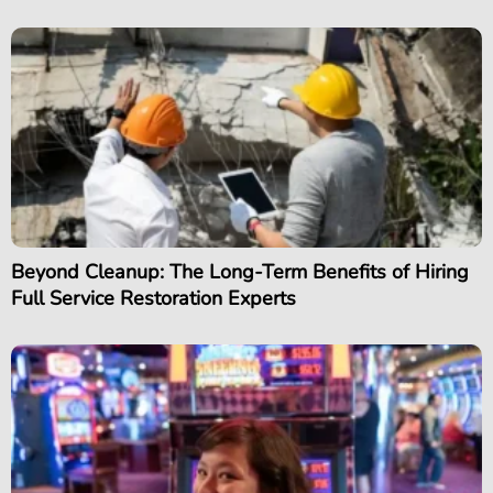
Beyond Cleanup: The Long-Term Benefits of Hiring
Full Service Restoration Experts