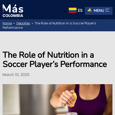
ES
MENU
Home
»
Deportes
» The Role of Nutrition in a Soccer Player’s
Performance
The Role of Nutrition in a
Soccer Player’s Performance
March 10, 2025