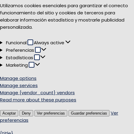
Utilizamos cookies esenciales para garantizar el correcto
funcionamiento del sitio y cookies de terceros para
elaborar información estadística y mostrarle publicidad
personalizada.
Funcional
Funcional
Always active
Preferencias
Preferencias
Estadísticas
Estadísticas
Marketing
Marketing
Manage options
Manage services
Manage {vendor_count} vendors
Read more about these purposes
Ver
Aceptar
Deny
Ver preferencias
Guardar preferencias
preferencias
{title}