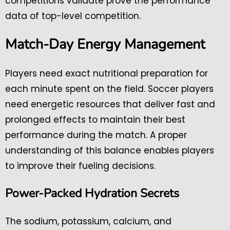
competitions validate prove the performance
data of top-level competition.
Match-Day Energy Management
Players need exact nutritional preparation for
each minute spent on the field. Soccer players
need energetic resources that deliver fast and
prolonged effects to maintain their best
performance during the match. A proper
understanding of this balance enables players
to improve their fueling decisions.
Power-Packed Hydration Secrets
The sodium, potassium, calcium, and