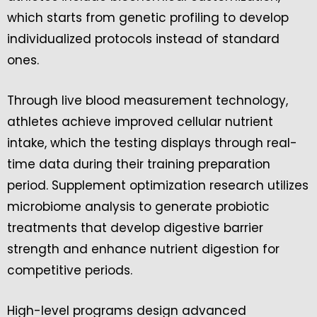
which starts from genetic profiling to develop
individualized protocols instead of standard
ones.
Through live blood measurement technology,
athletes achieve improved cellular nutrient
intake, which the testing displays through real-
time data during their training preparation
period. Supplement optimization research utilizes
microbiome analysis to generate probiotic
treatments that develop digestive barrier
strength and enhance nutrient digestion for
competitive periods.
High-level programs design advanced