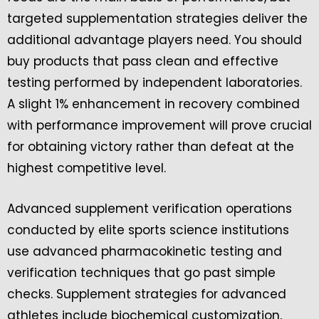
targeted supplementation strategies deliver the
additional advantage players need. You should
buy products that pass clean and effective
testing performed by independent laboratories.
A slight 1% enhancement in recovery combined
with performance improvement will prove crucial
for obtaining victory rather than defeat at the
highest competitive level.
Advanced supplement verification operations
conducted by elite sports science institutions
use advanced pharmacokinetic testing and
verification techniques that go past simple
checks. Supplement strategies for advanced
athletes include biochemical customization,