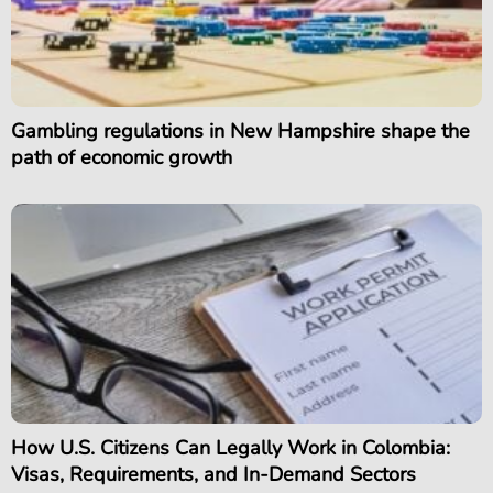
Gambling regulations in New Hampshire shape the
path of economic growth
How U.S. Citizens Can Legally Work in Colombia:
Visas, Requirements, and In-Demand Sectors