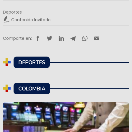
Deportes
Contenido Invitado
Comparte en:
DEPORTES
COLOMBIA