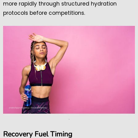
more rapidly through structured hydration
protocols before competitions.
.
Recovery Fuel Timing