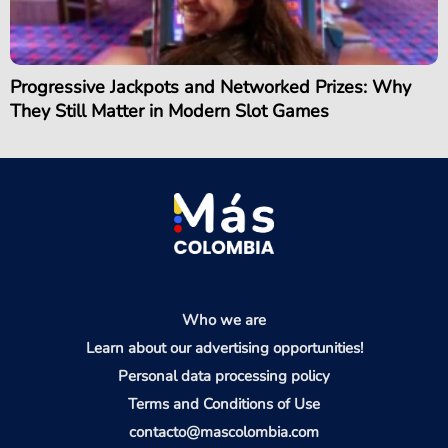
Progressive Jackpots and Networked Prizes: Why
They Still Matter in Modern Slot Games
Who we are
Learn about our advertising opportunities!
Personal data processing policy
Terms and Conditions of Use
contacto@mascolombia.com