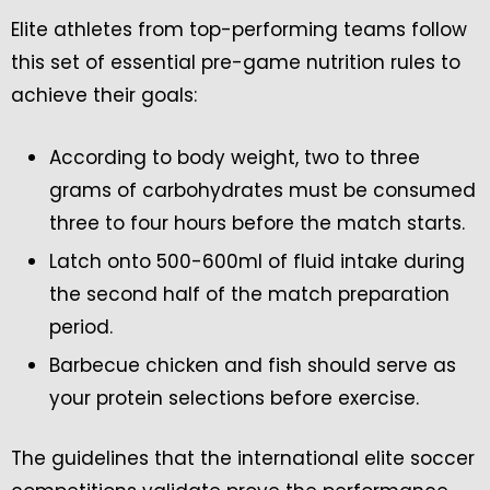
Elite athletes from top-performing teams follow
this set of essential pre-game nutrition rules to
achieve their goals:
According to body weight, two to three
grams of carbohydrates must be consumed
three to four hours before the match starts.
Latch onto 500-600ml of fluid intake during
the second half of the match preparation
period.
Barbecue chicken and fish should serve as
your protein selections before exercise.
The guidelines that the international elite soccer