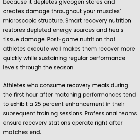
because it depletes glycogen stores and
creates damage throughout your muscles’
microscopic structure. Smart recovery nutrition
restores depleted energy sources and heals
tissue damage. Post-game nutrition that
athletes execute well makes them recover more
quickly while sustaining regular performance
levels through the season.
Athletes who consume recovery meals during
the first hour after matching performances tend
to exhibit a 25 percent enhancement in their
subsequent training sessions. Professional teams
ensure recovery stations operate right after
matches end.