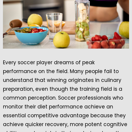
Every soccer player dreams of peak
performance on the field. Many people fail to
understand that winning originates in culinary
preparation, even though the training field is a
common perception. Soccer professionals who
monitor their diet performance achieve an
essential competitive advantage because they
achieve quicker recovery, more potent cognitive