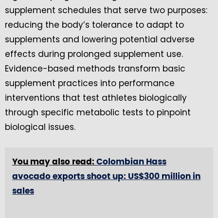
supplement schedules that serve two purposes:
reducing the body’s tolerance to adapt to
supplements and lowering potential adverse
effects during prolonged supplement use.
Evidence-based methods transform basic
supplement practices into performance
interventions that test athletes biologically
through specific metabolic tests to pinpoint
biological issues.
You may also read:
Colombian Hass
avocado exports shoot up: US$300 million in
sales