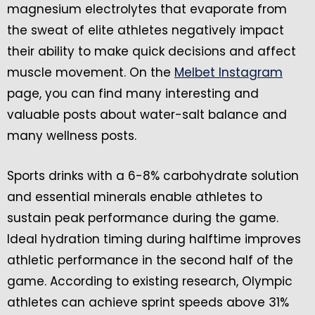
magnesium electrolytes that evaporate from
the sweat of elite athletes negatively impact
their ability to make quick decisions and affect
muscle movement. On the
Melbet Instagram
page, you can find many interesting and
valuable posts about water-salt balance and
many wellness posts.
Sports drinks with a 6-8% carbohydrate solution
and essential minerals enable athletes to
sustain peak performance during the game.
Ideal hydration timing during halftime improves
athletic performance in the second half of the
game. According to existing research, Olympic
athletes can achieve sprint speeds above 31%