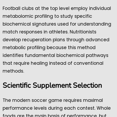
Football clubs at the top level employ individual
metabolomic profiling to study specific
biochemical signatures used for understanding
match responses in athletes. Nutritionists
develop recuperation plans through advanced
metabolic profiling because this method
identifies fundamental biochemical pathways
that require healing instead of conventional
methods.
Scientific Supplement Selection
The modern soccer game requires maximal
performance levels during each contest. Whole
foods are the main basis of performance, but