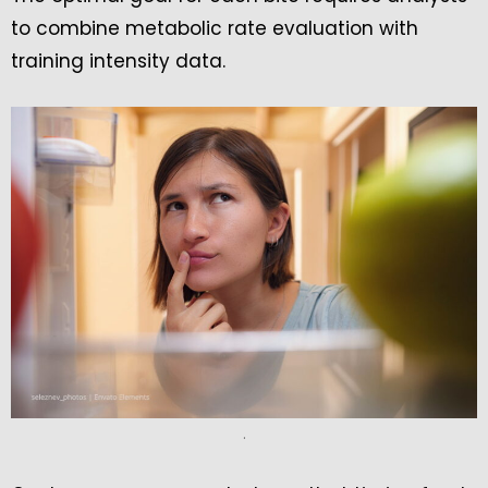
to combine metabolic rate evaluation with
training intensity data.
.