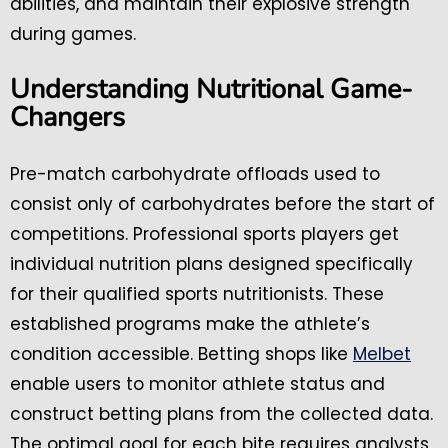
abilities, and maintain their explosive strength
during games.
Understanding Nutritional Game-
Changers
Pre-match carbohydrate offloads used to
consist only of carbohydrates before the start of
competitions. Professional sports players get
individual nutrition plans designed specifically
for their qualified sports nutritionists. These
established programs make the athlete’s
condition accessible. Betting shops like
Melbet
enable users to monitor athlete status and
construct betting plans from the collected data.
The optimal goal for each bite requires analysts