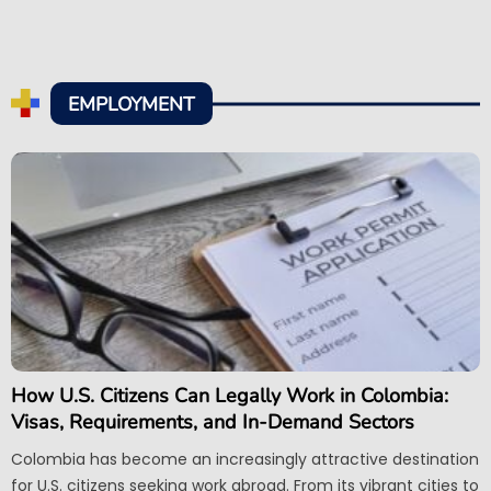
EMPLOYMENT
How U.S. Citizens Can Legally Work in Colombia:
Visas, Requirements, and In-Demand Sectors
Colombia has become an increasingly attractive destination
for U.S. citizens seeking work abroad. From its vibrant cities to