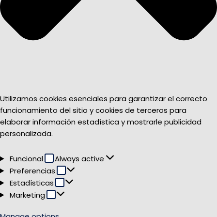
Utilizamos cookies esenciales para garantizar el correcto
funcionamiento del sitio y cookies de terceros para
elaborar información estadística y mostrarle publicidad
personalizada.
Funcional
Funcional
Always active
Preferencias
Preferencias
Estadísticas
Estadísticas
Marketing
Marketing
Manage options