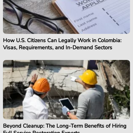
How U.S. Citizens Can Legally Work in Colombia:
Visas, Requirements, and In-Demand Sectors
Beyond Cleanup: The Long-Term Benefits of Hiring