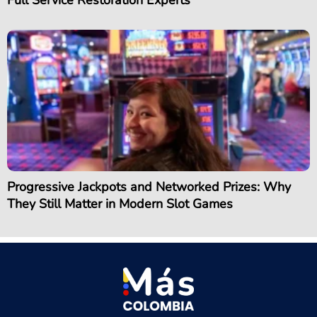
Full Service Restoration Experts
Progressive Jackpots and Networked Prizes: Why
They Still Matter in Modern Slot Games