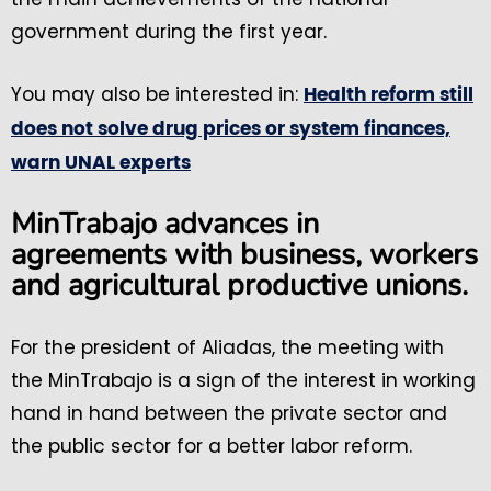
government during the first year.
You may also be interested in:
Health reform still
does not solve drug prices or system finances,
warn UNAL experts
MinTrabajo advances in
agreements with business, workers
and agricultural productive unions.
For the president of Aliadas, the meeting with
the MinTrabajo is a sign of the interest in working
hand in hand between the private sector and
the public sector for a better labor reform.