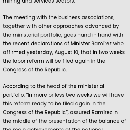
mining and services sectors.
The meeting with the business associations,
together with other approaches advanced by
the ministerial portfolio, goes hand in hand with
the recent declarations of Minister Ramírez who
affirmed yesterday, August 10, that in two weeks
the labor reform will be filed again in the
Congress of the Republic.
According to the head of the ministerial
portfolio, “In more or less two weeks we will have
this reform ready to be filed again in the
Congress of the Republic”, assured Ramírez in
the middle of the presentation of the balance of
the main achievements of the national