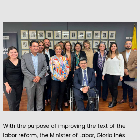
With the purpose of improving the text of the
labor reform, the Minister of Labor, Gloria Inés