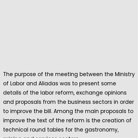
The purpose of the meeting between the Ministry
of Labor and Aliadas was to present some
details of the labor reform, exchange opinions
and proposals from the business sectors in order
to improve the bill. Among the main proposals to
improve the text of the reform is the creation of
technical round tables for the gastronomy,