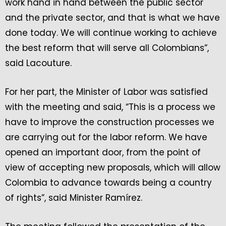
work hand in hand between the public sector
and the private sector, and that is what we have
done today. We will continue working to achieve
the best reform that will serve all Colombians”,
said Lacouture.
For her part, the Minister of Labor was satisfied
with the meeting and said, “This is a process we
have to improve the construction processes we
are carrying out for the labor reform. We have
opened an important door, from the point of
view of accepting new proposals, which will allow
Colombia to advance towards being a country
of rights”, said Minister Ramírez.