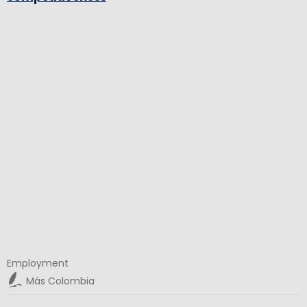
Employment
Más Colombia