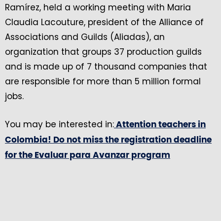
Ramírez, held a working meeting with Maria
Claudia Lacouture, president of the Alliance of
Associations and Guilds (Aliadas), an
organization that groups 37 production guilds
and is made up of 7 thousand companies that
are responsible for more than 5 million formal
jobs.
You may be interested in:
Attention teachers in
Colombia! Do not miss the registration deadline
for the Evaluar para Avanzar program