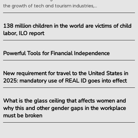
the growth of tech and tourism industries,...
138 million children in the world are victims of child
labor, ILO report
Powerful Tools for Financial Independence
New requirement for travel to the United States in
2025: mandatory use of REAL ID goes into effect
What is the glass ceiling that affects women and
why this and other gender gaps in the workplace
must be broken