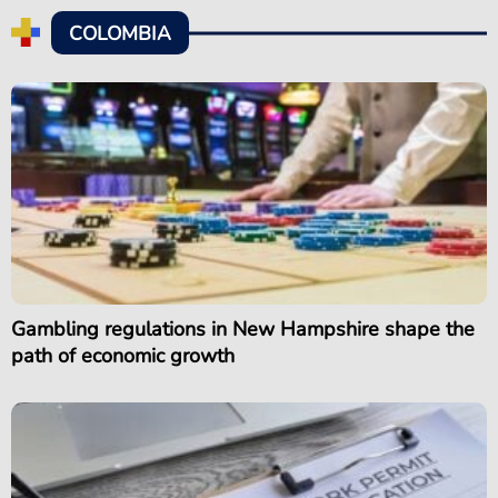
COLOMBIA
Gambling regulations in New Hampshire shape the
path of economic growth