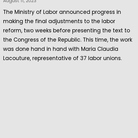
August 11, 2023
The Ministry of Labor announced progress in
making the final adjustments to the labor
reform, two weeks before presenting the text to
the Congress of the Republic. This time, the work
was done hand in hand with Maria Claudia
Lacouture, representative of 37 labor unions.