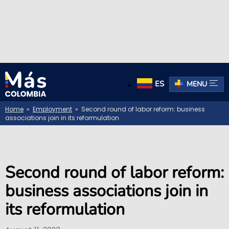
ES
MENU
Home
»
Employment
» Second round of labor reform: business
associations join in its reformulation
Second round of labor reform:
business associations join in
its reformulation