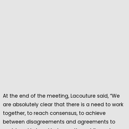
At the end of the meeting, Lacouture said, “We
are absolutely clear that there is a need to work
together, to reach consensus, to achieve
between disagreements and agreements to