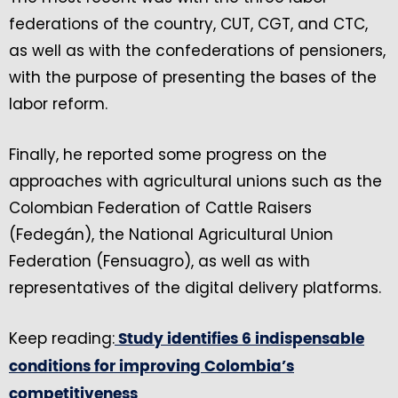
federations of the country, CUT, CGT, and CTC,
as well as with the confederations of pensioners,
with the purpose of presenting the bases of the
labor reform.
Finally, he reported some progress on the
approaches with agricultural unions such as the
Colombian Federation of Cattle Raisers
(Fedegán), the National Agricultural Union
Federation (Fensuagro), as well as with
representatives of the digital delivery platforms.
Keep reading:
Study identifies 6 indispensable
conditions for improving Colombia’s
competitiveness