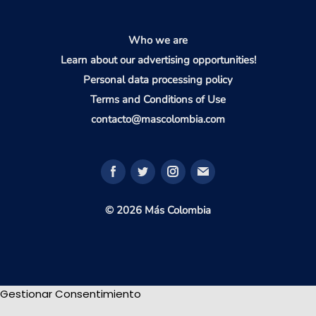
Who we are
Learn about our advertising opportunities!
Personal data processing policy
Terms and Conditions of Use
contacto@mascolombia.com
© 2026 Más Colombia
Gestionar Consentimiento