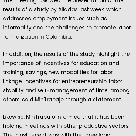
The meeting followed the presentation of the
results of a study by Aliadas last week, which
addressed employment issues such as
informality and the challenges to promote labor
formalization in Colombia.
In addition, the results of the study highlight the
importance of incentives for education and
training, savings, new modalities for labor
linkage, incentives for entrepreneurship, labor
stability and self-management of time, among
others, said MinTrabajo through a statement.
Likewise, MinTrabajo informed that it has been
holding meetings with other productive sectors.
The most recent was with the three labor