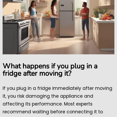
What happens if you plug in a
fridge after moving it?
If you plug in a fridge immediately after moving
it, you risk damaging the appliance and
affecting its performance. Most experts
recommend waiting before connecting it to