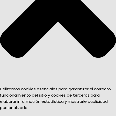
Utilizamos cookies esenciales para garantizar el correcto
funcionamiento del sitio y cookies de terceros para
elaborar información estadística y mostrarle publicidad
personalizada.