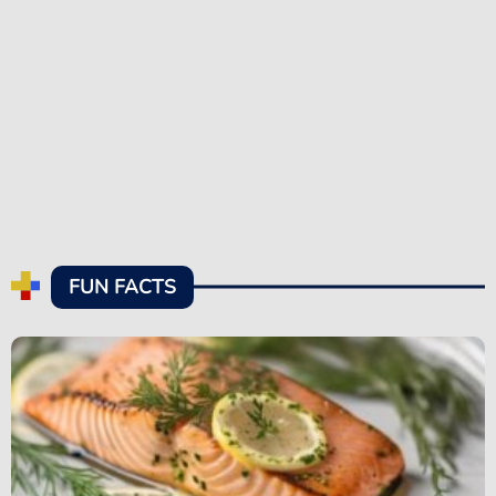
FUN FACTS