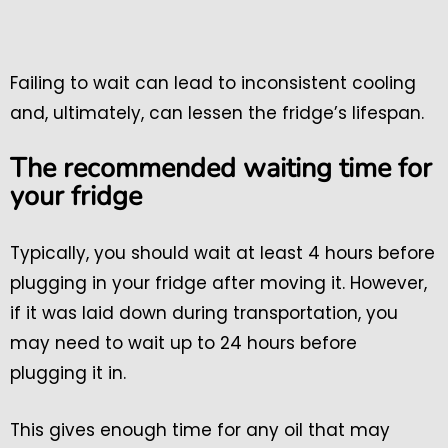
Failing to wait can lead to inconsistent cooling
and, ultimately, can lessen the fridge’s lifespan.
The recommended waiting time for
your fridge
Typically, you should wait at least 4 hours before
plugging in your fridge after moving it. However,
if it was laid down during transportation, you
may need to wait up to 24 hours before
plugging it in.
This gives enough time for any oil that may