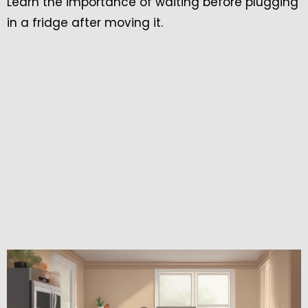
Learn the importance of waiting before plugging
in a fridge after moving it.