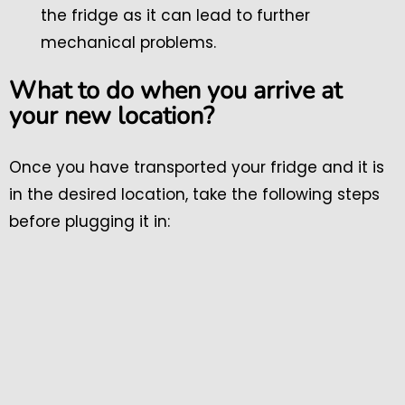
the fridge as it can lead to further
mechanical problems.
What to do when you arrive at
your new location?
Once you have transported your fridge and it is
in the desired location, take the following steps
before plugging it in: