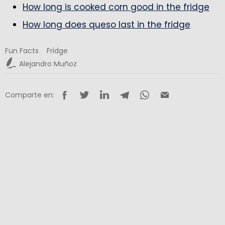
How long is cooked corn good in the fridge
How long does queso last in the fridge
Fun Facts
Fridge
Alejandro Muñoz
Comparte en: