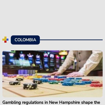
COLOMBIA
Gambling regulations in New Hampshire shape the