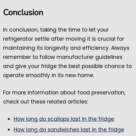
Conclusion
In conclusion, taking the time to let your
refrigerator settle after moving it is crucial for
maintaining its longevity and efficiency. Always
remember to follow manufacturer guidelines
and give your fridge the best possible chance to
operate smoothly in its new home.
For more information about food preservation,
check out these related articles:
How long do scallops last in the fridge
How long do sandwiches last in the fridge