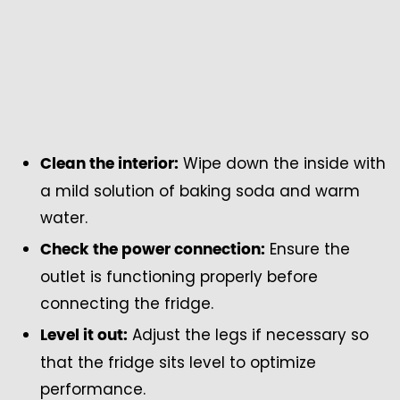
Wipe down the inside with
Clean the interior:
a mild solution of baking soda and warm
water.
Ensure the
Check the power connection:
outlet is functioning properly before
connecting the fridge.
Adjust the legs if necessary so
Level it out:
that the fridge sits level to optimize
performance.