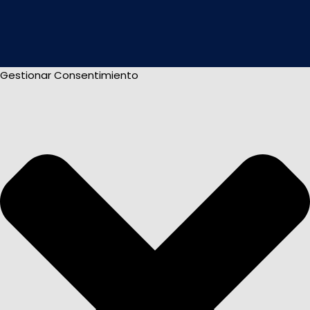
Gestionar Consentimiento