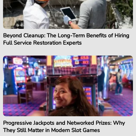
Beyond Cleanup: The Long-Term Benefits of Hiring
Full Service Restoration Experts
Progressive Jackpots and Networked Prizes: Why
They Still Matter in Modern Slot Games