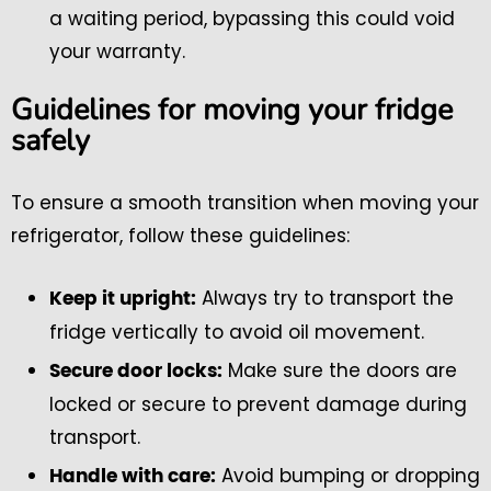
a waiting period, bypassing this could void
your warranty.
Guidelines for moving your fridge
safely
To ensure a smooth transition when moving your
refrigerator, follow these guidelines:
Always try to transport the
Keep it upright:
fridge vertically to avoid oil movement.
Make sure the doors are
Secure door locks:
locked or secure to prevent damage during
transport.
Avoid bumping or dropping
Handle with care: