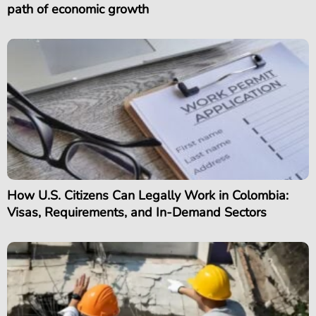
path of economic growth
How U.S. Citizens Can Legally Work in Colombia:
Visas, Requirements, and In-Demand Sectors