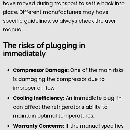
have moved during transport to settle back into
place. Different manufacturers may have
specific guidelines, so always check the user
manual.
The risks of plugging in
immediately
One of the main risks
Compressor Damage:
is damaging the compressor due to
improper oil flow.
An immediate plug-in
Cooling Inefficiency:
can affect the refrigerator’s ability to
maintain optimal temperatures.
If the manual specifies
Warranty Concerns: