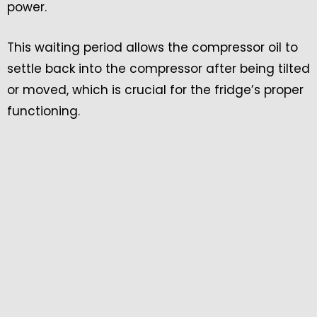
power.
This waiting period allows the compressor oil to
settle back into the compressor after being tilted
or moved, which is crucial for the fridge’s proper
functioning.