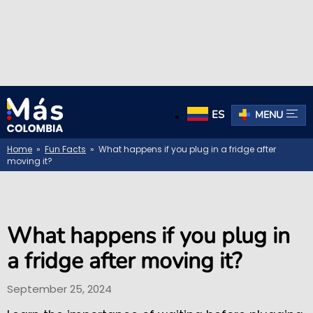
ES
MENU
Home
»
Fun Facts
» What happens if you plug in a fridge after
moving it?
What happens if you plug in
a fridge after moving it?
September 25, 2024