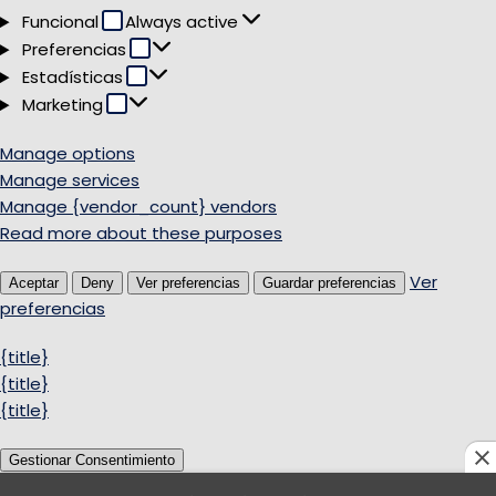
Funcional
Funcional
Always active
Preferencias
Preferencias
Estadísticas
Estadísticas
Marketing
Marketing
Manage options
Manage services
Manage {vendor_count} vendors
Read more about these purposes
Ver
Aceptar
Deny
Ver preferencias
Guardar preferencias
preferencias
{title}
{title}
{title}
Gestionar Consentimiento