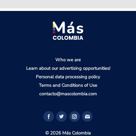
Who we are
Learn about our advertising opportunities!
Personal data processing policy
Terms and Conditions of Use
contacto@mascolombia.com
© 2026 Más Colombia