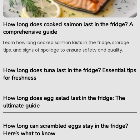
How long does cooked salmon last in the fridge? A
comprehensive guide
Learn how long cooked salmon lasts in the fridge, storage
tips, and signs of spoilage to ensure safety and quality.
How long does tuna last in the fridge? Essential tips
for freshness
How long does egg salad last in the fridge: The
ultimate guide
How long can scrambled eggs stay in the fridge?
Here’s what to know