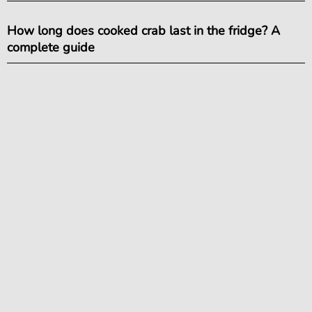
How long does cooked crab last in the fridge? A
complete guide