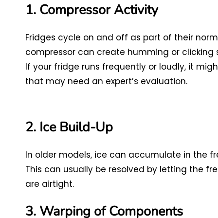
1. Compressor Activity
Fridges cycle on and off as part of their norm
compressor can create humming or clicking so
If your fridge runs frequently or loudly, it m
that may need an expert’s evaluation.
2. Ice Build-Up
In older models, ice can accumulate in the fr
This can usually be resolved by letting the fr
are airtight.
3. Warping of Components