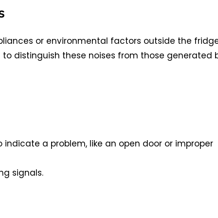
s
ances or environmental factors outside the fridg
ant to distinguish these noises from those generated 
o indicate a problem, like an open door or improper
ng signals.