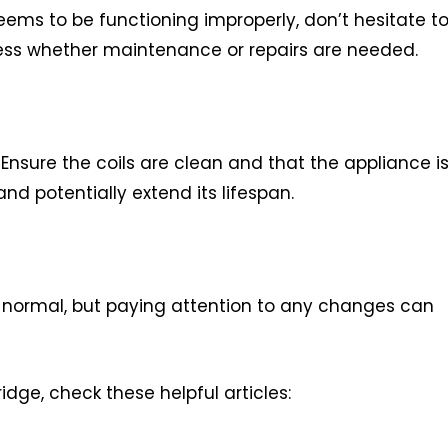
 seems to be functioning improperly, don’t hesitate t
sess whether maintenance or repairs are needed.
nsure the coils are clean and that the appliance i
and potentially extend its lifespan.
y normal, but paying attention to any changes can
idge, check these helpful articles: