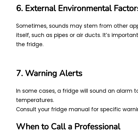
6. External Environmental Factor
Sometimes, sounds may stem from other appli
itself, such as pipes or air ducts. It’s import
the fridge.
7. Warning Alerts
In some cases, a fridge will sound an alarm t
temperatures.
Consult your fridge manual for specific warni
When to Call a Professional