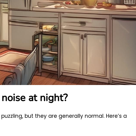
noise at night?
puzzling, but they are generally normal. Here’s a