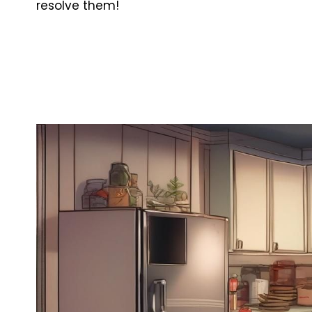
resolve them!