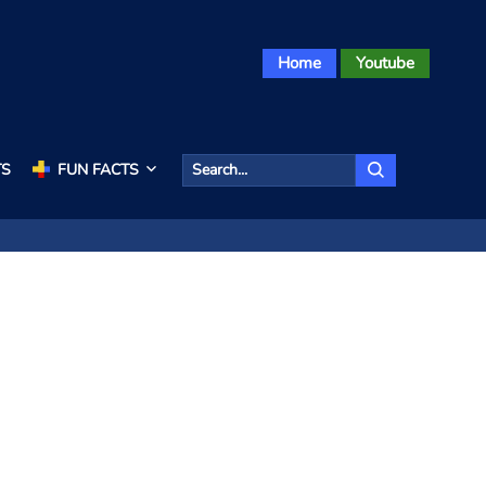
Home
Youtube
TS
FUN FACTS