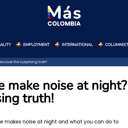
ALITY
EMPLOYMENT
INTERNATIONAL
COLUMNIS
cover the surprising truth!
 make noise at night?
ing truth!
e makes noise at night and what you can do to