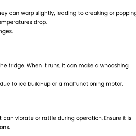
 can warp slightly, leading to creaking or poppin
temperatures drop.
nges.
 the fridge. When it runs, it can make a whooshing
e due to ice build-up or a malfunctioning motor.
t can vibrate or rattle during operation. Ensure it is
ons.