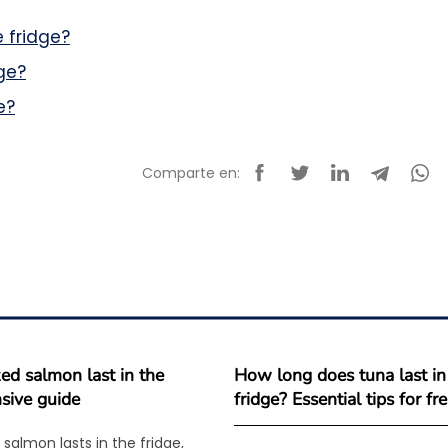
 fridge?
ge?
e?
Comparte en:
d salmon last in the
How long does tuna last in
sive guide
fridge? Essential tips for f
salmon lasts in the fridge,