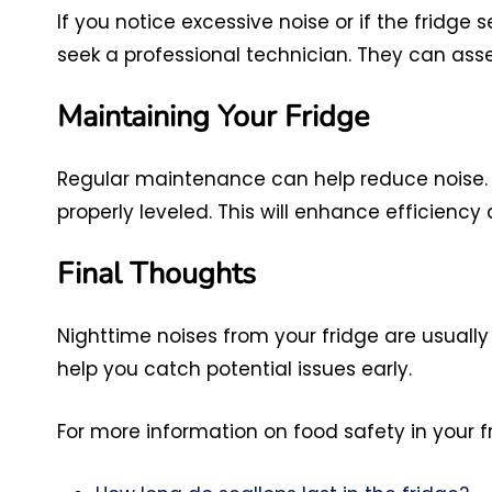
If you notice excessive noise or if the fridge
seek a professional technician. They can as
Maintaining Your Fridge
Regular maintenance can help reduce noise. E
properly leveled. This will enhance efficiency 
Final Thoughts
Nighttime noises from your fridge are usuall
help you catch potential issues early.
For more information on food safety in your fr