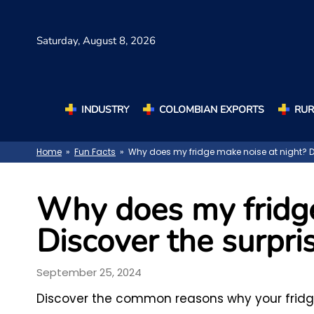
Saturday,
August 8, 2026
INDUSTRY
COLOMBIAN EXPORTS
RUR
Home
»
Fun Facts
» Why does my fridge make noise at night? Dis
Why does my fridge
Discover the surpris
September 25, 2024
Discover the common reasons why your fridg