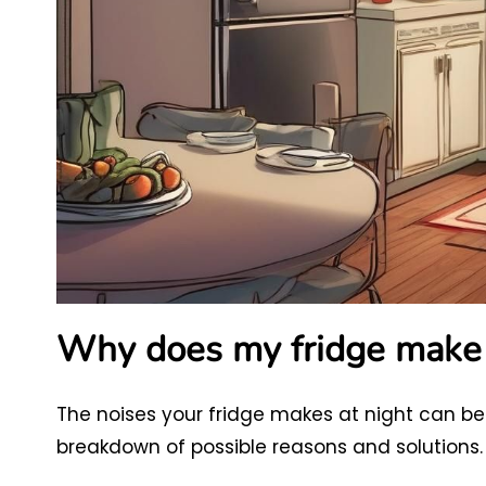
Why does my fridge make 
The noises your fridge makes at night can be 
breakdown of possible reasons and solutions.