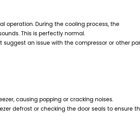
al operation. During the cooling process, the
unds. This is perfectly normal.
ight suggest an issue with the compressor or other pa
eezer, causing popping or cracking noises.
eezer defrost or checking the door seals to ensure t