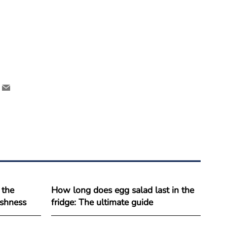
 the
How long does egg salad last in the
reshness
fridge: The ultimate guide