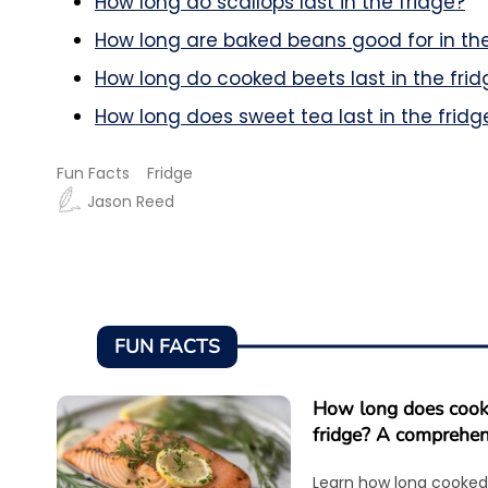
How long do scallops last in the fridge?
How long are baked beans good for in the
How long do cooked beets last in the frid
How long does sweet tea last in the fridg
Fun Facts
Fridge
Jason Reed
FUN FACTS
How long does cooke
fridge? A comprehen
Learn how long cooked 