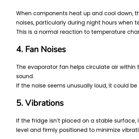
When components heat up and cool down, they
noises, particularly during night hours when 
This is a normal reaction to temperature cha
4. Fan Noises
The evaporator fan helps circulate air within
sound.
If the noise seems unusually loud, it could b
5. Vibrations
If the fridge isn’t placed on a stable surface, i
level and firmly positioned to minimize vibrati