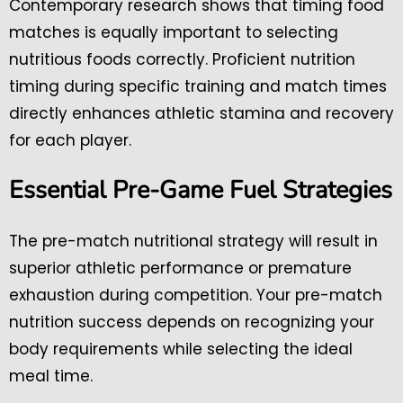
Contemporary research shows that timing food
matches is equally important to selecting
nutritious foods correctly. Proficient nutrition
timing during specific training and match times
directly enhances athletic stamina and recovery
for each player.
Essential Pre-Game Fuel Strategies
The pre-match nutritional strategy will result in
superior athletic performance or premature
exhaustion during competition. Your pre-match
nutrition success depends on recognizing your
body requirements while selecting the ideal
meal time.