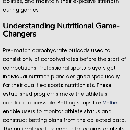
abilities, and maintain their explosive strength
during games.
Understanding Nutritional Game-
Changers
Pre-match carbohydrate offloads used to
consist only of carbohydrates before the start of
competitions. Professional sports players get
individual nutrition plans designed specifically
for their qualified sports nutritionists. These
established programs make the athlete’s
condition accessible. Betting shops like
Melbet
enable users to monitor athlete status and
construct betting plans from the collected data.
The optimal goal for each bite requires analysts