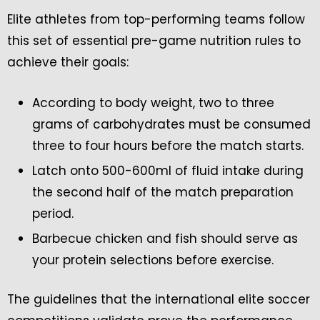
Elite athletes from top-performing teams follow
this set of essential pre-game nutrition rules to
achieve their goals:
According to body weight, two to three
grams of carbohydrates must be consumed
three to four hours before the match starts.
Latch onto 500-600ml of fluid intake during
the second half of the match preparation
period.
Barbecue chicken and fish should serve as
your protein selections before exercise.
The guidelines that the international elite soccer