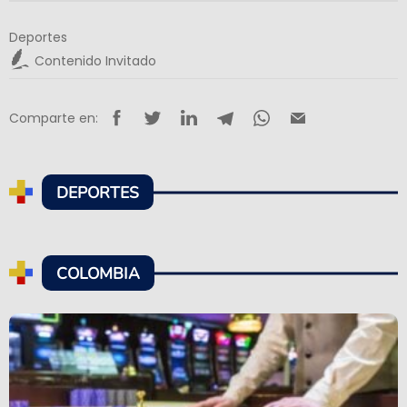
Deportes
Contenido Invitado
Comparte en:
DEPORTES
COLOMBIA