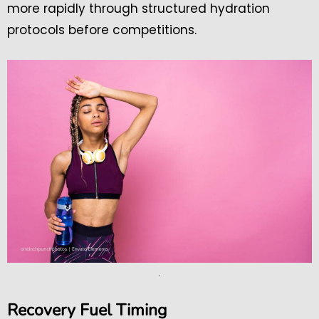
more rapidly through structured hydration
protocols before competitions.
.
Recovery Fuel Timing