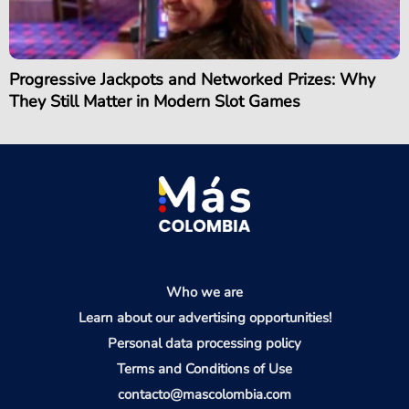
Progressive Jackpots and Networked Prizes: Why
They Still Matter in Modern Slot Games
Who we are
Learn about our advertising opportunities!
Personal data processing policy
Terms and Conditions of Use
contacto@mascolombia.com