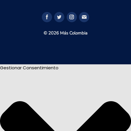
© 2026 Más Colombia
Gestionar Consentimiento