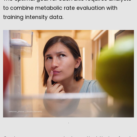
to combine metabolic rate evaluation with
training intensity data.
.