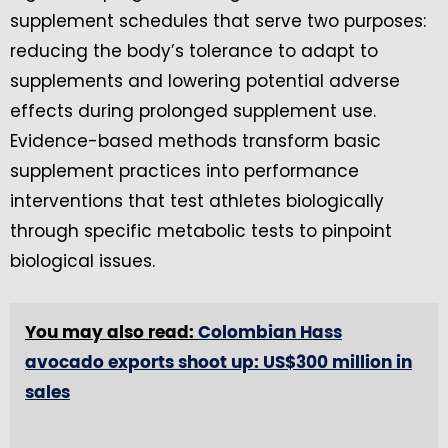
supplement schedules that serve two purposes:
reducing the body’s tolerance to adapt to
supplements and lowering potential adverse
effects during prolonged supplement use.
Evidence-based methods transform basic
supplement practices into performance
interventions that test athletes biologically
through specific metabolic tests to pinpoint
biological issues.
You may also read:
Colombian Hass
avocado exports shoot up: US$300 million in
sales