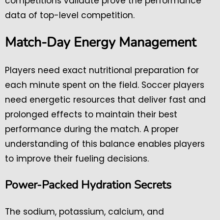
competitions validate prove the performance
data of top-level competition.
Match-Day Energy Management
Players need exact nutritional preparation for
each minute spent on the field. Soccer players
need energetic resources that deliver fast and
prolonged effects to maintain their best
performance during the match. A proper
understanding of this balance enables players
to improve their fueling decisions.
Power-Packed Hydration Secrets
The sodium, potassium, calcium, and