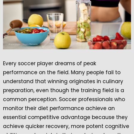
Every soccer player dreams of peak
performance on the field. Many people fail to
understand that winning originates in culinary
preparation, even though the training field is a
common perception. Soccer professionals who
monitor their diet performance achieve an
essential competitive advantage because they
achieve quicker recovery, more potent cognitive