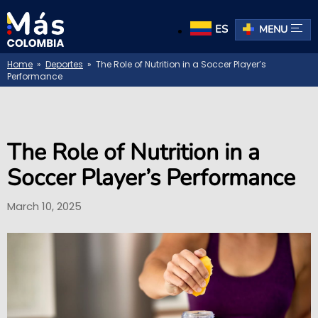
ES
MENU
Home
»
Deportes
» The Role of Nutrition in a Soccer Player’s
Performance
The Role of Nutrition in a
Soccer Player’s Performance
March 10, 2025