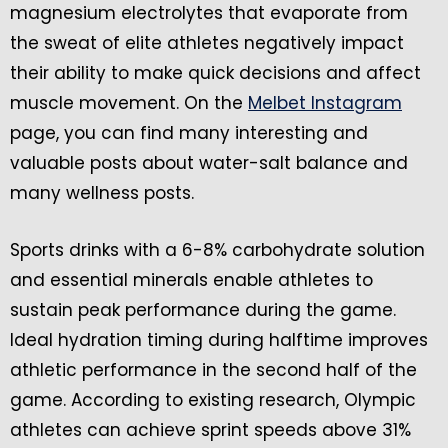
magnesium electrolytes that evaporate from
the sweat of elite athletes negatively impact
their ability to make quick decisions and affect
muscle movement. On the
Melbet Instagram
page, you can find many interesting and
valuable posts about water-salt balance and
many wellness posts.
Sports drinks with a 6-8% carbohydrate solution
and essential minerals enable athletes to
sustain peak performance during the game.
Ideal hydration timing during halftime improves
athletic performance in the second half of the
game. According to existing research, Olympic
athletes can achieve sprint speeds above 31%