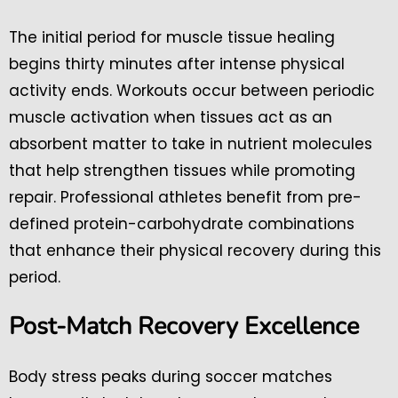
The initial period for muscle tissue healing
begins thirty minutes after intense physical
activity ends. Workouts occur between periodic
muscle activation when tissues act as an
absorbent matter to take in nutrient molecules
that help strengthen tissues while promoting
repair. Professional athletes benefit from pre-
defined protein-carbohydrate combinations
that enhance their physical recovery during this
period.
Post-Match Recovery Excellence
Body stress peaks during soccer matches