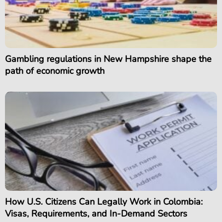
Gambling regulations in New Hampshire shape the
path of economic growth
How U.S. Citizens Can Legally Work in Colombia:
Visas, Requirements, and In-Demand Sectors