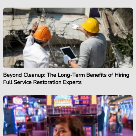
Beyond Cleanup: The Long-Term Benefits of Hiring
Full Service Restoration Experts