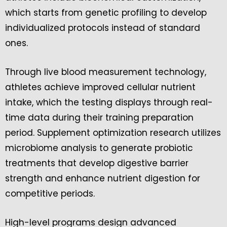
which starts from genetic profiling to develop
individualized protocols instead of standard
ones.
Through live blood measurement technology,
athletes achieve improved cellular nutrient
intake, which the testing displays through real-
time data during their training preparation
period. Supplement optimization research utilizes
microbiome analysis to generate probiotic
treatments that develop digestive barrier
strength and enhance nutrient digestion for
competitive periods.
High-level programs design advanced