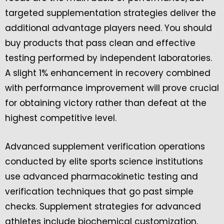
targeted supplementation strategies deliver the
additional advantage players need. You should
buy products that pass clean and effective
testing performed by independent laboratories.
A slight 1% enhancement in recovery combined
with performance improvement will prove crucial
for obtaining victory rather than defeat at the
highest competitive level.
Advanced supplement verification operations
conducted by elite sports science institutions
use advanced pharmacokinetic testing and
verification techniques that go past simple
checks. Supplement strategies for advanced
athletes include biochemical customization,