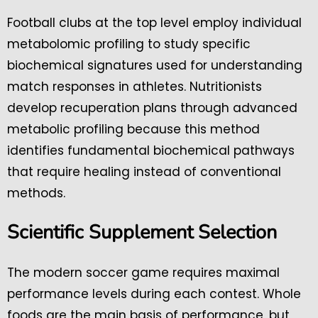
Football clubs at the top level employ individual
metabolomic profiling to study specific
biochemical signatures used for understanding
match responses in athletes. Nutritionists
develop recuperation plans through advanced
metabolic profiling because this method
identifies fundamental biochemical pathways
that require healing instead of conventional
methods.
Scientific Supplement Selection
The modern soccer game requires maximal
performance levels during each contest. Whole
foods are the main basis of performance, but