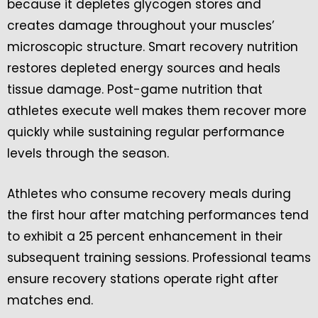
because it depletes glycogen stores and
creates damage throughout your muscles’
microscopic structure. Smart recovery nutrition
restores depleted energy sources and heals
tissue damage. Post-game nutrition that
athletes execute well makes them recover more
quickly while sustaining regular performance
levels through the season.
Athletes who consume recovery meals during
the first hour after matching performances tend
to exhibit a 25 percent enhancement in their
subsequent training sessions. Professional teams
ensure recovery stations operate right after
matches end.