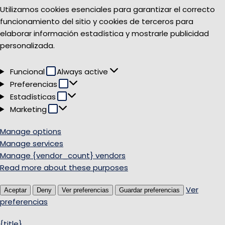
Utilizamos cookies esenciales para garantizar el correcto
funcionamiento del sitio y cookies de terceros para
elaborar información estadística y mostrarle publicidad
personalizada.
Funcional
Funcional
Always active
Preferencias
Preferencias
Estadísticas
Estadísticas
Marketing
Marketing
Manage options
Manage services
Manage {vendor_count} vendors
Read more about these purposes
Ver
Aceptar
Deny
Ver preferencias
Guardar preferencias
preferencias
{title}